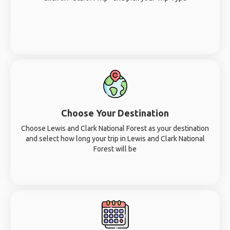
Choose Your Destination
Choose Lewis and Clark National Forest as your destination
and select how long your trip in Lewis and Clark National
Forest will be