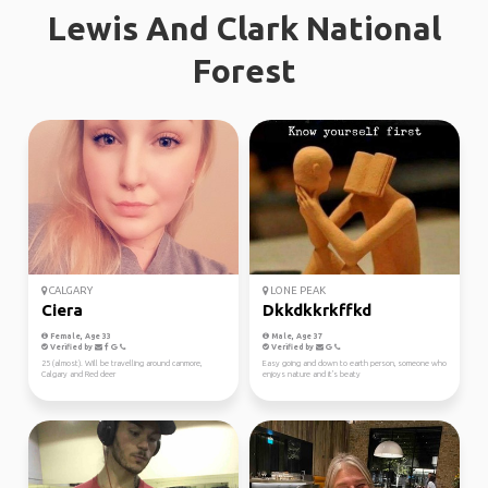
Lewis And Clark National
Forest
CALGARY
LONE PEAK
Ciera
Dkkdkkrkffkd
Female, Age 33
Male, Age 37
Verified by
Verified by
25 (almost). Will be travelling around canmore,
Easy going and down to earth person, someone who
Calgary and Red deer
enjoys nature and it's beaty