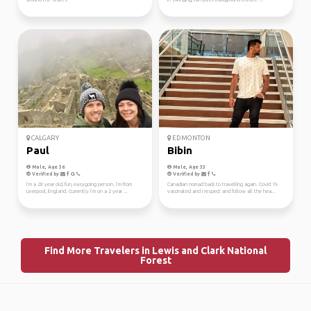
CALGARY
EDMONTON
Paul
Bibin
Male, Age 36
Male, Age 33
Verified by
Verified by
I’m a 28 year old, fun, easygoing person. I’m from
Canadian nomad back to travelling again. Covid 19
Liverpool, England. Currently I’m on a 2 year ...
vaccinated and I respect and follow all the hea...
Find More Travelers in Lewis and Clark National
Forest