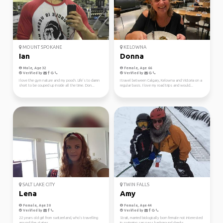
MOUNT SPOKANE
KELOWNA
Ian
Donna
Male, Age 32
Female, Age 66
Verified by
Verified by
I love the gym nature and my pooch. Life’s to damn
I travel between Calgary, Kelowna and Victoria on a
short to be couped up inside all the time. Don...
regular basis. I love my road trips and would...
SALT LAKE CITY
TWIN FALLS
Lena
Amy
Female, Age 30
Female, Age 44
Verified by
Verified by
22 years old girl from switzerland, who's travelling
Strait, married biologically born female not interested
around the states
in swinging, can pass background checks. ...