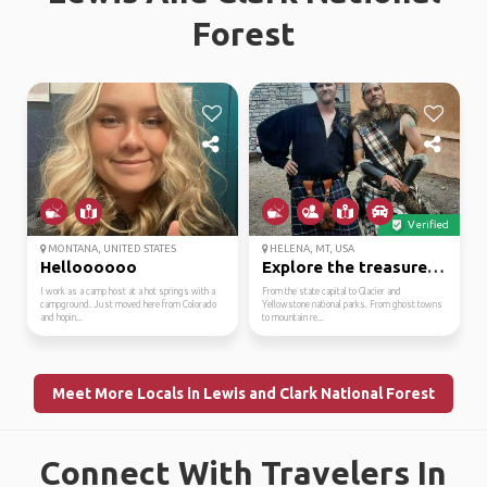
Forest
Verified
MONTANA, UNITED STATES
HELENA, MT, USA
Helloooooo
Explore the treasure s...
I work as a camp host at a hot springs with a
From the state capital to Glacier and
campground. Just moved here from Colorado
Yellowstone national parks. From ghost towns
and hopin...
to mountain re...
Meet More Locals in Lewis and Clark National Forest
Connect With Travelers In