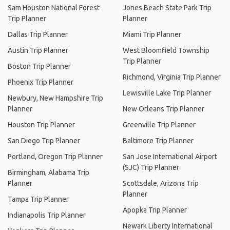
Sam Houston National Forest
Jones Beach State Park Trip
Trip Planner
Planner
Dallas Trip Planner
Miami Trip Planner
Austin Trip Planner
West Bloomfield Township
Trip Planner
Boston Trip Planner
Richmond, Virginia Trip Planner
Phoenix Trip Planner
Lewisville Lake Trip Planner
Newbury, New Hampshire Trip
Planner
New Orleans Trip Planner
Houston Trip Planner
Greenville Trip Planner
San Diego Trip Planner
Baltimore Trip Planner
Portland, Oregon Trip Planner
San Jose International Airport
(SJC) Trip Planner
Birmingham, Alabama Trip
Planner
Scottsdale, Arizona Trip
Planner
Tampa Trip Planner
Apopka Trip Planner
Indianapolis Trip Planner
Newark Liberty International