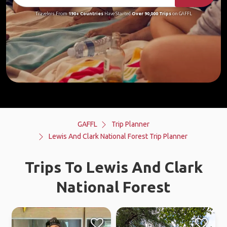
Travelers From
190+ Countries
Have Started
Over 90,000 Trips
on GAFFL
GAFFL
Trip Planner
Lewis And Clark National Forest Trip Planner
Trips To Lewis And Clark
National Forest