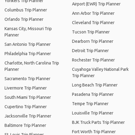
Yonkers Trip Planner
Airport (EWR) Trip Planner
Columbus Trip Planner
Ann Arbor Trip Planner
Orlando Trip Planner
Cleveland Trip Planner
Kansas City, Missouri Trip
Tucson Trip Planner
Planner
Dearborn Trip Planner
San Antonio Trip Planner
Detroit Trip Planner
Philadelphia Trip Planner
Rochester Trip Planner
Charlotte, North Carolina Trip
Planner
Cuyahoga Valley National Park
Trip Planner
Sacramento Trip Planner
Long Beach Trip Planner
Livermore Trip Planner
Pasadena Trip Planner
South Miami Trip Planner
Tempe Trip Planner
Cupertino Trip Planner
Louisville Trip Planner
Jacksonville Trip Planner
BJK Truck Parts Trip Planner
Baltimore Trip Planner
Fort Worth Trip Planner
St. Louis Trip Planner