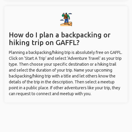
How do I plan a backpacking or
hiking trip on GAFFL?
Planning a backpacking/hiking trip is absolutely free on GAFFL.
Click on ‘Start A Trip’ and select ‘Adventure Travel’ as your trip
type. Then choose your specific destination or a hiking trail
and select the duration of your trip. Name your upcoming
backpacking/hiking trip with a title and let others know the
details of the trip in the description. Then select a meetup
point in a public place. If other adventurers like your trip, they
can request to connect and meetup with you.