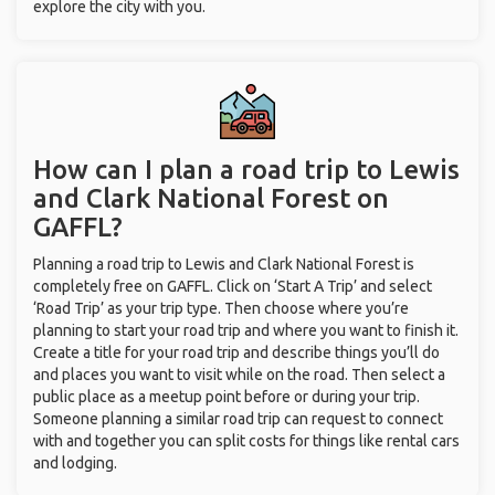
explore the city with you.
How can I plan a road trip to Lewis
and Clark National Forest on
GAFFL?
Planning a road trip to Lewis and Clark National Forest is
completely free on GAFFL. Click on ‘Start A Trip’ and select
‘Road Trip’ as your trip type. Then choose where you’re
planning to start your road trip and where you want to finish it.
Create a title for your road trip and describe things you’ll do
and places you want to visit while on the road. Then select a
public place as a meetup point before or during your trip.
Someone planning a similar road trip can request to connect
with and together you can split costs for things like rental cars
and lodging.