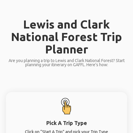
Lewis and Clark
National Forest Trip
Planner
Are you planning a trip to Lewis and Clark National Forest? Start
planning your itinerary on GAFFL. Here’s how:
Pick A Trip Type
Click on “Start A Trip” and pick your Trip Type