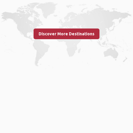
Discover More Destinations