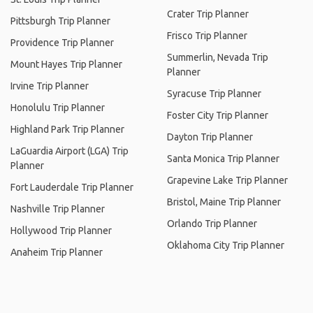
Crater Trip Planner
Pittsburgh Trip Planner
Frisco Trip Planner
Providence Trip Planner
Summerlin, Nevada Trip
Mount Hayes Trip Planner
Planner
Irvine Trip Planner
Syracuse Trip Planner
Honolulu Trip Planner
Foster City Trip Planner
Highland Park Trip Planner
Dayton Trip Planner
LaGuardia Airport (LGA) Trip
Santa Monica Trip Planner
Planner
Grapevine Lake Trip Planner
Fort Lauderdale Trip Planner
Bristol, Maine Trip Planner
Nashville Trip Planner
Orlando Trip Planner
Hollywood Trip Planner
Oklahoma City Trip Planner
Anaheim Trip Planner