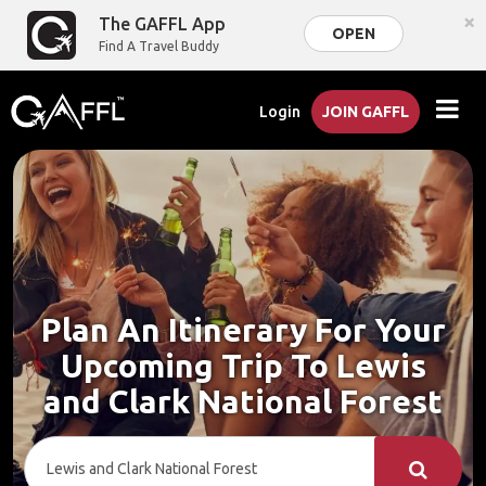
×
The GAFFL App
OPEN
Find A Travel Buddy
Login
JOIN GAFFL
Plan An Itinerary For Your
Upcoming Trip To Lewis
and Clark National Forest