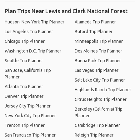
Plan Trips Near Lewis and Clark National Forest
Hudson, New York Trip Planner
Alameda Trip Planner
Los Angeles Trip Planner
Buford Trip Planner
Chicago Trip Planner
Minneapolis Trip Planner
Washington D.C. Trip Planner
Des Moines Trip Planner
Seattle Trip Planner
Buena Park Trip Planner
San Jose, California Trip
Las Vegas Trip Planner
Planner
Salt Lake City Trip Planner
Atlanta Trip Planner
Highlands Ranch Trip Planner
Denver Trip Planner
Citrus Heights Trip Planner
Jersey City Trip Planner
Berkeley (California) Trip
New York City Trip Planner
Planner
Trenton Trip Planner
Cambridge Trip Planner
San Francisco Trip Planner
Raleigh Trip Planner