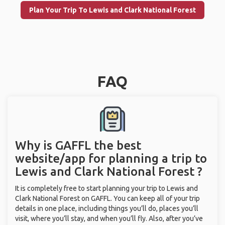
Plan Your Trip To Lewis and Clark National Forest
FAQ
Why is GAFFL the best
website/app for planning a trip to
Lewis and Clark National Forest ?
It is completely free to start planning your trip to Lewis and
Clark National Forest on GAFFL. You can keep all of your trip
details in one place, including things you’ll do, places you’ll
visit, where you’ll stay, and when you’ll fly. Also, after you’ve