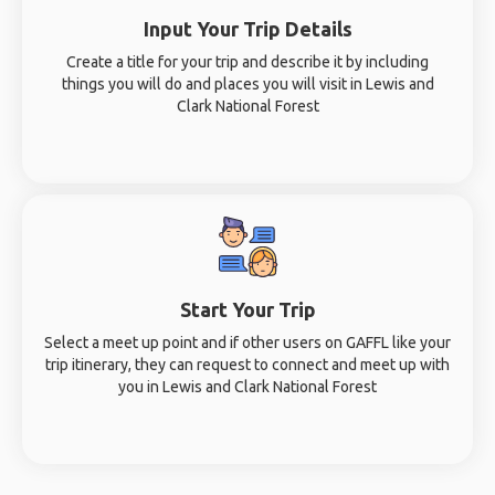
Input Your Trip Details
Create a title for your trip and describe it by including
things you will do and places you will visit in Lewis and
Clark National Forest
Start Your Trip
Select a meet up point and if other users on GAFFL like your
trip itinerary, they can request to connect and meet up with
you in Lewis and Clark National Forest