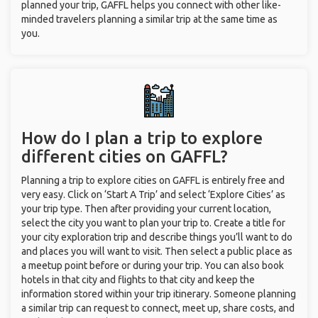
planned your trip, GAFFL helps you connect with other like-
minded travelers planning a similar trip at the same time as
you.
How do I plan a trip to explore
different cities on GAFFL?
Planning a trip to explore cities on GAFFL is entirely free and
very easy. Click on ‘Start A Trip’ and select ‘Explore Cities’ as
your trip type. Then after providing your current location,
select the city you want to plan your trip to. Create a title for
your city exploration trip and describe things you’ll want to do
and places you will want to visit. Then select a public place as
a meetup point before or during your trip. You can also book
hotels in that city and flights to that city and keep the
information stored within your trip itinerary. Someone planning
a similar trip can request to connect, meet up, share costs, and