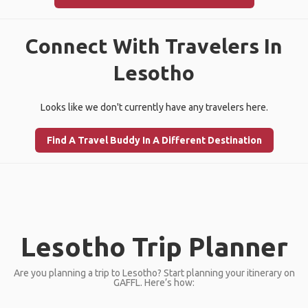
Connect With Travelers In
Lesotho
Looks like we don't currently have any travelers here.
Find A Travel Buddy In A Different Destination
Lesotho Trip Planner
Are you planning a trip to Lesotho? Start planning your itinerary on
GAFFL. Here’s how: