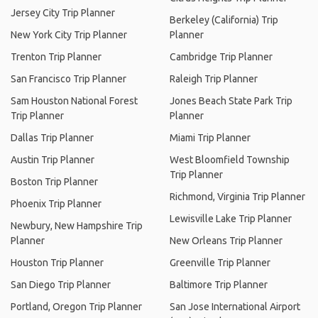
Jersey City Trip Planner
Berkeley (California) Trip
New York City Trip Planner
Planner
Trenton Trip Planner
Cambridge Trip Planner
San Francisco Trip Planner
Raleigh Trip Planner
Sam Houston National Forest
Jones Beach State Park Trip
Trip Planner
Planner
Dallas Trip Planner
Miami Trip Planner
Austin Trip Planner
West Bloomfield Township
Trip Planner
Boston Trip Planner
Richmond, Virginia Trip Planner
Phoenix Trip Planner
Lewisville Lake Trip Planner
Newbury, New Hampshire Trip
Planner
New Orleans Trip Planner
Houston Trip Planner
Greenville Trip Planner
San Diego Trip Planner
Baltimore Trip Planner
Portland, Oregon Trip Planner
San Jose International Airport