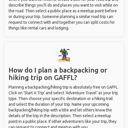
describe things you’ll do and places you want to visit while on
the road. Then select a public place as a meetup point before
or during your trip. Someone planning a similar road trip can
request to connect with and together you can split costs for
things like rental cars and lodging.
How do I plan a backpacking or
hiking trip on GAFFL?
Planning a backpacking/hiking trip is absolutely free on GAFFL.
Click on ‘Start A Trip’ and select ‘Adventure Travel’ as your trip
type. Then choose your specific destination or a hiking trail
and select the duration of your trip. Name your upcoming
backpacking/hiking trip with a title and let others know the
details of the trip in the description. Then select a meetup
point in a public place. If other adventurers like your trip, they
can request to connect and meetup with you.