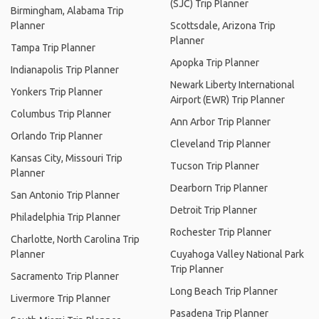
(SJC) Trip Planner
Birmingham, Alabama Trip
Planner
Scottsdale, Arizona Trip
Planner
Tampa Trip Planner
Apopka Trip Planner
Indianapolis Trip Planner
Newark Liberty International
Yonkers Trip Planner
Airport (EWR) Trip Planner
Columbus Trip Planner
Ann Arbor Trip Planner
Orlando Trip Planner
Cleveland Trip Planner
Kansas City, Missouri Trip
Tucson Trip Planner
Planner
Dearborn Trip Planner
San Antonio Trip Planner
Detroit Trip Planner
Philadelphia Trip Planner
Rochester Trip Planner
Charlotte, North Carolina Trip
Planner
Cuyahoga Valley National Park
Trip Planner
Sacramento Trip Planner
Long Beach Trip Planner
Livermore Trip Planner
Pasadena Trip Planner