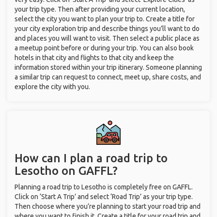
your trip type. Then after providing your current location,
select the city you want to plan your trip to. Create a title for
your city exploration trip and describe things you’ll want to do
and places you will want to visit. Then select a public place as
a meetup point before or during your trip. You can also book
hotels in that city and flights to that city and keep the
information stored within your trip itinerary. Someone planning
a similar trip can request to connect, meet up, share costs, and
explore the city with you.
How can I plan a road trip to
Lesotho on GAFFL?
Planning a road trip to Lesotho is completely free on GAFFL.
Click on ‘Start A Trip’ and select ‘Road Trip’ as your trip type.
Then choose where you’re planning to start your road trip and
where you want to finish it. Create a title for your road trip and