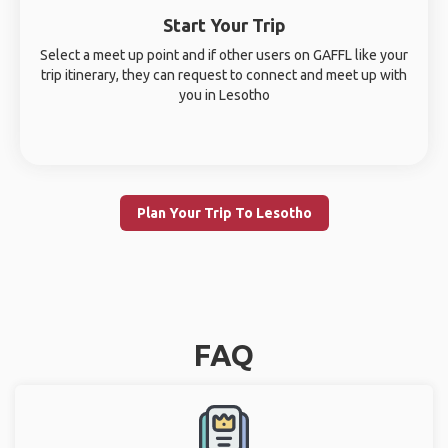
Start Your Trip
Select a meet up point and if other users on GAFFL like your
trip itinerary, they can request to connect and meet up with
you in Lesotho
Plan Your Trip To Lesotho
FAQ