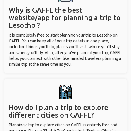
Why is GAFFL the best
website/app for planning a trip to
Lesotho ?
It is completely free to start planning your trip to Lesotho on
GAFFL. You can keep all of your trip details in one place,
including things you’ll do, places you’ll visit, where you’ll stay,
and when you’ll fly. Also, after you’ve planned your trip, GAFFL
helps you connect with other like-minded travelers planning a
similar trip at the same time as you.
How do I plan a trip to explore
different cities on GAFFL?
Planning a trip to explore cities on GAFFL is entirely free and
very easy. Click on ‘Start A Trip’ and select ‘Explore Cities’ as