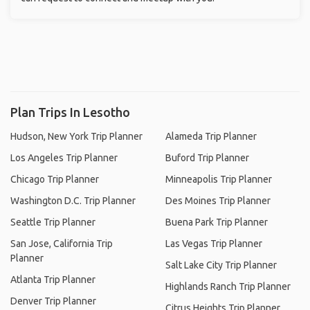
Plan Trips In Lesotho
Hudson, New York Trip Planner
Alameda Trip Planner
Los Angeles Trip Planner
Buford Trip Planner
Chicago Trip Planner
Minneapolis Trip Planner
Washington D.C. Trip Planner
Des Moines Trip Planner
Seattle Trip Planner
Buena Park Trip Planner
San Jose, California Trip
Las Vegas Trip Planner
Planner
Salt Lake City Trip Planner
Atlanta Trip Planner
Highlands Ranch Trip Planner
Denver Trip Planner
Citrus Heights Trip Planner