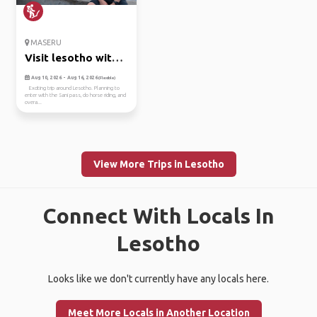
MASERU
Visit lesotho with
me!
Aug 10, 2026 - Aug 16, 2026
(Flexible)
Exciting trip around Lesotho. Planning to
enter with the Sani pass, do horse riding, and
overa...
View More Trips in Lesotho
Connect With Locals In
Lesotho
Looks like we don't currently have any locals here.
Meet More Locals in Another Location