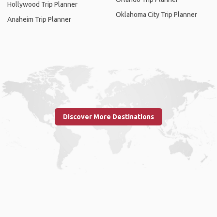
Hollywood Trip Planner
Oklahoma City Trip Planner
Anaheim Trip Planner
Discover More Destinations