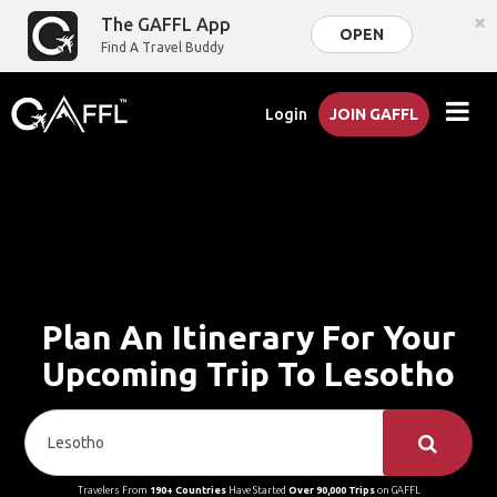
×
The GAFFL App
OPEN
Find A Travel Buddy
Login
JOIN GAFFL
Plan An Itinerary For Your
Upcoming Trip To Lesotho
Travelers From
190+ Countries
Have Started
Over 90,000 Trips
on GAFFL