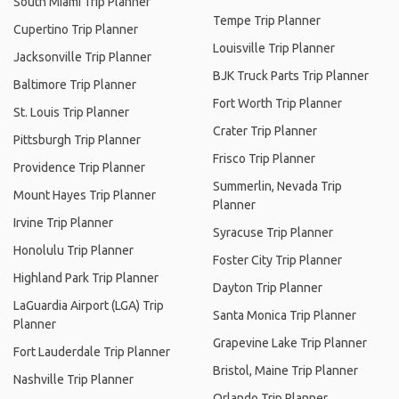
South Miami Trip Planner
Tempe Trip Planner
Cupertino Trip Planner
Louisville Trip Planner
Jacksonville Trip Planner
BJK Truck Parts Trip Planner
Baltimore Trip Planner
Fort Worth Trip Planner
St. Louis Trip Planner
Crater Trip Planner
Pittsburgh Trip Planner
Frisco Trip Planner
Providence Trip Planner
Summerlin, Nevada Trip
Mount Hayes Trip Planner
Planner
Irvine Trip Planner
Syracuse Trip Planner
Honolulu Trip Planner
Foster City Trip Planner
Highland Park Trip Planner
Dayton Trip Planner
LaGuardia Airport (LGA) Trip
Santa Monica Trip Planner
Planner
Grapevine Lake Trip Planner
Fort Lauderdale Trip Planner
Bristol, Maine Trip Planner
Nashville Trip Planner
Orlando Trip Planner