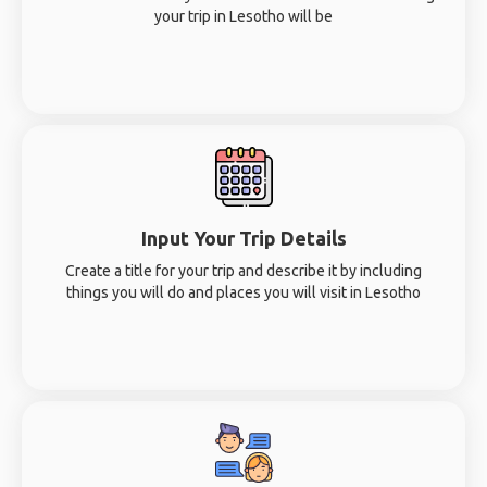
your trip in Lesotho will be
Input Your Trip Details
Create a title for your trip and describe it by including
things you will do and places you will visit in Lesotho