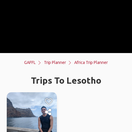
GAFFL
Trip Planner
Africa Trip Planner
Trips To Lesotho