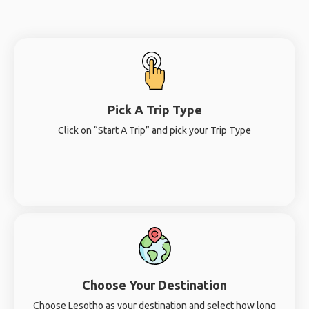
Pick A Trip Type
Click on “Start A Trip” and pick your Trip Type
Choose Your Destination
Choose Lesotho as your destination and select how long