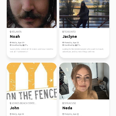
ATLANTA
TORONTO
Noah
Jaclyne
Male, Age 39
Female, Age 33
Verified by
Verified by
Successfully visited all 50 states and now I need to
Looking for like-minded people who want to travel,
visit all 7 continents!!
adventure, and try new things with me.
JONES BEACH STATE...
SYRACUSE
John
Neda
Male, Age 32
Female, Age 42