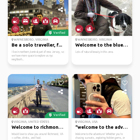
Verified
WAYNESBORO, VIRGINIA
WAYNESBORO, VIRGINIA
Be a solo traveller, f...
Welcome to the blue ri...
I live in northern /central part of new Jersey, so
Lots of natural beauty in this area.
we have more space to explore as nyc
neighborh...
Verified
VIRGINIA, UNITED STATES
VIRGINIA, USA
Welcome to richmond, v...
“welcome to the advent...
Would love to show you around Richmond, VA
Welcome to the adventure! Whether you’re
+ coffee, drinks, and food.
chasing sunsets, exploring hidden gems, or