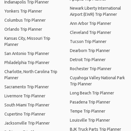
Indianapolis Trip Planner
Newark Liberty International
Yonkers Trip Planner
Airport (EWR) Trip Planner
Columbus Trip Planner
Ann Arbor Trip Planner
Orlando Trip Planner
Cleveland Trip Planner
Kansas City, Missouri Trip
Tucson Trip Planner
Planner
Dearborn Trip Planner
San Antonio Trip Planner
Detroit Trip Planner
Philadelphia Trip Planner
Rochester Trip Planner
Charlotte, North Carolina Trip
Planner
Cuyahoga Valley National Park
Trip Planner
Sacramento Trip Planner
Long Beach Trip Planner
Livermore Trip Planner
Pasadena Trip Planner
South Miami Trip Planner
Tempe Trip Planner
Cupertino Trip Planner
Louisville Trip Planner
Jacksonville Trip Planner
BJK Truck Parts Trip Planner