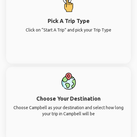
Pick A Trip Type
Click on “Start A Trip” and pick your Trip Type
Choose Your Destination
Choose Campbell as your destination and select how long
your trip in Campbell will be