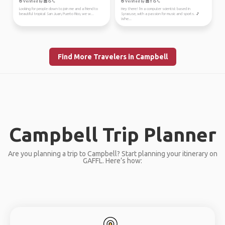
Verified by
Verified by
Looking for people down to join me and a friend to
Hey there! I'm a computer scientist based in
beautiful tropical San Juan, Puerto Rico, we w...
Syracuse, with a passion for music and sports. 🎵
Whe...
Find More Travelers in Campbell
Campbell Trip Planner
Are you planning a trip to Campbell? Start planning your itinerary on
GAFFL. Here’s how: