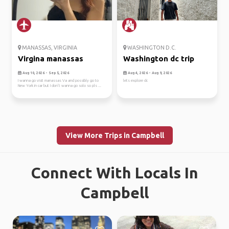
MANASSAS, VIRGINIA
WASHINGTON D.C.
Virgina manassas
Washington dc trip
Aug 10, 2026 - Sep 5, 2026
Aug 4, 2026 - Aug 9, 2026
I wanna go visit manassas Va and possibly go to
lets explore dc
New York in car but I don’t wanna go solo so pls ...
View More Trips in Campbell
Connect With Locals In
Campbell