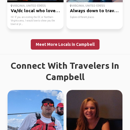
VIRGINIA, UNITED STATES
VIRGINIA, UNITED STATES
Va/dc local who loves ...
Always down to travel ...
Hi! If you are visiting the DC or Northern
Explore different places
Virginia area, I would love to show you the
town or pr...
Meet More Locals in Campbell
Connect With Travelers In
Campbell