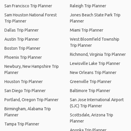
San Francisco Trip Planner
Raleigh Trip Planner
Sam Houston National Forest
Jones Beach State Park Trip
Trip Planner
Planner
Dallas Trip Planner
Miami Trip Planner
Austin Trip Planner
West Bloomfield Township
Trip Planner
Boston Trip Planner
Richmond, Virginia Trip Planner
Phoenix Trip Planner
Lewisville Lake Trip Planner
Newbury, New Hampshire Trip
Planner
New Orleans Trip Planner
Houston Trip Planner
Greenville Trip Planner
San Diego Trip Planner
Baltimore Trip Planner
Portland, Oregon Trip Planner
San Jose International Airport
(SJC) Trip Planner
Birmingham, Alabama Trip
Planner
Scottsdale, Arizona Trip
Planner
Tampa Trip Planner
Apopka Trip Planner