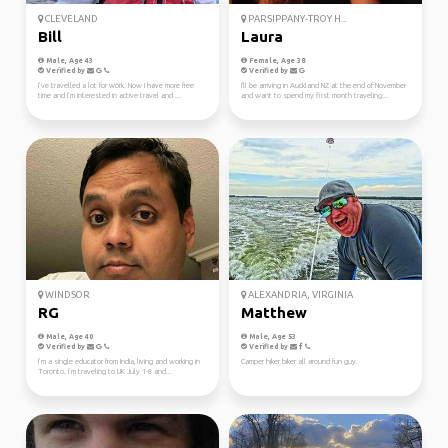
CLEVELAND
PARSIPPANY-TROY H...
Bill
Laura
Male, Age 43
Female, Age 38
Verified by
Verified by
I’ve travelled a lot for work. Now I have more free
I'll be arriving in Auckland NZ at the end of November
time and I’m interested in active travel and ...
and want to spend my first month traveling...
WINDSOR
ALEXANDRIA, VIRGINIA
RG
Matthew
Male, Age 40
Male, Age 53
Verified by
Verified by
I’m a single educator from India, living and working in
Camper hiker biker all around fun guy.
Toronto. I’m traveling to UK July 1-8 and...