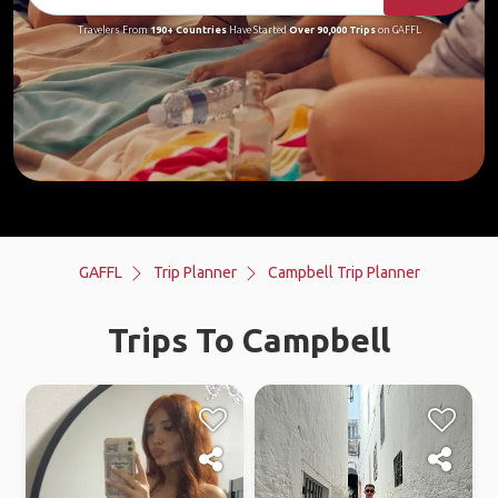
Travelers From
190+ Countries
Have Started
Over 90,000 Trips
on GAFFL
GAFFL
Trip Planner
Campbell Trip Planner
Trips To Campbell