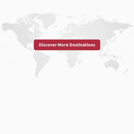
Discover More Destinations