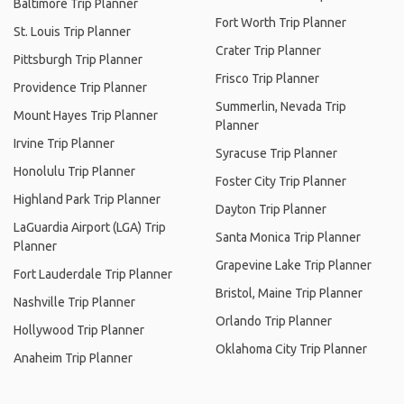
Baltimore Trip Planner
Fort Worth Trip Planner
St. Louis Trip Planner
Crater Trip Planner
Pittsburgh Trip Planner
Frisco Trip Planner
Providence Trip Planner
Summerlin, Nevada Trip
Mount Hayes Trip Planner
Planner
Irvine Trip Planner
Syracuse Trip Planner
Honolulu Trip Planner
Foster City Trip Planner
Highland Park Trip Planner
Dayton Trip Planner
LaGuardia Airport (LGA) Trip
Santa Monica Trip Planner
Planner
Grapevine Lake Trip Planner
Fort Lauderdale Trip Planner
Bristol, Maine Trip Planner
Nashville Trip Planner
Orlando Trip Planner
Hollywood Trip Planner
Oklahoma City Trip Planner
Anaheim Trip Planner