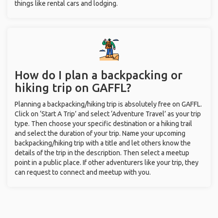
things like rental cars and lodging.
How do I plan a backpacking or
hiking trip on GAFFL?
Planning a backpacking/hiking trip is absolutely free on GAFFL.
Click on ‘Start A Trip’ and select ‘Adventure Travel’ as your trip
type. Then choose your specific destination or a hiking trail
and select the duration of your trip. Name your upcoming
backpacking/hiking trip with a title and let others know the
details of the trip in the description. Then select a meetup
point in a public place. If other adventurers like your trip, they
can request to connect and meetup with you.