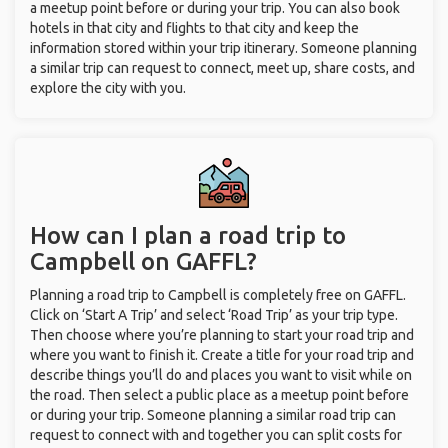
a meetup point before or during your trip. You can also book
hotels in that city and flights to that city and keep the
information stored within your trip itinerary. Someone planning
a similar trip can request to connect, meet up, share costs, and
explore the city with you.
How can I plan a road trip to
Campbell on GAFFL?
Planning a road trip to Campbell is completely free on GAFFL.
Click on ‘Start A Trip’ and select ‘Road Trip’ as your trip type.
Then choose where you’re planning to start your road trip and
where you want to finish it. Create a title for your road trip and
describe things you’ll do and places you want to visit while on
the road. Then select a public place as a meetup point before
or during your trip. Someone planning a similar road trip can
request to connect with and together you can split costs for