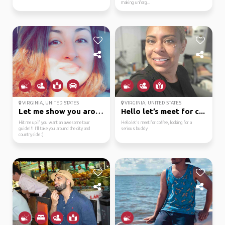
making unforg...
VIRGINIA, UNITED STATES
VIRGINIA, UNITED STATES
Let me show you around...
Hello let’s meet for c...
Hit me up if you want an awesome tour
Hello let’s meet for coffee, looking for a
guide!!! I’ll take you around the city and
serious buddy
countryside :)