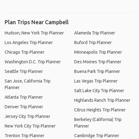
Plan Trips Near Campbell
Hudson, New York Trip Planner
Alameda Trip Planner
Los Angeles Trip Planner
Buford Trip Planner
Chicago Trip Planner
Minneapolis Trip Planner
Washington D.C. Trip Planner
Des Moines Trip Planner
Seattle Trip Planner
Buena Park Trip Planner
San Jose, California Trip
Las Vegas Trip Planner
Planner
Salt Lake City Trip Planner
Atlanta Trip Planner
Highlands Ranch Trip Planner
Denver Trip Planner
Citrus Heights Trip Planner
Jersey City Trip Planner
Berkeley (California) Trip
New York City Trip Planner
Planner
Trenton Trip Planner
Cambridge Trip Planner