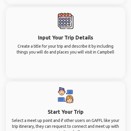
Input Your Trip Details
Create a title for your trip and describe it by including
things you will do and places you will visit in Campbell
Start Your Trip
Select a meet up point and if other users on GAFFL like your
trip itinerary, they can request to connect and meet up with