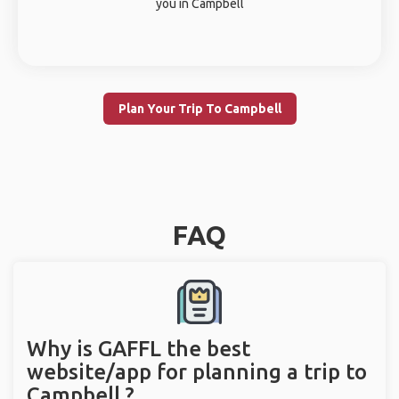
you in Campbell
Plan Your Trip To Campbell
FAQ
Why is GAFFL the best
website/app for planning a trip to
Campbell ?