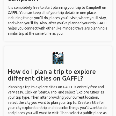
It is completely free to start planning your trip to Campbell on
GAFFL. You can keep all of your trip details in one place,
including things you’ll do, places you’ll visit, where you’ll stay,
and when you’ll fly. Also, after you’ve planned your trip, GAFFL
helps you connect with other like-minded travelers planning a
similar trip at the same time as you.
How do I plan a trip to explore
different cities on GAFFL?
Planning a trip to explore cities on GAFFL is entirely free and
very easy. Click on ‘Start A Trip’ and select ‘Explore Cities’ as
your trip type. Then after providing your current location,
select the city you want to plan your trip to. Create a title for
your city exploration trip and describe things you’ll want to do
and places you will want to visit. Then select a public place as