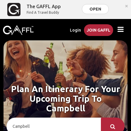
×
The GAFFL App
OPEN
Find A Travel Buddy
Login
JOIN GAFFL
Plan An Itinerary For Your
Upcoming Trip To
Campbell