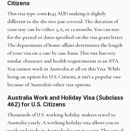
Citizens
This visa type costs $145 AUD making it slightly
different to the the two just covered. The duration of
your stay can be either 3, 6, or 12 months. You can stay
for the period or dates specified on the visa grant letter.
The department of home affairs determines the length
of your visa on a case by case basis. This visa has very
similar character and health requirements as an ETA.
You cannot work in Australia at all on this Visa. While
being an option for U.S. Citizens, it isn’t a popular one
because of Australia's other visa options.
Australia Work and Holiday Visa (Subclass
462) for U.S. Citizens
Thousands of U.S. working holiday makers travel to
Australia yearly. A working holiday visa allows you to
work and study in Australia for up to a year. The cost of