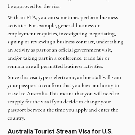
be approved for the visa.
With an ETA, you can sometimes perform business
activities. For example, general business or
employment enquiries, investigating, negotiating,
signing or reviewing a business contract, undertaking
an activity as part of an official government visit,
and/or taking part in a conference, trade fair or
seminar are all permitted business activities.
Since this visa type is electronic, airline staff will scan
your passport to confirm that you have authority to
travel to Australia. This means that you will need to
reapply for the visa if you decide to change your
passport between the time you apply and enter the
country.
Australia Tourist Stream Visa for U.S.