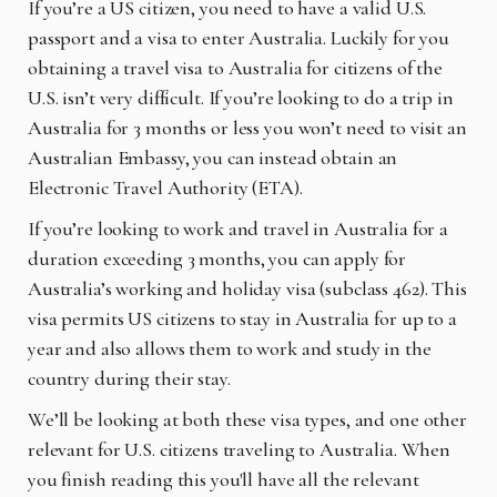
If you’re a US citizen, you need to have a valid U.S.
passport and a visa to enter Australia. Luckily for you
obtaining a travel visa to Australia for citizens of the
U.S. isn’t very difficult. If you’re looking to do a trip in
Australia for 3 months or less you won’t need to visit an
Australian Embassy, you can instead obtain an
Electronic Travel Authority (ETA).
If you’re looking to work and travel in Australia for a
duration exceeding 3 months, you can apply for
Australia’s working and holiday visa (subclass 462). This
visa permits US citizens to stay in Australia for up to a
year and also allows them to work and study in the
country during their stay.
We’ll be looking at both these visa types, and one other
relevant for U.S. citizens traveling to Australia. When
you finish reading this you'll have all the relevant