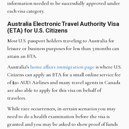
information needed to be successfully approved under
each visa category.
Australia Electronic Travel Authority Visa
(ETA) for U.S. Citizens
Most U.S. passport holders traveling to Australia for
leisure or business purposes for less than 3 months can
attain an ETA.
Australia’s
home affairs immigration page
is where U.S.
Citizens can apply an ETA for a small online service fee
of $20 AUD. Airlines and many travel agents in Canada
are also able to apply for this visa on behalf of
travelers.
While rare occurrences, in certain scenarios you may
need to do a health examination before the visa is
granted and you may be asked to show proof of funds