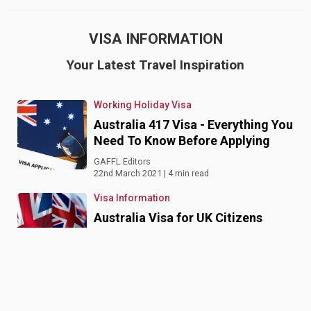
VISA INFORMATION
Your Latest Travel Inspiration
Working Holiday Visa
Australia 417 Visa - Everything You
Need To Know Before Applying
GAFFL Editors
22nd March 2021 | 4 min read
Visa Information
Australia Visa for UK Citizens
GAFFL Editors
2nd February 2020 | 4 min read
Visa Information
Australia Tourist Visa from India