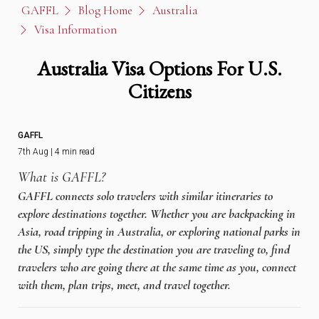
GAFFL
Blog Home
Australia
Visa Information
Australia Visa Options For U.S.
Citizens
GAFFL
7th Aug | 4 min read
What is GAFFL?
GAFFL connects solo travelers with similar itineraries to
explore destinations together. Whether you are backpacking in
Asia, road tripping in Australia, or exploring national parks in
the US, simply type the destination you are traveling to, find
travelers who are going there at the same time as you, connect
with them, plan trips, meet, and travel together.