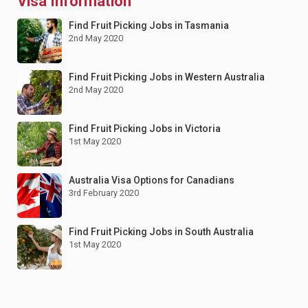
Visa Information
Find Fruit Picking Jobs in Tasmania
2nd May 2020
Find Fruit Picking Jobs in Western Australia
2nd May 2020
Find Fruit Picking Jobs in Victoria
1st May 2020
Australia Visa Options for Canadians
3rd February 2020
Find Fruit Picking Jobs in South Australia
1st May 2020