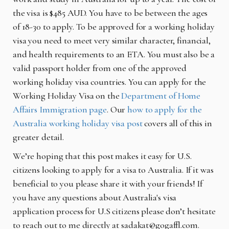
the visa is $485 AUD. You have to be between the ages
of 18-30 to apply. To be approved for a working holiday
visa you need to meet very similar character, financial,
and health requirements to an ETA. You must also be a
valid passport holder from one of the approved
working holiday visa countries. You can apply for the
Working Holiday Visa on the
Department of Home
Affairs Immigration page
. Our
how to apply for the
Australia working holiday visa post
covers all of this in
greater detail.
We’re hoping that this post makes it easy for U.S.
citizens looking to apply for a visa to Australia. If it was
beneficial to you please share it with your friends! If
you have any questions about Australia's visa
application process for U.S citizens please don’t hesitate
to reach out to me directly at sadakat@gogaffl.com.