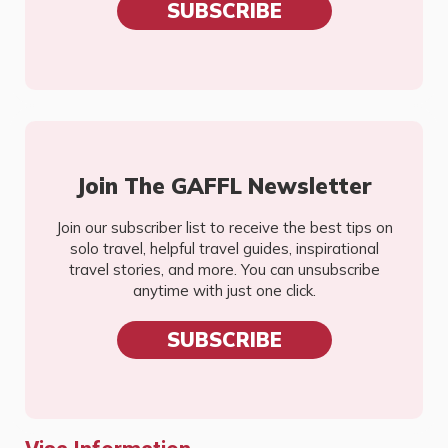
SUBSCRIBE
Join The GAFFL Newsletter
Join our subscriber list to receive the best tips on
solo travel, helpful travel guides, inspirational
travel stories, and more. You can unsubscribe
anytime with just one click.
SUBSCRIBE