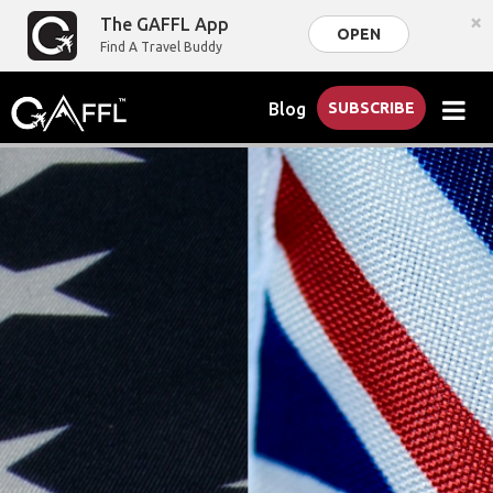
×
The GAFFL App
OPEN
Find A Travel Buddy
Blog
SUBSCRIBE