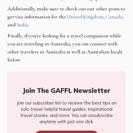
Additionally, make sure to check out our other posts to
get visa information for the
United Kingdom
,
Canada
,
and
India
.
Finally, if you're looking for a travel companion while
you are traveling in Australia, you can connect with
other travelers in Australia as well as Australian locals
below.
Join The GAFFL Newsletter
Join our subscriber list to receive the best tips on
solo travel, helpful travel guides, inspirational
travel stories, and more. You can unsubscribe
anytime with just one click.