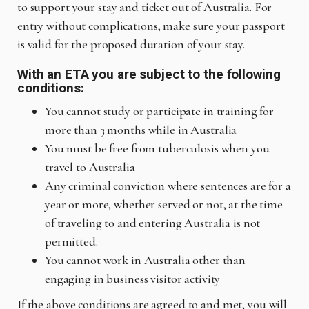
to support your stay and ticket out of Australia. For
entry without complications, make sure your passport
is valid for the proposed duration of your stay.
With an ETA you are subject to the following
conditions:
You cannot study or participate in training for
more than 3 months while in Australia
You must be free from tuberculosis when you
travel to Australia
Any criminal conviction where sentences are for a
year or more, whether served or not, at the time
of traveling to and entering Australia is not
permitted.
You cannot work in Australia other than
engaging in business visitor activity
If the above conditions are agreed to and met, you will