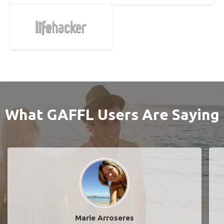
What GAFFL Users Are Saying
Marie Arroseres