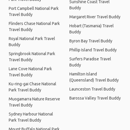
Sunshine Coast Travel
Buddy
Port Campbell National Park
Travel Buddy
Margaret River Travel Buddy
Flinders Chase National Park
Hobart (Tasmania) Travel
Travel Buddy
Buddy
Royal National Park Travel
Byron Bay Travel Buddy
Buddy
Phillip Island Travel Buddy
Springbrook National Park
Surfers Paradise Travel
Travel Buddy
Buddy
Lane Cove National Park
Hamilton Island
Travel Buddy
(Queensland) Travel Buddy
Ku-ring-gai Chase National
Launceston Travel Buddy
Park Travel Buddy
Barossa Valley Travel Buddy
Muogamarra Nature Reserve
Travel Buddy
Sydney Harbour National
Park Travel Buddy
Mount Buffalo National Park