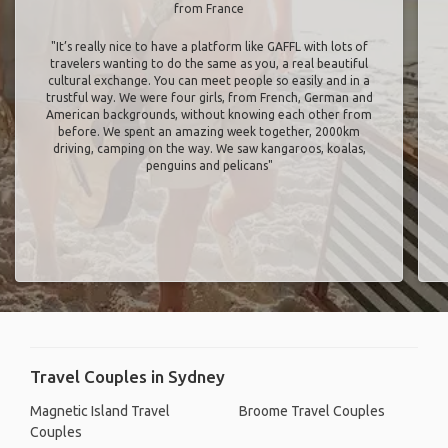
from France
"It’s really nice to have a platform like GAFFL with lots of
travelers wanting to do the same as you, a real beautiful
cultural exchange. You can meet people so easily and in a
trustful way. We were four girls, from French, German and
American backgrounds, without knowing each other from
before. We spent an amazing week together, 2000km
driving, camping on the way. We saw kangaroos, koalas,
penguins and pelicans"
Travel Couples in Sydney
Magnetic Island Travel
Broome Travel Couples
Couples