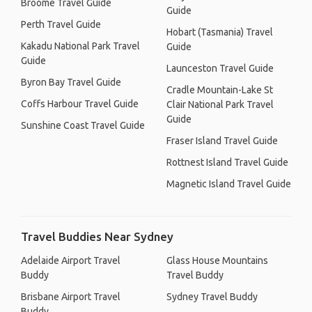
Broome Travel Guide
Guide
Perth Travel Guide
Hobart (Tasmania) Travel
Kakadu National Park Travel
Guide
Guide
Launceston Travel Guide
Byron Bay Travel Guide
Cradle Mountain-Lake St
Coffs Harbour Travel Guide
Clair National Park Travel
Guide
Sunshine Coast Travel Guide
Fraser Island Travel Guide
Rottnest Island Travel Guide
Magnetic Island Travel Guide
Travel Buddies Near Sydney
Adelaide Airport Travel
Glass House Mountains
Buddy
Travel Buddy
Brisbane Airport Travel
Sydney Travel Buddy
Buddy