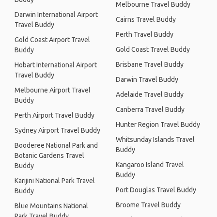
Melbourne Travel Buddy
Darwin International Airport
Cairns Travel Buddy
Travel Buddy
Perth Travel Buddy
Gold Coast Airport Travel
Gold Coast Travel Buddy
Buddy
Brisbane Travel Buddy
Hobart International Airport
Travel Buddy
Darwin Travel Buddy
Melbourne Airport Travel
Adelaide Travel Buddy
Buddy
Canberra Travel Buddy
Perth Airport Travel Buddy
Hunter Region Travel Buddy
Sydney Airport Travel Buddy
Whitsunday Islands Travel
Booderee National Park and
Buddy
Botanic Gardens Travel
Kangaroo Island Travel
Buddy
Buddy
Karijini National Park Travel
Port Douglas Travel Buddy
Buddy
Broome Travel Buddy
Blue Mountains National
Park Travel Buddy