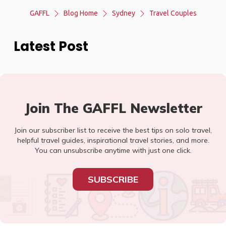
GAFFL
Blog Home
Sydney
Travel Couples
Latest Post
Join The GAFFL Newsletter
Join our subscriber list to receive the best tips on solo travel,
helpful travel guides, inspirational travel stories, and more.
You can unsubscribe anytime with just one click.
SUBSCRIBE