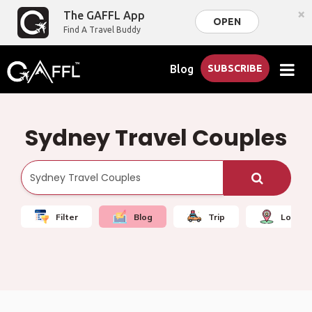
×
The GAFFL App
OPEN
Find A Travel Buddy
Blog
SUBSCRIBE
Sydney Travel Couples
Filter
Blog
Trip
Local