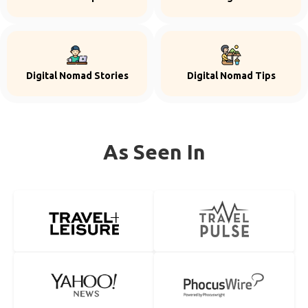
Digital Nomad Stories
Digital Nomad Tips
As Seen In