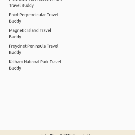
Travel Buddy
Point Perpendicular Travel
Buddy
Magnetic Island Travel
Buddy
Freycinet Peninsula Travel
Buddy
Kalbarri National Park Travel
Buddy