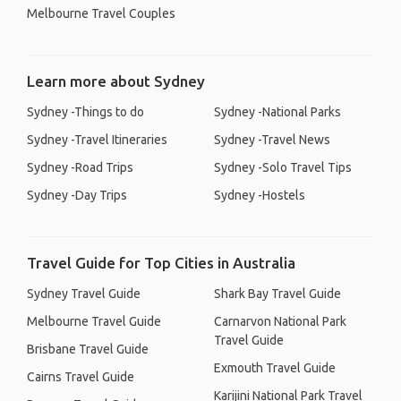
Melbourne Travel Couples
Learn more about Sydney
Sydney -Things to do
Sydney -National Parks
Sydney -Travel Itineraries
Sydney -Travel News
Sydney -Road Trips
Sydney -Solo Travel Tips
Sydney -Day Trips
Sydney -Hostels
Travel Guide for Top Cities in Australia
Sydney Travel Guide
Shark Bay Travel Guide
Melbourne Travel Guide
Carnarvon National Park
Travel Guide
Brisbane Travel Guide
Exmouth Travel Guide
Cairns Travel Guide
Karijini National Park Travel