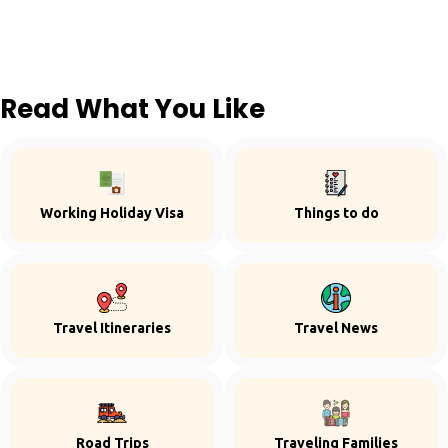
Read What You Like
Working Holiday Visa
Things to do
Travel Itineraries
Travel News
Road Trips
Traveling Families