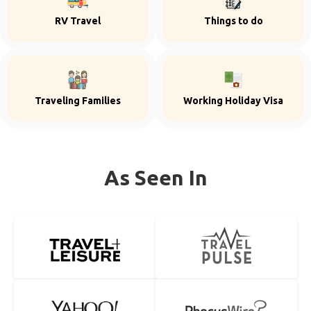
RV Travel
Things to do
Traveling Families
Working Holiday Visa
As Seen In