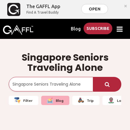
×
The GAFFL App
OPEN
Find A Travel Buddy
Blog
SUBSCRIBE
Singapore Seniors
Traveling Alone
Filter
Blog
Trip
Local