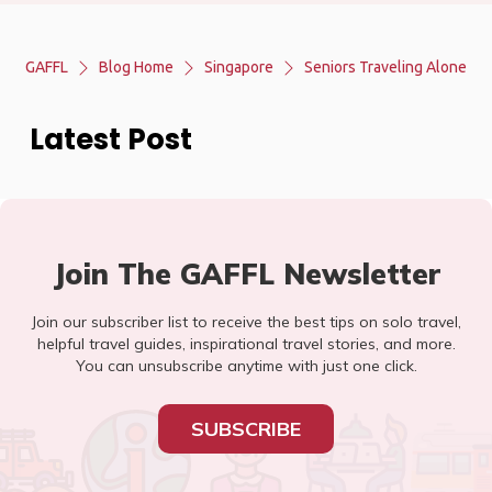
GAFFL
Blog Home
Singapore
Seniors Traveling Alone
Latest Post
Join The GAFFL Newsletter
Join our subscriber list to receive the best tips on solo travel,
helpful travel guides, inspirational travel stories, and more.
You can unsubscribe anytime with just one click.
SUBSCRIBE