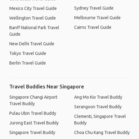
Sydney Travel Guide
Mexico City Travel Guide
Melbourne Travel Guide
Wellington Travel Guide
Cairns Travel Guide
Banff National Park Travel
Guide
New Delhi Travel Guide
Tokyo Travel Guide
Berlin Travel Guide
Travel Buddies Near Singapore
Singapore Changi Airport
Ang Mo Kio Travel Buddy
Travel Buddy
Serangoon Travel Buddy
Pulau Ubin Travel Buddy
Clementi, Singapore Travel
Jurong East Travel Buddy
Buddy
Singapore Travel Buddy
Choa Chu Kang Travel Buddy