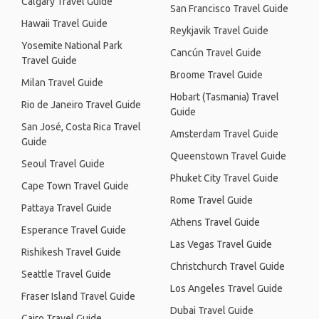
Calgary Travel Guide
San Francisco Travel Guide
Hawaii Travel Guide
Reykjavik Travel Guide
Yosemite National Park
Cancún Travel Guide
Travel Guide
Broome Travel Guide
Milan Travel Guide
Hobart (Tasmania) Travel
Rio de Janeiro Travel Guide
Guide
San José, Costa Rica Travel
Amsterdam Travel Guide
Guide
Queenstown Travel Guide
Seoul Travel Guide
Phuket City Travel Guide
Cape Town Travel Guide
Rome Travel Guide
Pattaya Travel Guide
Athens Travel Guide
Esperance Travel Guide
Las Vegas Travel Guide
Rishikesh Travel Guide
Christchurch Travel Guide
Seattle Travel Guide
Los Angeles Travel Guide
Fraser Island Travel Guide
Dubai Travel Guide
Cairo Travel Guide