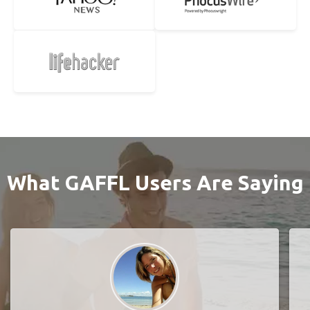
What GAFFL Users Are Saying