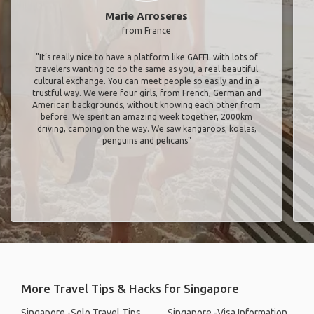
Marie Arroseres
from France
"It’s really nice to have a platform like GAFFL with lots of
travelers wanting to do the same as you, a real beautiful
cultural exchange. You can meet people so easily and in a
trustful way. We were four girls, from French, German and
American backgrounds, without knowing each other from
before. We spent an amazing week together, 2000km
driving, camping on the way. We saw kangaroos, koalas,
penguins and pelicans"
More Travel Tips & Hacks for Singapore
Singapore -Solo Travel Tips
Singapore -Visa Information