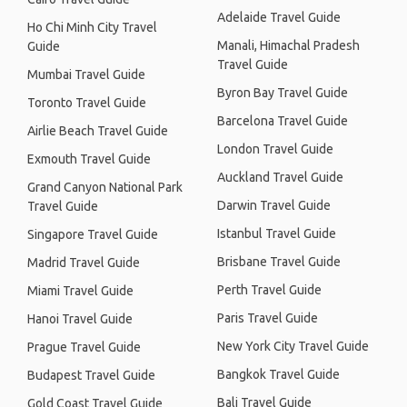
Adelaide Travel Guide
Ho Chi Minh City Travel
Manali, Himachal Pradesh
Guide
Travel Guide
Mumbai Travel Guide
Byron Bay Travel Guide
Toronto Travel Guide
Barcelona Travel Guide
Airlie Beach Travel Guide
London Travel Guide
Exmouth Travel Guide
Auckland Travel Guide
Grand Canyon National Park
Darwin Travel Guide
Travel Guide
Istanbul Travel Guide
Singapore Travel Guide
Brisbane Travel Guide
Madrid Travel Guide
Perth Travel Guide
Miami Travel Guide
Paris Travel Guide
Hanoi Travel Guide
New York City Travel Guide
Prague Travel Guide
Bangkok Travel Guide
Budapest Travel Guide
Bali Travel Guide
Gold Coast Travel Guide