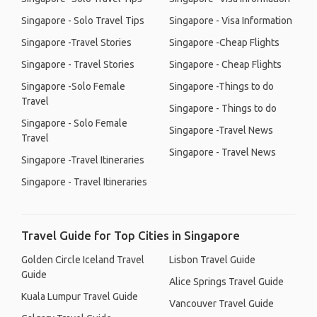
Singapore - Solo Travel Tips
Singapore - Visa Information
Singapore -Travel Stories
Singapore -Cheap Flights
Singapore - Travel Stories
Singapore - Cheap Flights
Singapore -Solo Female
Singapore -Things to do
Travel
Singapore - Things to do
Singapore - Solo Female
Singapore -Travel News
Travel
Singapore - Travel News
Singapore -Travel Itineraries
Singapore - Travel Itineraries
Travel Guide for Top Cities in Singapore
Golden Circle Iceland Travel
Lisbon Travel Guide
Guide
Alice Springs Travel Guide
Kuala Lumpur Travel Guide
Vancouver Travel Guide