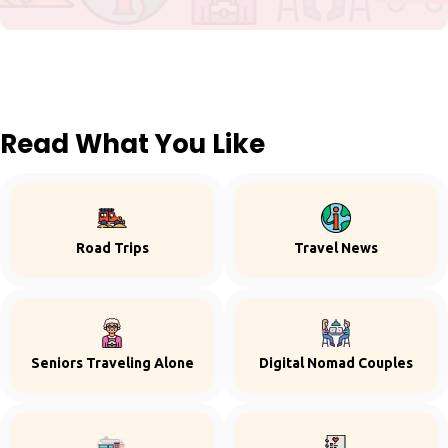
Read What You Like
Road Trips
Travel News
Seniors Traveling Alone
Digital Nomad Couples