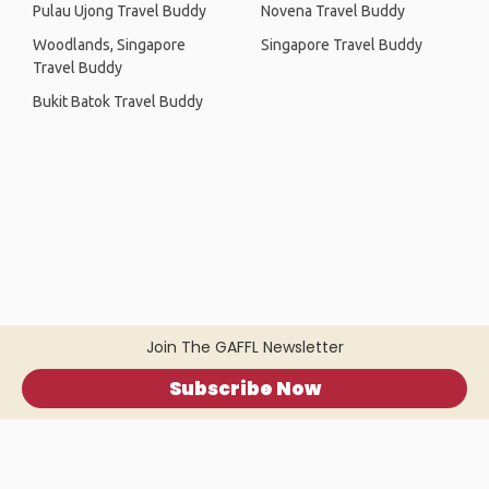
Pulau Ujong Travel Buddy
Novena Travel Buddy
Woodlands, Singapore
Singapore Travel Buddy
Travel Buddy
Bukit Batok Travel Buddy
Join The GAFFL Newsletter
Subscribe Now
Home
.
About
.
Terms of Use
.
Privacy Policy
.
Help
.
Blog
.