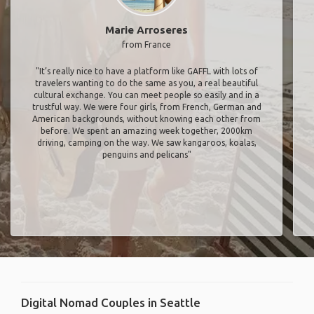
Marie Arroseres
from France
"It’s really nice to have a platform like GAFFL with lots of
travelers wanting to do the same as you, a real beautiful
cultural exchange. You can meet people so easily and in a
trustful way. We were four girls, from French, German and
American backgrounds, without knowing each other from
before. We spent an amazing week together, 2000km
driving, camping on the way. We saw kangaroos, koalas,
penguins and pelicans"
Digital Nomad Couples in Seattle