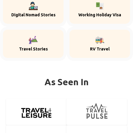
Digital Nomad Stories
Working Holiday Visa
Travel Stories
RV Travel
As Seen In