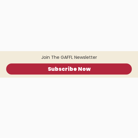
Join The GAFFL Newsletter
Subscribe Now
Home
.
About
.
Terms of Use
.
Privacy Policy
.
Help
.
Blog
.
Travel Buddy App
GAFFL Inc © 2026