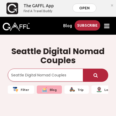
×
The GAFFL App
OPEN
Find A Travel Buddy
Blog
SUBSCRIBE
Seattle Digital Nomad
Couples
Filter
Blog
Trip
Local