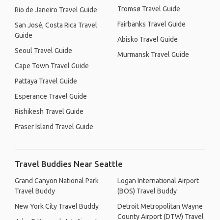
Tromsø Travel Guide
Rio de Janeiro Travel Guide
Fairbanks Travel Guide
San José, Costa Rica Travel
Guide
Abisko Travel Guide
Seoul Travel Guide
Murmansk Travel Guide
Cape Town Travel Guide
Pattaya Travel Guide
Esperance Travel Guide
Rishikesh Travel Guide
Fraser Island Travel Guide
Travel Buddies Near Seattle
Grand Canyon National Park
Logan International Airport
Travel Buddy
(BOS) Travel Buddy
New York City Travel Buddy
Detroit Metropolitan Wayne
County Airport (DTW) Travel