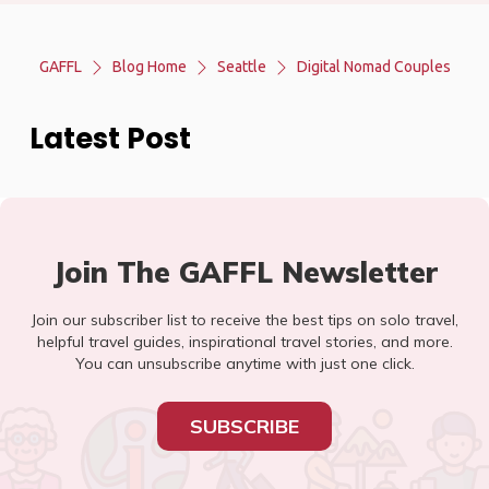
GAFFL
Blog Home
Seattle
Digital Nomad Couples
Latest Post
Join The GAFFL Newsletter
Join our subscriber list to receive the best tips on solo travel,
helpful travel guides, inspirational travel stories, and more.
You can unsubscribe anytime with just one click.
SUBSCRIBE