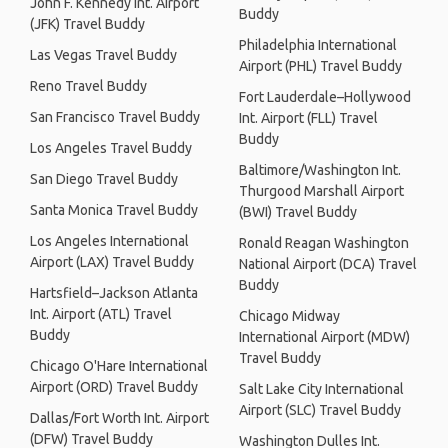
John F. Kennedy Int. Airport
Buddy
(JFK) Travel Buddy
Philadelphia International
Las Vegas Travel Buddy
Airport (PHL) Travel Buddy
Reno Travel Buddy
Fort Lauderdale–Hollywood
San Francisco Travel Buddy
Int. Airport (FLL) Travel
Buddy
Los Angeles Travel Buddy
Baltimore/Washington Int.
San Diego Travel Buddy
Thurgood Marshall Airport
Santa Monica Travel Buddy
(BWI) Travel Buddy
Los Angeles International
Ronald Reagan Washington
Airport (LAX) Travel Buddy
National Airport (DCA) Travel
Buddy
Hartsfield–Jackson Atlanta
Int. Airport (ATL) Travel
Chicago Midway
Buddy
International Airport (MDW)
Travel Buddy
Chicago O'Hare International
Airport (ORD) Travel Buddy
Salt Lake City International
Airport (SLC) Travel Buddy
Dallas/Fort Worth Int. Airport
(DFW) Travel Buddy
Washington Dulles Int.