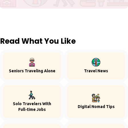
Read What You Like
Seniors Traveling Alone
Travel News
Solo Travelers With
Digital Nomad Tips
Full-time Jobs