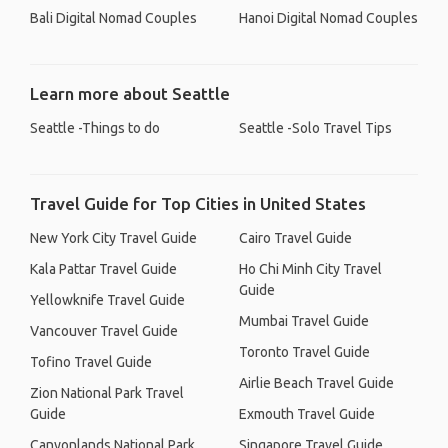
Bali Digital Nomad Couples
Hanoi Digital Nomad Couples
Learn more about Seattle
Seattle -Things to do
Seattle -Solo Travel Tips
Travel Guide for Top Cities in United States
New York City Travel Guide
Cairo Travel Guide
Kala Pattar Travel Guide
Ho Chi Minh City Travel
Guide
Yellowknife Travel Guide
Mumbai Travel Guide
Vancouver Travel Guide
Toronto Travel Guide
Tofino Travel Guide
Airlie Beach Travel Guide
Zion National Park Travel
Guide
Exmouth Travel Guide
Canyonlands National Park
Singapore Travel Guide