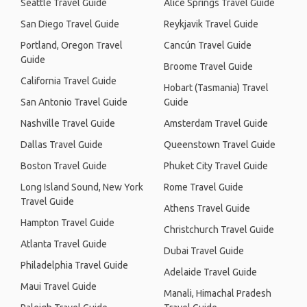
Seattle Travel Guide
Alice Springs Travel Guide
San Diego Travel Guide
Reykjavik Travel Guide
Portland, Oregon Travel
Cancún Travel Guide
Guide
Broome Travel Guide
California Travel Guide
Hobart (Tasmania) Travel
San Antonio Travel Guide
Guide
Nashville Travel Guide
Amsterdam Travel Guide
Dallas Travel Guide
Queenstown Travel Guide
Boston Travel Guide
Phuket City Travel Guide
Long Island Sound, New York
Rome Travel Guide
Travel Guide
Athens Travel Guide
Hampton Travel Guide
Christchurch Travel Guide
Atlanta Travel Guide
Dubai Travel Guide
Philadelphia Travel Guide
Adelaide Travel Guide
Maui Travel Guide
Manali, Himachal Pradesh