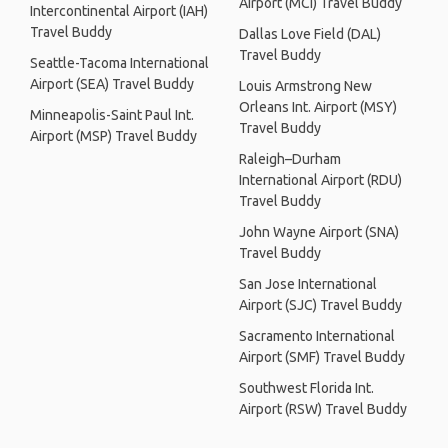
Airport (MCI) Travel Buddy
Intercontinental Airport (IAH)
Travel Buddy
Dallas Love Field (DAL)
Travel Buddy
Seattle-Tacoma International
Airport (SEA) Travel Buddy
Louis Armstrong New
Orleans Int. Airport (MSY)
Minneapolis-Saint Paul Int.
Travel Buddy
Airport (MSP) Travel Buddy
Raleigh–Durham
International Airport (RDU)
Travel Buddy
John Wayne Airport (SNA)
Travel Buddy
San Jose International
Airport (SJC) Travel Buddy
Sacramento International
Airport (SMF) Travel Buddy
Southwest Florida Int.
Airport (RSW) Travel Buddy