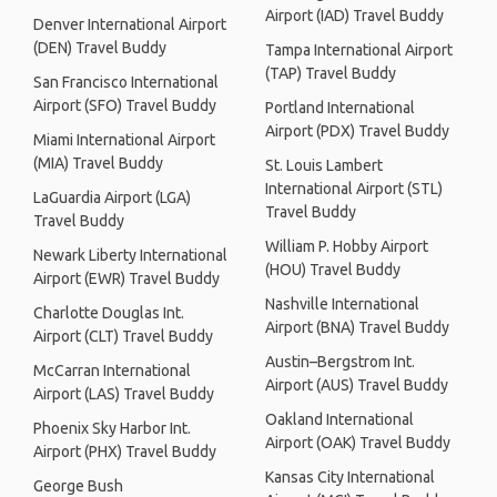
Airport (IAD) Travel Buddy
Denver International Airport
(DEN) Travel Buddy
Tampa International Airport
(TAP) Travel Buddy
San Francisco International
Airport (SFO) Travel Buddy
Portland International
Airport (PDX) Travel Buddy
Miami International Airport
(MIA) Travel Buddy
St. Louis Lambert
International Airport (STL)
LaGuardia Airport (LGA)
Travel Buddy
Travel Buddy
William P. Hobby Airport
Newark Liberty International
(HOU) Travel Buddy
Airport (EWR) Travel Buddy
Nashville International
Charlotte Douglas Int.
Airport (BNA) Travel Buddy
Airport (CLT) Travel Buddy
Austin–Bergstrom Int.
McCarran International
Airport (AUS) Travel Buddy
Airport (LAS) Travel Buddy
Oakland International
Phoenix Sky Harbor Int.
Airport (OAK) Travel Buddy
Airport (PHX) Travel Buddy
Kansas City International
George Bush