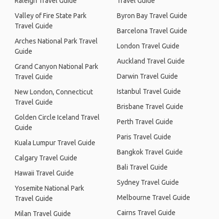
Raleigh Travel Guide
Travel Guide
Valley of Fire State Park
Byron Bay Travel Guide
Travel Guide
Barcelona Travel Guide
Arches National Park Travel
London Travel Guide
Guide
Auckland Travel Guide
Grand Canyon National Park
Darwin Travel Guide
Travel Guide
Istanbul Travel Guide
New London, Connecticut
Travel Guide
Brisbane Travel Guide
Golden Circle Iceland Travel
Perth Travel Guide
Guide
Paris Travel Guide
Kuala Lumpur Travel Guide
Bangkok Travel Guide
Calgary Travel Guide
Bali Travel Guide
Hawaii Travel Guide
Sydney Travel Guide
Yosemite National Park
Melbourne Travel Guide
Travel Guide
Cairns Travel Guide
Milan Travel Guide