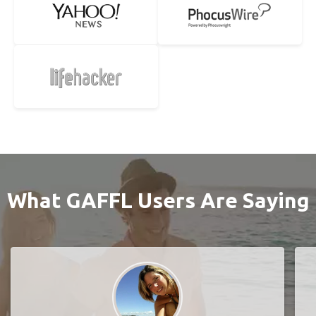
What GAFFL Users Are Saying