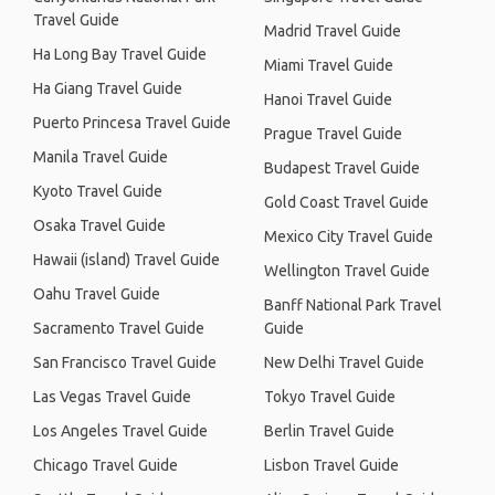
Travel Guide
Madrid Travel Guide
Ha Long Bay Travel Guide
Miami Travel Guide
Ha Giang Travel Guide
Hanoi Travel Guide
Puerto Princesa Travel Guide
Prague Travel Guide
Manila Travel Guide
Budapest Travel Guide
Kyoto Travel Guide
Gold Coast Travel Guide
Osaka Travel Guide
Mexico City Travel Guide
Hawaii (island) Travel Guide
Wellington Travel Guide
Oahu Travel Guide
Banff National Park Travel
Sacramento Travel Guide
Guide
San Francisco Travel Guide
New Delhi Travel Guide
Las Vegas Travel Guide
Tokyo Travel Guide
Los Angeles Travel Guide
Berlin Travel Guide
Chicago Travel Guide
Lisbon Travel Guide