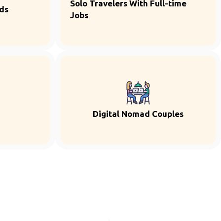
Solo Travelers With Full-time
ds
Jobs
Digital Nomad Couples