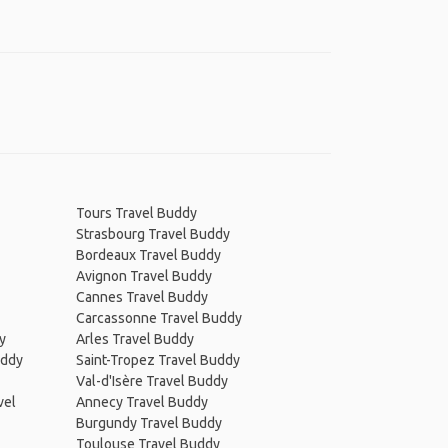
Tours Travel Buddy
Strasbourg Travel Buddy
Bordeaux Travel Buddy
Avignon Travel Buddy
Cannes Travel Buddy
Carcassonne Travel Buddy
y
Arles Travel Buddy
uddy
Saint-Tropez Travel Buddy
Val-d'Isère Travel Buddy
vel
Annecy Travel Buddy
Burgundy Travel Buddy
Toulouse Travel Buddy