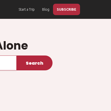
Start a Trip
Blog
SUBSCRIBE
Alone
Search