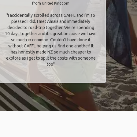
from United Kingdom
"I accidentally scrolled across GAFFL and I'm so
pleased I did. I met Amaia and immediately
decided to road-trip together. We're spending
10 days together and it's great because we have
so much in common. Couldn't have done it
without GAFFL helping us find one another! It
has honestly made NZ so much cheaper to
explore as I get to split the costs with someone
too​"