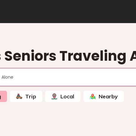
s Seniors Traveling 
g
Trip
Local
Nearby