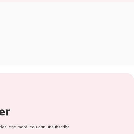
er
stories, and more. You can unsubscribe