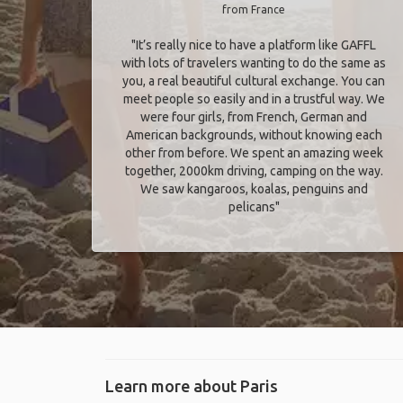
from France
"It’s really nice to have a platform like GAFFL
with lots of travelers wanting to do the same as
you, a real beautiful cultural exchange. You can
meet people so easily and in a trustful way. We
were four girls, from French, German and
American backgrounds, without knowing each
other from before. We spent an amazing week
together, 2000km driving, camping on the way.
We saw kangaroos, koalas, penguins and
pelicans"
Learn more about Paris