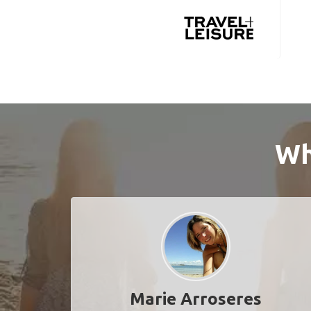
Wh
Marie Arroseres