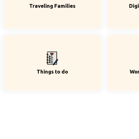
Traveling Families
Dig
Things to do
Wor