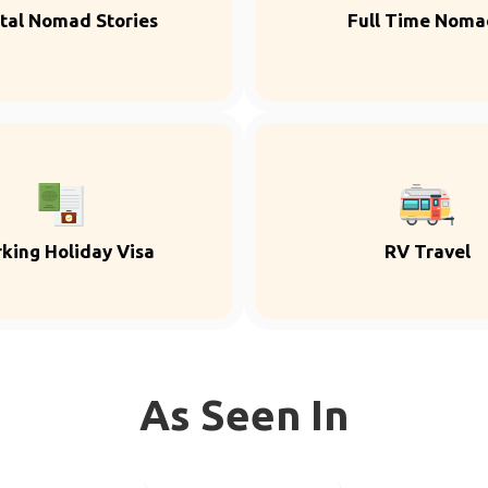
ital Nomad Stories
Full Time Noma
king Holiday Visa
RV Travel
As Seen In