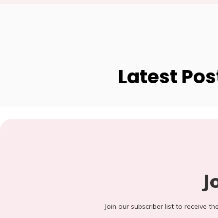
Latest Pos
J
Join our subscriber list to receive t