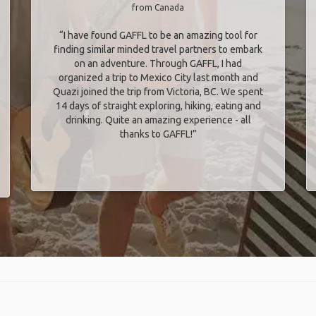
from Canada
“I have found GAFFL to be an amazing tool for
finding similar minded travel partners to embark
on an adventure. Through GAFFL, I had
organized a trip to Mexico City last month and
Quazi joined the trip from Victoria, BC. We spent
14 days of straight exploring, hiking, eating and
drinking. Quite an amazing experience - all
thanks to GAFFL!”