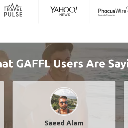
at GAFFL Users Are Say
Saeed Alam