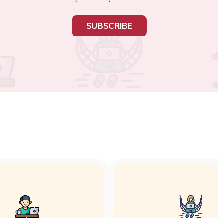
SUBSCRIBE