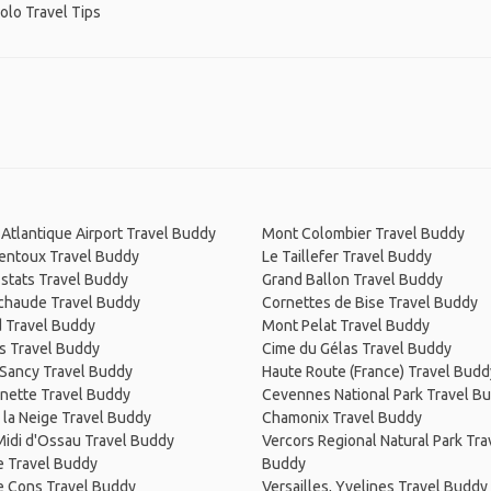
Solo Travel Tips
Atlantique Airport Travel Buddy
Mont Colombier Travel Buddy
entoux Travel Buddy
Le Taillefer Travel Buddy
Estats Travel Buddy
Grand Ballon Travel Buddy
haude Travel Buddy
Cornettes de Bise Travel Buddy
d Travel Buddy
Mont Pelat Travel Buddy
s Travel Buddy
Cime du Gélas Travel Buddy
 Sancy Travel Buddy
Haute Route (France) Travel Budd
rnette Travel Buddy
Cevennes National Park Travel B
 la Neige Travel Buddy
Chamonix Travel Buddy
Midi d'Ossau Travel Buddy
Vercors Regional Natural Park Tra
e Travel Buddy
Buddy
e Cons Travel Buddy
Versailles, Yvelines Travel Buddy