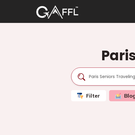
Pari
Filter
Blo