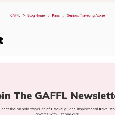
GAFFL
Blog Home
Paris
Seniors Traveling Alone
t
oin The GAFFL Newslett
he best tips on solo travel, helpful travel guides, inspirational travel 
anytime with just one click.