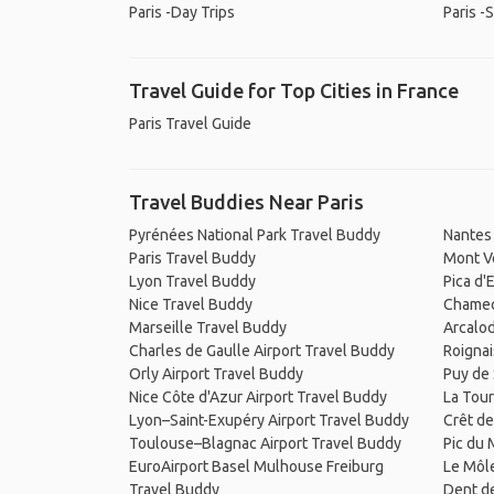
Paris -Day Trips
Paris -
Travel Guide for Top Cities in France
Paris Travel Guide
Travel Buddies Near Paris
Pyrénées National Park Travel Buddy
Nantes 
Paris Travel Buddy
Mont V
Lyon Travel Buddy
Pica d'
Nice Travel Buddy
Chamec
Marseille Travel Buddy
Arcalo
Charles de Gaulle Airport Travel Buddy
Roignai
Orly Airport Travel Buddy
Puy de
Nice Côte d'Azur Airport Travel Buddy
La Tou
Lyon–Saint-Exupéry Airport Travel Buddy
Crêt de
Toulouse–Blagnac Airport Travel Buddy
Pic du 
EuroAirport Basel Mulhouse Freiburg
Le Môl
Travel Buddy
Dent d