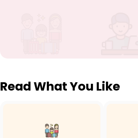
Read What You Like