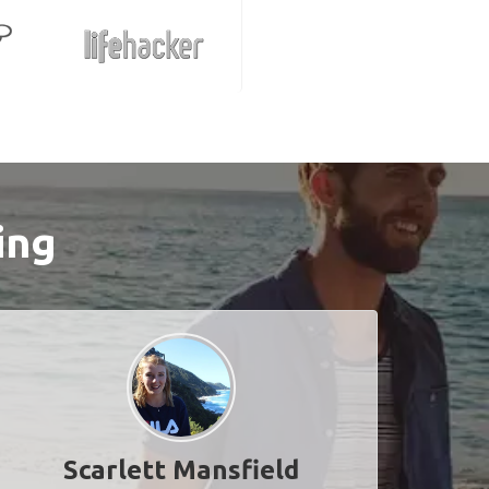
ing
Scarlett Mansfield