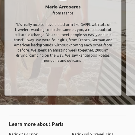
Marie Arroseres
from France
"It’s really nice to have a platform like GAFFL with lots of
travelers wanting to do the same as you, a real beautiful
cultural exchange. You can meet people so easily and in a
trustful way. We were four girls, from French, German and
American backgrounds, without knowing each other from
before. We spent an amazing week together, 2000km
driving, camping on the way. We saw kangaroos, koalas,
penguins and pelicans"
Learn more about Paris
Paris -Day Trips
Paris -Solo Travel Tips