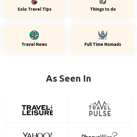
Solo Travel Tips
Things to do
Travel News
Full Time Nomads
As Seen In