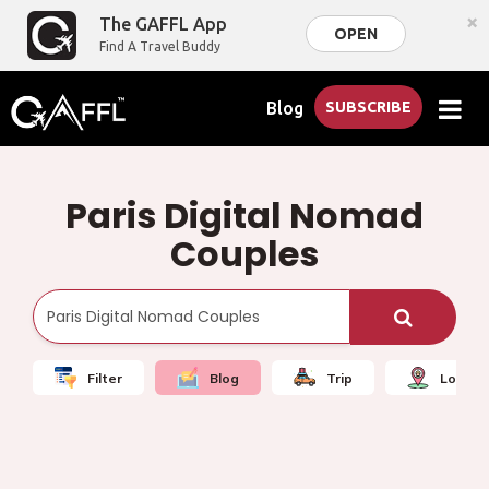
×
The GAFFL App
OPEN
Find A Travel Buddy
Blog
SUBSCRIBE
Paris Digital Nomad
Couples
Filter
Blog
Trip
Local