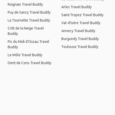
Roignais Travel Buddy
Arles Travel Buddy
Puy de Sancy Travel Buddy
Saint-Tropez Travel Buddy
La Tournette Travel Buddy
Val-d'Isère Travel Buddy
Crêt de la Neige Travel
Annecy Travel Buddy
Buddy
Burgundy Travel Buddy
Pic du Midi d'Ossau Travel
Toulouse Travel Buddy
Buddy
Le Môle Travel Buddy
Dent de Cons Travel Buddy