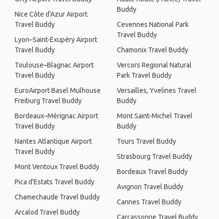
Buddy
Nice Côte d'Azur Airport
Travel Buddy
Cevennes National Park
Travel Buddy
Lyon–Saint-Exupéry Airport
Travel Buddy
Chamonix Travel Buddy
Toulouse–Blagnac Airport
Vercors Regional Natural
Travel Buddy
Park Travel Buddy
EuroAirport Basel Mulhouse
Versailles, Yvelines Travel
Freiburg Travel Buddy
Buddy
Bordeaux–Mérignac Airport
Mont Saint-Michel Travel
Travel Buddy
Buddy
Nantes Atlantique Airport
Tours Travel Buddy
Travel Buddy
Strasbourg Travel Buddy
Mont Ventoux Travel Buddy
Bordeaux Travel Buddy
Pica d'Estats Travel Buddy
Avignon Travel Buddy
Chamechaude Travel Buddy
Cannes Travel Buddy
Arcalod Travel Buddy
Carcassonne Travel Buddy