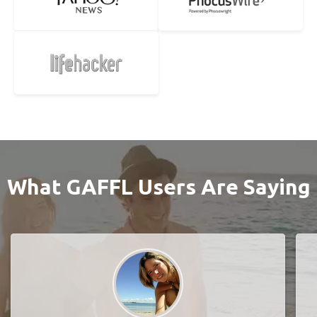
What GAFFL Users Are Saying