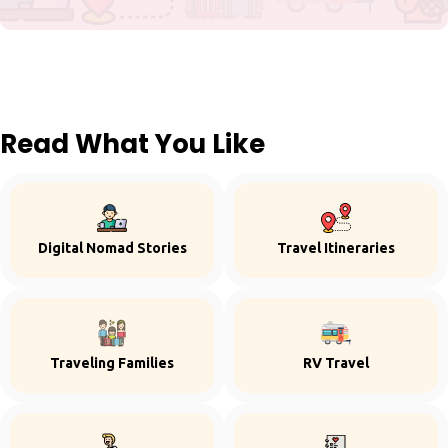
Read What You Like
Digital Nomad Stories
Travel Itineraries
Traveling Families
RV Travel