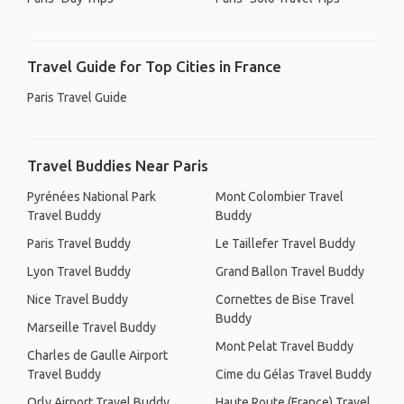
Travel Guide for Top Cities in France
Paris Travel Guide
Travel Buddies Near Paris
Pyrénées National Park
Mont Colombier Travel
Travel Buddy
Buddy
Paris Travel Buddy
Le Taillefer Travel Buddy
Lyon Travel Buddy
Grand Ballon Travel Buddy
Nice Travel Buddy
Cornettes de Bise Travel
Buddy
Marseille Travel Buddy
Mont Pelat Travel Buddy
Charles de Gaulle Airport
Travel Buddy
Cime du Gélas Travel Buddy
Orly Airport Travel Buddy
Haute Route (France) Travel