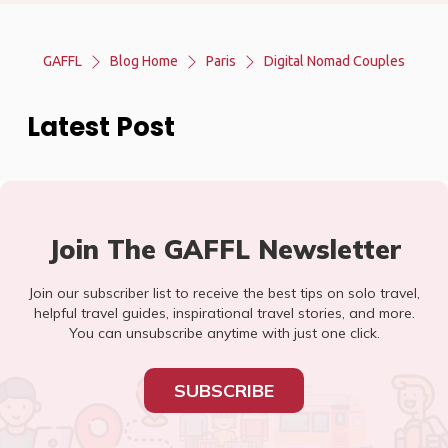
GAFFL
Blog Home
Paris
Digital Nomad Couples
Latest Post
Join The GAFFL Newsletter
Join our subscriber list to receive the best tips on solo travel,
helpful travel guides, inspirational travel stories, and more.
You can unsubscribe anytime with just one click.
SUBSCRIBE