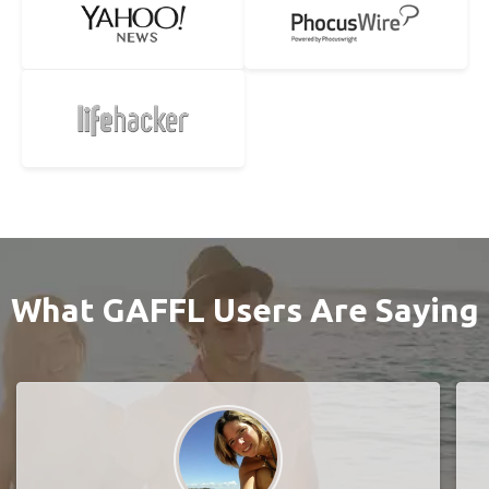
What GAFFL Users Are Saying