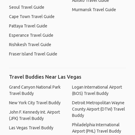
Abisko Travel Guide
Seoul Travel Guide
Murmansk Travel Guide
Cape Town Travel Guide
Pattaya Travel Guide
Esperance Travel Guide
Rishikesh Travel Guide
Fraser Island Travel Guide
Travel Buddies Near Las Vegas
Grand Canyon National Park
Logan International Airport
Travel Buddy
(BOS) Travel Buddy
New York City Travel Buddy
Detroit Metropolitan Wayne
County Airport (DTW) Travel
John F. Kennedy Int. Airport
Buddy
(JFK) Travel Buddy
Philadelphia International
Las Vegas Travel Buddy
Airport (PHL) Travel Buddy