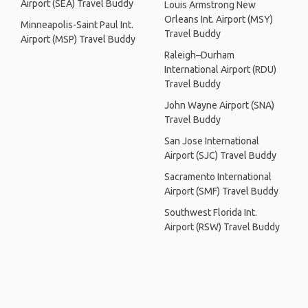
Airport (SEA) Travel Buddy
Louis Armstrong New
Orleans Int. Airport (MSY)
Minneapolis-Saint Paul Int.
Travel Buddy
Airport (MSP) Travel Buddy
Raleigh–Durham
International Airport (RDU)
Travel Buddy
John Wayne Airport (SNA)
Travel Buddy
San Jose International
Airport (SJC) Travel Buddy
Sacramento International
Airport (SMF) Travel Buddy
Southwest Florida Int.
Airport (RSW) Travel Buddy