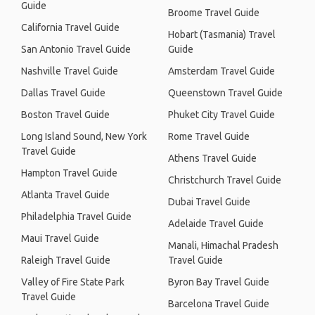
Guide
Broome Travel Guide
California Travel Guide
Hobart (Tasmania) Travel
San Antonio Travel Guide
Guide
Nashville Travel Guide
Amsterdam Travel Guide
Dallas Travel Guide
Queenstown Travel Guide
Boston Travel Guide
Phuket City Travel Guide
Long Island Sound, New York
Rome Travel Guide
Travel Guide
Athens Travel Guide
Hampton Travel Guide
Christchurch Travel Guide
Atlanta Travel Guide
Dubai Travel Guide
Philadelphia Travel Guide
Adelaide Travel Guide
Maui Travel Guide
Manali, Himachal Pradesh
Raleigh Travel Guide
Travel Guide
Valley of Fire State Park
Byron Bay Travel Guide
Travel Guide
Barcelona Travel Guide