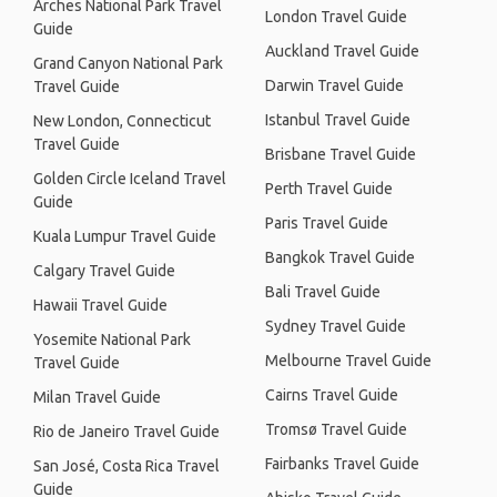
Arches National Park Travel
London Travel Guide
Guide
Auckland Travel Guide
Grand Canyon National Park
Darwin Travel Guide
Travel Guide
Istanbul Travel Guide
New London, Connecticut
Travel Guide
Brisbane Travel Guide
Golden Circle Iceland Travel
Perth Travel Guide
Guide
Paris Travel Guide
Kuala Lumpur Travel Guide
Bangkok Travel Guide
Calgary Travel Guide
Bali Travel Guide
Hawaii Travel Guide
Sydney Travel Guide
Yosemite National Park
Melbourne Travel Guide
Travel Guide
Cairns Travel Guide
Milan Travel Guide
Tromsø Travel Guide
Rio de Janeiro Travel Guide
Fairbanks Travel Guide
San José, Costa Rica Travel
Guide