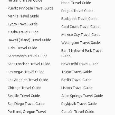
Ha Giang Travel Guide
Hanoi Travel Guide
Puerto Princesa Travel Guide
Prague Travel Guide
Manila Travel Guide
Budapest Travel Guide
Kyoto Travel Guide
Gold Coast Travel Guide
Osaka Travel Guide
Mexico City Travel Guide
Hawaii (island) Travel Guide
Wellington Travel Guide
Oahu Travel Guide
Banff National Park Travel
Sacramento Travel Guide
Guide
San Francisco Travel Guide
New Delhi Travel Guide
Las Vegas Travel Guide
Tokyo Travel Guide
Los Angeles Travel Guide
Berlin Travel Guide
Chicago Travel Guide
Lisbon Travel Guide
Seattle Travel Guide
Alice Springs Travel Guide
San Diego Travel Guide
Reykjavik Travel Guide
Portland, Oregon Travel
Cancún Travel Guide