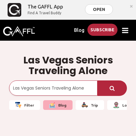
×
The GAFFL App
OPEN
Find A Travel Buddy
Blog
SUBSCRIBE
Las Vegas Seniors
Traveling Alone
Filter
Blog
Trip
Local