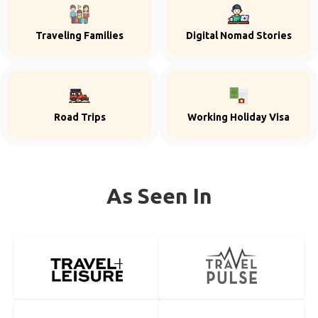
Traveling Families
Digital Nomad Stories
Road Trips
Working Holiday Visa
As Seen In