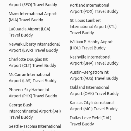
Airport (SFO) Travel Buddy
Portland International
Airport (PDX) Travel Buddy
Miami International Airport
(MIA) Travel Buddy
St. Louis Lambert
International Airport (STL)
LaGuardia Airport (LGA)
Travel Buddy
Travel Buddy
William P. Hobby Airport
Newark Liberty International
(HOU) Travel Buddy
Airport (EWR) Travel Buddy
Nashville International
Charlotte Douglas Int.
Airport (BNA) Travel Buddy
Airport (CLT) Travel Buddy
Austin–Bergstrom Int.
McCarran International
Airport (AUS) Travel Buddy
Airport (LAS) Travel Buddy
Oakland International
Phoenix Sky Harbor Int.
Airport (OAK) Travel Buddy
Airport (PHX) Travel Buddy
Kansas City International
George Bush
Airport (MCI) Travel Buddy
Intercontinental Airport (IAH)
Travel Buddy
Dallas Love Field (DAL)
Travel Buddy
Seattle-Tacoma International