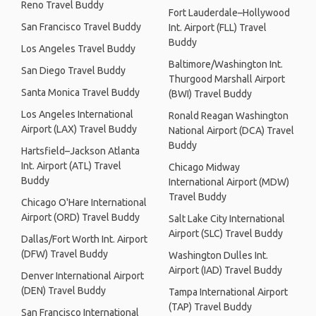
Reno Travel Buddy
Fort Lauderdale–Hollywood
San Francisco Travel Buddy
Int. Airport (FLL) Travel
Buddy
Los Angeles Travel Buddy
Baltimore/Washington Int.
San Diego Travel Buddy
Thurgood Marshall Airport
Santa Monica Travel Buddy
(BWI) Travel Buddy
Los Angeles International
Ronald Reagan Washington
Airport (LAX) Travel Buddy
National Airport (DCA) Travel
Buddy
Hartsfield–Jackson Atlanta
Int. Airport (ATL) Travel
Chicago Midway
Buddy
International Airport (MDW)
Travel Buddy
Chicago O'Hare International
Airport (ORD) Travel Buddy
Salt Lake City International
Airport (SLC) Travel Buddy
Dallas/Fort Worth Int. Airport
(DFW) Travel Buddy
Washington Dulles Int.
Airport (IAD) Travel Buddy
Denver International Airport
(DEN) Travel Buddy
Tampa International Airport
(TAP) Travel Buddy
San Francisco International