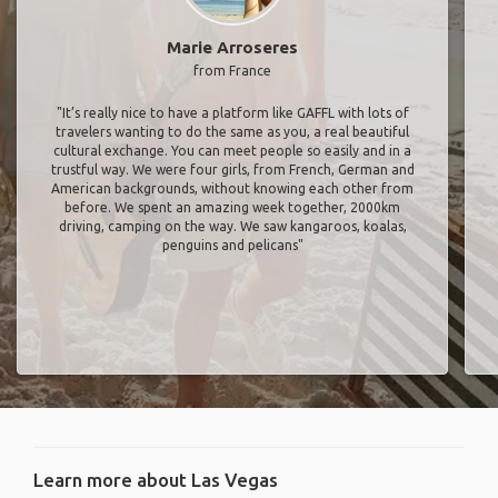
Marie Arroseres
from France
"It’s really nice to have a platform like GAFFL with lots of
travelers wanting to do the same as you, a real beautiful
cultural exchange. You can meet people so easily and in a
trustful way. We were four girls, from French, German and
American backgrounds, without knowing each other from
before. We spent an amazing week together, 2000km
driving, camping on the way. We saw kangaroos, koalas,
penguins and pelicans"
Learn more about Las Vegas