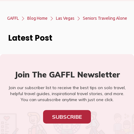
GAFFL
Blog Home
Las Vegas
Seniors Traveling Alone
Latest Post
Join The GAFFL Newsletter
Join our subscriber list to receive the best tips on solo travel,
helpful travel guides, inspirational travel stories, and more.
You can unsubscribe anytime with just one click.
SUBSCRIBE