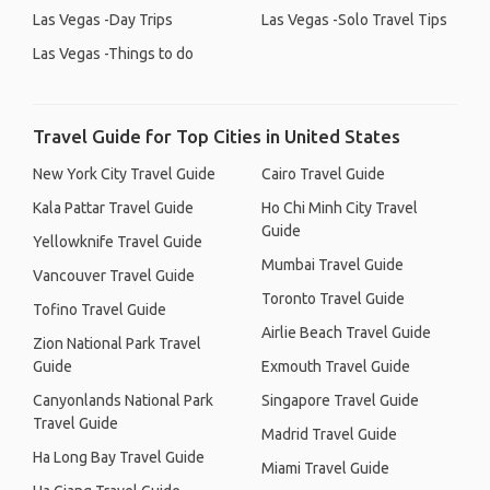
Las Vegas -Day Trips
Las Vegas -Solo Travel Tips
Las Vegas -Things to do
Travel Guide for Top Cities in United States
New York City Travel Guide
Cairo Travel Guide
Kala Pattar Travel Guide
Ho Chi Minh City Travel
Guide
Yellowknife Travel Guide
Mumbai Travel Guide
Vancouver Travel Guide
Toronto Travel Guide
Tofino Travel Guide
Airlie Beach Travel Guide
Zion National Park Travel
Guide
Exmouth Travel Guide
Canyonlands National Park
Singapore Travel Guide
Travel Guide
Madrid Travel Guide
Ha Long Bay Travel Guide
Miami Travel Guide