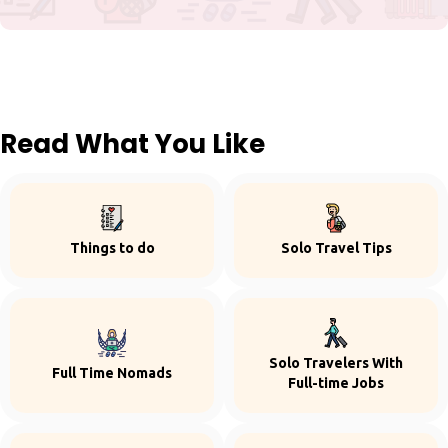
Read What You Like
Things to do
Solo Travel Tips
Solo Travelers With
Full Time Nomads
Full-time Jobs