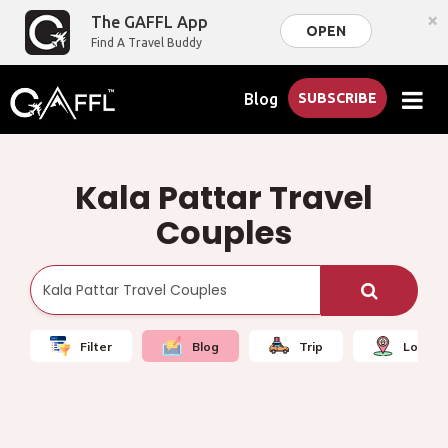
×
The GAFFL App
OPEN
Find A Travel Buddy
Blog
SUBSCRIBE
Kala Pattar Travel
Couples
Filter
Blog
Trip
Local