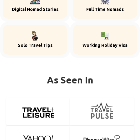
Digital Nomad Stories
Full Time Nomads
Solo Travel Tips
Working Holiday Visa
As Seen In