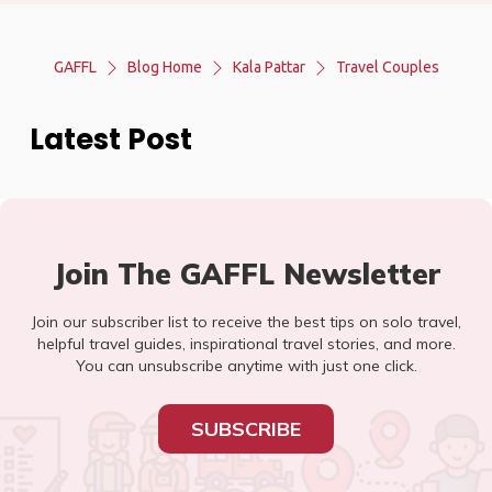
GAFFL
Blog Home
Kala Pattar
Travel Couples
Latest Post
Join The GAFFL Newsletter
Join our subscriber list to receive the best tips on solo travel,
helpful travel guides, inspirational travel stories, and more.
You can unsubscribe anytime with just one click.
SUBSCRIBE