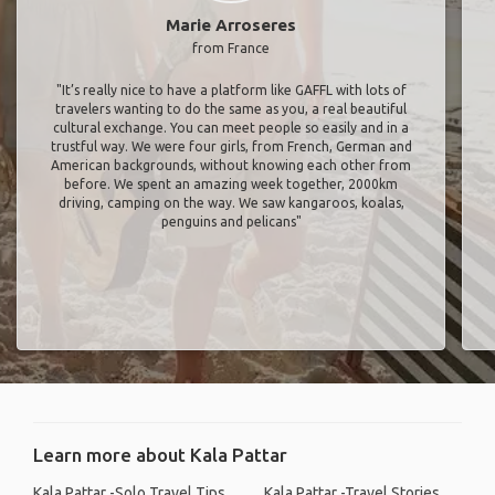
Marie Arroseres
from France
"It’s really nice to have a platform like GAFFL with lots of
travelers wanting to do the same as you, a real beautiful
cultural exchange. You can meet people so easily and in a
trustful way. We were four girls, from French, German and
American backgrounds, without knowing each other from
before. We spent an amazing week together, 2000km
driving, camping on the way. We saw kangaroos, koalas,
penguins and pelicans"
Learn more about Kala Pattar
Kala Pattar -Solo Travel Tips
Kala Pattar -Travel Stories