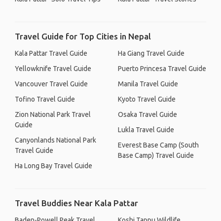
Travel Guide for Top Cities in Nepal
Kala Pattar Travel Guide
Ha Giang Travel Guide
Yellowknife Travel Guide
Puerto Princesa Travel Guide
Vancouver Travel Guide
Manila Travel Guide
Tofino Travel Guide
Kyoto Travel Guide
Zion National Park Travel
Osaka Travel Guide
Guide
Lukla Travel Guide
Canyonlands National Park
Everest Base Camp (South
Travel Guide
Base Camp) Travel Guide
Ha Long Bay Travel Guide
Travel Buddies Near Kala Pattar
Baden-Powell Peak Travel
Koshi Tappu Wildlife