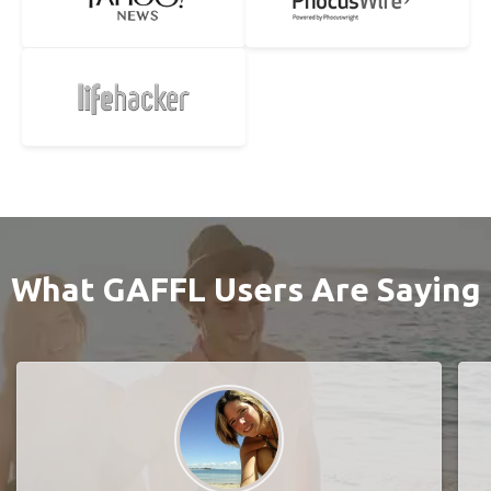
What GAFFL Users Are Saying