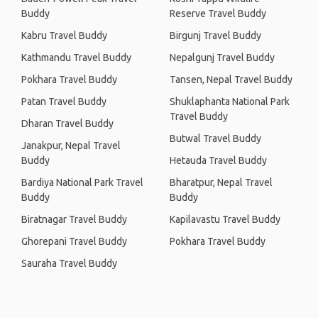
Buddy
Reserve Travel Buddy
Kabru Travel Buddy
Birgunj Travel Buddy
Kathmandu Travel Buddy
Nepalgunj Travel Buddy
Pokhara Travel Buddy
Tansen, Nepal Travel Buddy
Patan Travel Buddy
Shuklaphanta National Park
Travel Buddy
Dharan Travel Buddy
Butwal Travel Buddy
Janakpur, Nepal Travel
Buddy
Hetauda Travel Buddy
Bardiya National Park Travel
Bharatpur, Nepal Travel
Buddy
Buddy
Biratnagar Travel Buddy
Kapilavastu Travel Buddy
Ghorepani Travel Buddy
Pokhara Travel Buddy
Sauraha Travel Buddy