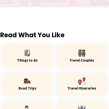
Read What You Like
Things to do
Travel Couples
Road Trips
Travel Itineraries