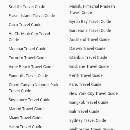
Manali, Himachal Pradesh
Seattle Travel Guide
Travel Guide
Fraser Island Travel Guide
Byron Bay Travel Guide
Cairo Travel Guide
Barcelona Travel Guide
Ho Chi Minh City Travel
Auckland Travel Guide
Guide
Darwin Travel Guide
Mumbai Travel Guide
Istanbul Travel Guide
Toronto Travel Guide
Brisbane Travel Guide
Airlie Beach Travel Guide
Perth Travel Guide
Exmouth Travel Guide
Paris Travel Guide
Grand Canyon National Park
Travel Guide
New York City Travel Guide
Singapore Travel Guide
Bangkok Travel Guide
Madrid Travel Guide
Bali Travel Guide
Miami Travel Guide
Sydney Travel Guide
Hanoi Travel Guide
Melbourne Travel Guide