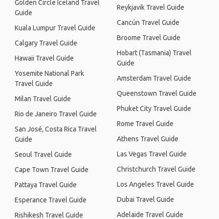
Golden Circle Iceland Travel
Reykjavik Travel Guide
Guide
Cancún Travel Guide
Kuala Lumpur Travel Guide
Broome Travel Guide
Calgary Travel Guide
Hobart (Tasmania) Travel
Hawaii Travel Guide
Guide
Yosemite National Park
Amsterdam Travel Guide
Travel Guide
Queenstown Travel Guide
Milan Travel Guide
Phuket City Travel Guide
Rio de Janeiro Travel Guide
Rome Travel Guide
San José, Costa Rica Travel
Athens Travel Guide
Guide
Las Vegas Travel Guide
Seoul Travel Guide
Christchurch Travel Guide
Cape Town Travel Guide
Los Angeles Travel Guide
Pattaya Travel Guide
Dubai Travel Guide
Esperance Travel Guide
Adelaide Travel Guide
Rishikesh Travel Guide