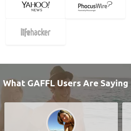
What GAFFL Users Are Saying