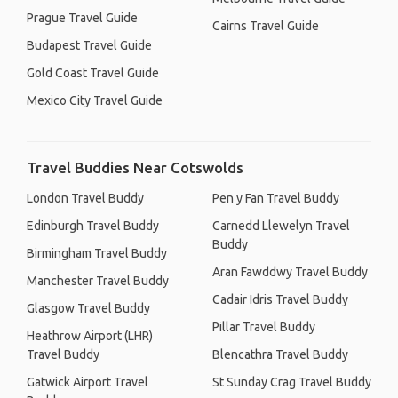
Prague Travel Guide
Cairns Travel Guide
Budapest Travel Guide
Gold Coast Travel Guide
Mexico City Travel Guide
Travel Buddies Near Cotswolds
London Travel Buddy
Pen y Fan Travel Buddy
Edinburgh Travel Buddy
Carnedd Llewelyn Travel
Buddy
Birmingham Travel Buddy
Aran Fawddwy Travel Buddy
Manchester Travel Buddy
Cadair Idris Travel Buddy
Glasgow Travel Buddy
Pillar Travel Buddy
Heathrow Airport (LHR)
Travel Buddy
Blencathra Travel Buddy
Gatwick Airport Travel
St Sunday Crag Travel Buddy