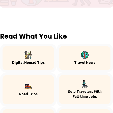
Read What You Like
Digital Nomad Tips
Travel News
Solo Travelers With
Road Trips
Full-time Jobs