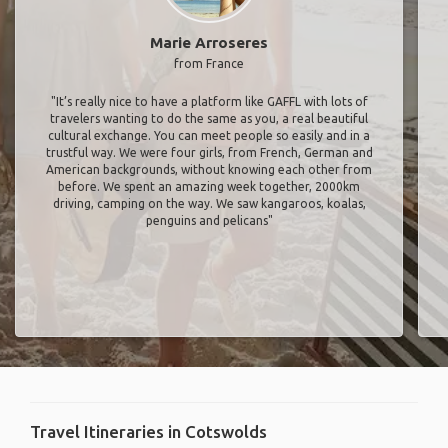
Marie Arroseres
from France
"It’s really nice to have a platform like GAFFL with lots of
travelers wanting to do the same as you, a real beautiful
cultural exchange. You can meet people so easily and in a
trustful way. We were four girls, from French, German and
American backgrounds, without knowing each other from
before. We spent an amazing week together, 2000km
driving, camping on the way. We saw kangaroos, koalas,
penguins and pelicans"
Travel Itineraries in Cotswolds