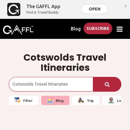
×
The GAFFL App
OPEN
Find A Travel Buddy
Blog
SUBSCRIBE
Cotswolds Travel
Itineraries
Filter
Blog
Trip
Local