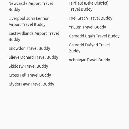
Fairfield (Lake District)
Newcastle Airport Travel
Travel Buddy
Buddy
Foel Grach Travel Buddy
Liverpool John Lennon
Airport Travel Buddy
Yr Elen Travel Buddy
East Midlands Airport Travel
Garnedd Ugain Travel Buddy
Buddy
Carnedd Dafydd Travel
Snowdon Travel Buddy
Buddy
Slieve Donard Travel Buddy
ochnagar Travel Buddy
Skiddaw Travel Buddy
Cross Fell Travel Buddy
Glyder Fawr Travel Buddy