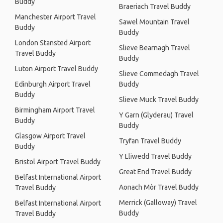
Buddy
Braeriach Travel Buddy
Manchester Airport Travel
Sawel Mountain Travel
Buddy
Buddy
London Stansted Airport
Slieve Bearnagh Travel
Travel Buddy
Buddy
Luton Airport Travel Buddy
Slieve Commedagh Travel
Edinburgh Airport Travel
Buddy
Buddy
Slieve Muck Travel Buddy
Birmingham Airport Travel
Y Garn (Glyderau) Travel
Buddy
Buddy
Glasgow Airport Travel
Tryfan Travel Buddy
Buddy
Y Lliwedd Travel Buddy
Bristol Airport Travel Buddy
Great End Travel Buddy
Belfast International Airport
Aonach Mòr Travel Buddy
Travel Buddy
Merrick (Galloway) Travel
Belfast International Airport
Buddy
Travel Buddy