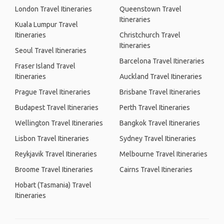
London Travel Itineraries
Queenstown Travel
Itineraries
Kuala Lumpur Travel
Itineraries
Christchurch Travel
Itineraries
Seoul Travel Itineraries
Barcelona Travel Itineraries
Fraser Island Travel
Itineraries
Auckland Travel Itineraries
Prague Travel Itineraries
Brisbane Travel Itineraries
Budapest Travel Itineraries
Perth Travel Itineraries
Wellington Travel Itineraries
Bangkok Travel Itineraries
Lisbon Travel Itineraries
Sydney Travel Itineraries
Reykjavik Travel Itineraries
Melbourne Travel Itineraries
Broome Travel Itineraries
Cairns Travel Itineraries
Hobart (Tasmania) Travel
Itineraries