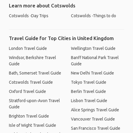
Learn more about Cotswolds
Cotswolds -Day Trips
Cotswolds -Things to do
Travel Guide for Top Cities in United Kingdom
London Travel Guide
Wellington Travel Guide
Windsor, Berkshire Travel
Banff National Park Travel
Guide
Guide
Bath, Somerset Travel Guide
New Delhi Travel Guide
Cotswolds Travel Guide
Tokyo Travel Guide
Oxford Travel Guide
Berlin Travel Guide
Stratford-upon-Avon Travel
Lisbon Travel Guide
Guide
Alice Springs Travel Guide
Brighton Travel Guide
Vancouver Travel Guide
Isle of Wight Travel Guide
San Francisco Travel Guide