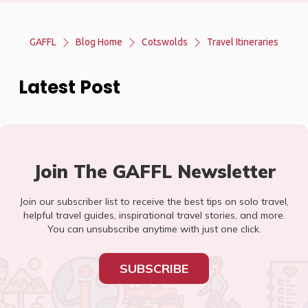
GAFFL
Blog Home
Cotswolds
Travel Itineraries
Latest Post
Join The GAFFL Newsletter
Join our subscriber list to receive the best tips on solo travel,
helpful travel guides, inspirational travel stories, and more.
You can unsubscribe anytime with just one click.
SUBSCRIBE