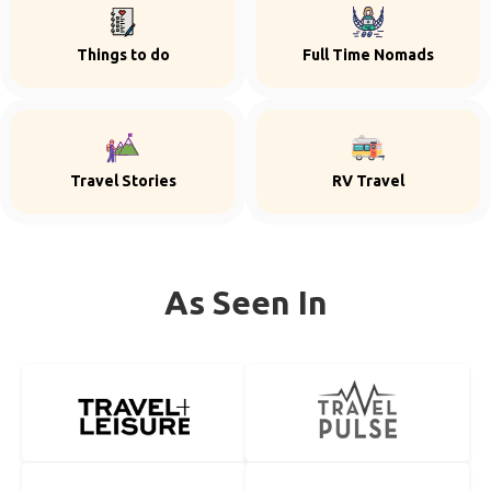
Things to do
Full Time Nomads
Travel Stories
RV Travel
As Seen In