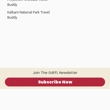
Buddy
Kalbarri National Park Travel
Buddy
Join The GAFFL Newsletter
Subscribe Now
Home
.
About
.
Terms of Use
.
Privacy Policy
.
Help
.
Blog
.
Travel Buddy App