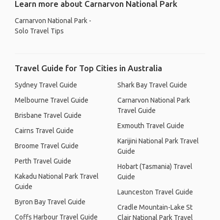
Learn more about Carnarvon National Park
Carnarvon National Park -
Solo Travel Tips
Travel Guide for Top Cities in Australia
Sydney Travel Guide
Shark Bay Travel Guide
Melbourne Travel Guide
Carnarvon National Park
Travel Guide
Brisbane Travel Guide
Exmouth Travel Guide
Cairns Travel Guide
Karijini National Park Travel
Broome Travel Guide
Guide
Perth Travel Guide
Hobart (Tasmania) Travel
Kakadu National Park Travel
Guide
Guide
Launceston Travel Guide
Byron Bay Travel Guide
Cradle Mountain-Lake St
Coffs Harbour Travel Guide
Clair National Park Travel