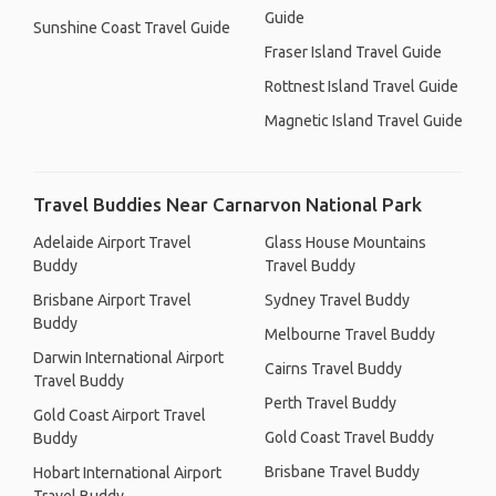
Guide
Sunshine Coast Travel Guide
Fraser Island Travel Guide
Rottnest Island Travel Guide
Magnetic Island Travel Guide
Travel Buddies Near Carnarvon National Park
Adelaide Airport Travel
Glass House Mountains
Buddy
Travel Buddy
Brisbane Airport Travel
Sydney Travel Buddy
Buddy
Melbourne Travel Buddy
Darwin International Airport
Cairns Travel Buddy
Travel Buddy
Perth Travel Buddy
Gold Coast Airport Travel
Gold Coast Travel Buddy
Buddy
Brisbane Travel Buddy
Hobart International Airport