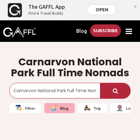
×
The GAFFL App
OPEN
Find A Travel Buddy
Blog
SUBSCRIBE
Carnarvon National
Park Full Time Nomads
Filter
Blog
Trip
Local