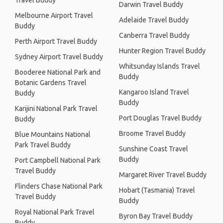
Travel Buddy
Darwin Travel Buddy
Melbourne Airport Travel
Adelaide Travel Buddy
Buddy
Canberra Travel Buddy
Perth Airport Travel Buddy
Hunter Region Travel Buddy
Sydney Airport Travel Buddy
Whitsunday Islands Travel
Booderee National Park and
Buddy
Botanic Gardens Travel
Kangaroo Island Travel
Buddy
Buddy
Karijini National Park Travel
Port Douglas Travel Buddy
Buddy
Broome Travel Buddy
Blue Mountains National
Park Travel Buddy
Sunshine Coast Travel
Buddy
Port Campbell National Park
Travel Buddy
Margaret River Travel Buddy
Flinders Chase National Park
Hobart (Tasmania) Travel
Travel Buddy
Buddy
Royal National Park Travel
Byron Bay Travel Buddy
Buddy