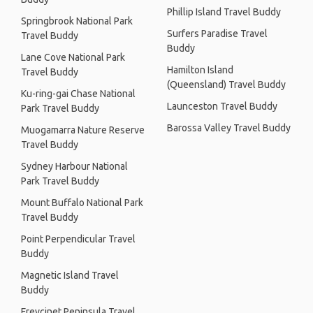
Phillip Island Travel Buddy
Springbrook National Park
Surfers Paradise Travel
Travel Buddy
Buddy
Lane Cove National Park
Hamilton Island
Travel Buddy
(Queensland) Travel Buddy
Ku-ring-gai Chase National
Launceston Travel Buddy
Park Travel Buddy
Barossa Valley Travel Buddy
Muogamarra Nature Reserve
Travel Buddy
Sydney Harbour National
Park Travel Buddy
Mount Buffalo National Park
Travel Buddy
Point Perpendicular Travel
Buddy
Magnetic Island Travel
Buddy
Freycinet Peninsula Travel