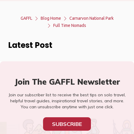
GAFFL
Blog Home
Carnarvon National Park
Full Time Nomads
Latest Post
Join The GAFFL Newsletter
Join our subscriber list to receive the best tips on solo travel,
helpful travel guides, inspirational travel stories, and more.
You can unsubscribe anytime with just one click.
SUBSCRIBE