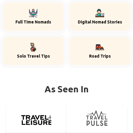
Full Time Nomads
Digital Nomad Stories
Solo Travel Tips
Road Trips
As Seen In