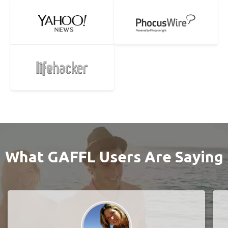
What GAFFL Users Are Saying