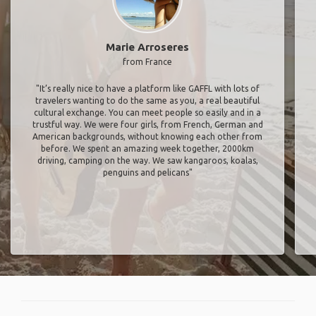
Marie Arroseres
from France
"It’s really nice to have a platform like GAFFL with lots of
travelers wanting to do the same as you, a real beautiful
cultural exchange. You can meet people so easily and in a
trustful way. We were four girls, from French, German and
American backgrounds, without knowing each other from
before. We spent an amazing week together, 2000km
driving, camping on the way. We saw kangaroos, koalas,
penguins and pelicans"