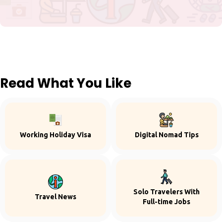
Read What You Like
Working Holiday Visa
Digital Nomad Tips
Solo Travelers With
Travel News
Full-time Jobs