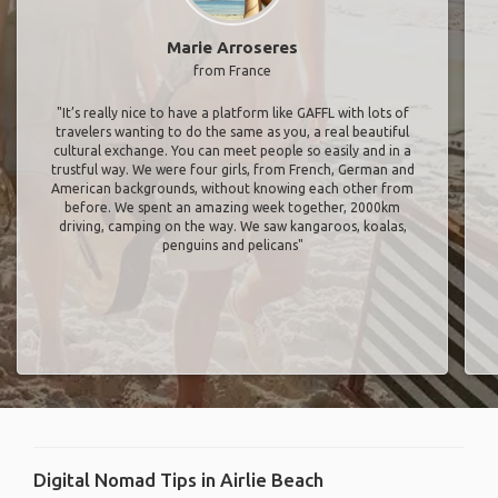
Marie Arroseres
from France
"It’s really nice to have a platform like GAFFL with lots of
travelers wanting to do the same as you, a real beautiful
cultural exchange. You can meet people so easily and in a
trustful way. We were four girls, from French, German and
American backgrounds, without knowing each other from
before. We spent an amazing week together, 2000km
driving, camping on the way. We saw kangaroos, koalas,
penguins and pelicans"
Digital Nomad Tips in Airlie Beach