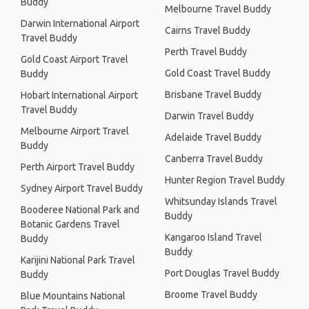
Buddy
Melbourne Travel Buddy
Darwin International Airport
Cairns Travel Buddy
Travel Buddy
Perth Travel Buddy
Gold Coast Airport Travel
Gold Coast Travel Buddy
Buddy
Brisbane Travel Buddy
Hobart International Airport
Travel Buddy
Darwin Travel Buddy
Melbourne Airport Travel
Adelaide Travel Buddy
Buddy
Canberra Travel Buddy
Perth Airport Travel Buddy
Hunter Region Travel Buddy
Sydney Airport Travel Buddy
Whitsunday Islands Travel
Booderee National Park and
Buddy
Botanic Gardens Travel
Kangaroo Island Travel
Buddy
Buddy
Karijini National Park Travel
Port Douglas Travel Buddy
Buddy
Broome Travel Buddy
Blue Mountains National