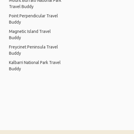
Mount Buffalo National Park
Travel Buddy
Point Perpendicular Travel
Buddy
Magnetic Island Travel
Buddy
Freycinet Peninsula Travel
Buddy
Kalbarri National Park Travel
Buddy