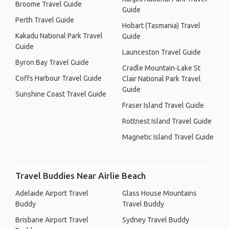
Broome Travel Guide
Guide
Perth Travel Guide
Hobart (Tasmania) Travel
Kakadu National Park Travel
Guide
Guide
Launceston Travel Guide
Byron Bay Travel Guide
Cradle Mountain-Lake St
Coffs Harbour Travel Guide
Clair National Park Travel
Guide
Sunshine Coast Travel Guide
Fraser Island Travel Guide
Rottnest Island Travel Guide
Magnetic Island Travel Guide
Travel Buddies Near Airlie Beach
Adelaide Airport Travel
Glass House Mountains
Buddy
Travel Buddy
Brisbane Airport Travel
Sydney Travel Buddy