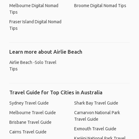
Melbourne Digital Nomad
Broome Digital Nomad Tips
Tips
Fraser Island Digital Nomad
Tips
Learn more about Airlie Beach
Airlie Beach -Solo Travel
Tips
Travel Guide for Top Cities in Australia
Sydney Travel Guide
Shark Bay Travel Guide
Melbourne Travel Guide
Carnarvon National Park
Travel Guide
Brisbane Travel Guide
Exmouth Travel Guide
Cairns Travel Guide
Karijini National Park Travel