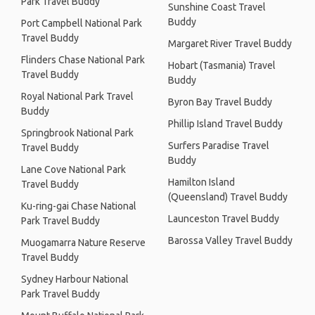
Park Travel Buddy
Sunshine Coast Travel
Buddy
Port Campbell National Park
Travel Buddy
Margaret River Travel Buddy
Flinders Chase National Park
Hobart (Tasmania) Travel
Travel Buddy
Buddy
Royal National Park Travel
Byron Bay Travel Buddy
Buddy
Phillip Island Travel Buddy
Springbrook National Park
Surfers Paradise Travel
Travel Buddy
Buddy
Lane Cove National Park
Hamilton Island
Travel Buddy
(Queensland) Travel Buddy
Ku-ring-gai Chase National
Launceston Travel Buddy
Park Travel Buddy
Barossa Valley Travel Buddy
Muogamarra Nature Reserve
Travel Buddy
Sydney Harbour National
Park Travel Buddy