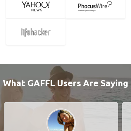
What GAFFL Users Are Saying