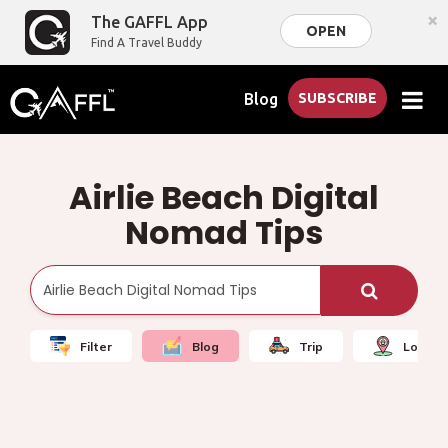
×
The GAFFL App
OPEN
Find A Travel Buddy
Blog
SUBSCRIBE
Airlie Beach Digital
Nomad Tips
Filter
Blog
Trip
Local