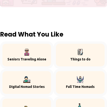
Read What You Like
Seniors Traveling Alone
Things to do
Digital Nomad Stories
Full Time Nomads