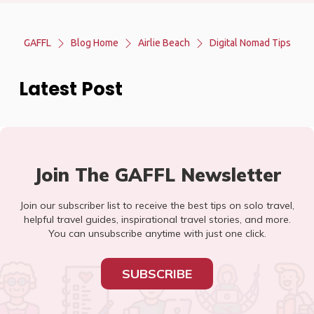
GAFFL
Blog Home
Airlie Beach
Digital Nomad Tips
Latest Post
Join The GAFFL Newsletter
Join our subscriber list to receive the best tips on solo travel,
helpful travel guides, inspirational travel stories, and more.
You can unsubscribe anytime with just one click.
SUBSCRIBE