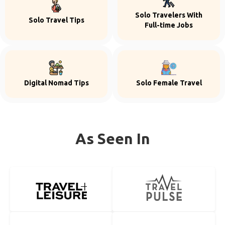
Solo Travelers With
Solo Travel Tips
Full-time Jobs
Digital Nomad Tips
Solo Female Travel
As Seen In