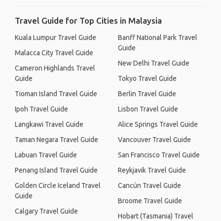
Travel Guide for Top Cities in Malaysia
Kuala Lumpur Travel Guide
Banff National Park Travel
Guide
Malacca City Travel Guide
New Delhi Travel Guide
Cameron Highlands Travel
Guide
Tokyo Travel Guide
Tioman Island Travel Guide
Berlin Travel Guide
Ipoh Travel Guide
Lisbon Travel Guide
Langkawi Travel Guide
Alice Springs Travel Guide
Taman Negara Travel Guide
Vancouver Travel Guide
Labuan Travel Guide
San Francisco Travel Guide
Penang Island Travel Guide
Reykjavik Travel Guide
Golden Circle Iceland Travel
Cancún Travel Guide
Guide
Broome Travel Guide
Calgary Travel Guide
Hobart (Tasmania) Travel