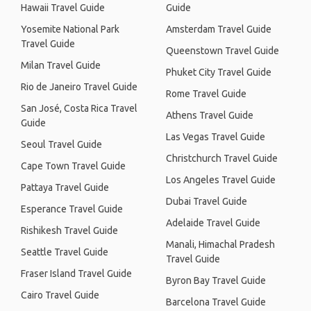
Hawaii Travel Guide
Guide
Yosemite National Park
Amsterdam Travel Guide
Travel Guide
Queenstown Travel Guide
Milan Travel Guide
Phuket City Travel Guide
Rio de Janeiro Travel Guide
Rome Travel Guide
San José, Costa Rica Travel
Athens Travel Guide
Guide
Las Vegas Travel Guide
Seoul Travel Guide
Christchurch Travel Guide
Cape Town Travel Guide
Los Angeles Travel Guide
Pattaya Travel Guide
Dubai Travel Guide
Esperance Travel Guide
Adelaide Travel Guide
Rishikesh Travel Guide
Manali, Himachal Pradesh
Seattle Travel Guide
Travel Guide
Fraser Island Travel Guide
Byron Bay Travel Guide
Cairo Travel Guide
Barcelona Travel Guide