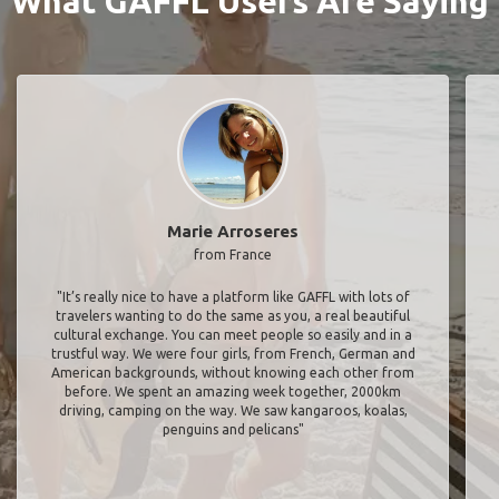
What GAFFL Users Are Saying
Marie Arroseres
from France
"It’s really nice to have a platform like GAFFL with lots of
travelers wanting to do the same as you, a real beautiful
cultural exchange. You can meet people so easily and in a
trustful way. We were four girls, from French, German and
American backgrounds, without knowing each other from
before. We spent an amazing week together, 2000km
driving, camping on the way. We saw kangaroos, koalas,
penguins and pelicans"