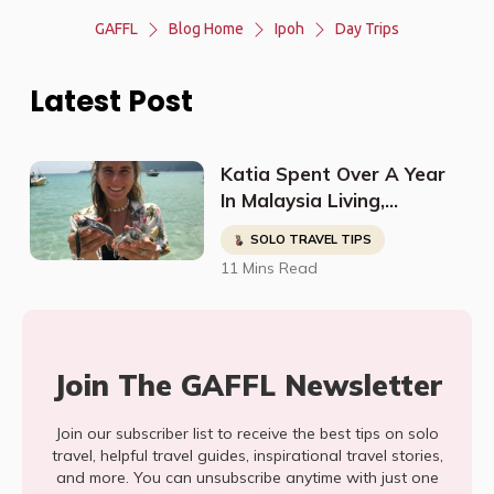
GAFFL
Blog Home
Ipoh
Day Trips
Latest Post
Katia Spent Over A Year
In Malaysia Living,
Studying, Working, And
SOLO TRAVEL TIPS
Having The Time Of Her
11 Mins Read
Life!
Join The GAFFL Newsletter
Join our subscriber list to receive the best tips on solo
travel, helpful travel guides, inspirational travel stories,
and more. You can unsubscribe anytime with just one