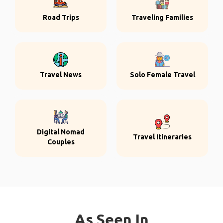
Road Trips
Traveling Families
Travel News
Solo Female Travel
Digital Nomad
Travel Itineraries
Couples
As Seen In