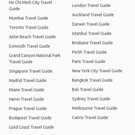
Ho Chi Minh City Travel
London Travel Guide
Guide
Auckland Travel Guide
Mumbai Travel Guide
Darwin Travel Guide
Toronto Travel Guide
Istanbul Travel Guide
Airlie Beach Travel Guide
Brisbane Travel Guide
Exmouth Travel Guide
Perth Travel Guide
Grand Canyon National Park
Paris Travel Guide
Travel Guide
New York City Travel Guide
Singapore Travel Guide
Bangkok Travel Guide
Madrid Travel Guide
Bali Travel Guide
Miami Travel Guide
Sydney Travel Guide
Hanoi Travel Guide
Melbourne Travel Guide
Prague Travel Guide
Cairns Travel Guide
Budapest Travel Guide
Gold Coast Travel Guide