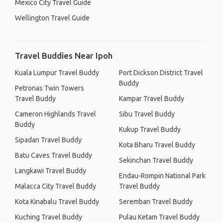
Mexico City Travel Guide
Wellington Travel Guide
Travel Buddies Near Ipoh
Kuala Lumpur Travel Buddy
Port Dickson District Travel
Buddy
Petronas Twin Towers
Travel Buddy
Kampar Travel Buddy
Cameron Highlands Travel
Sibu Travel Buddy
Buddy
Kukup Travel Buddy
Sipadan Travel Buddy
Kota Bharu Travel Buddy
Batu Caves Travel Buddy
Sekinchan Travel Buddy
Langkawi Travel Buddy
Endau-Rompin National Park
Malacca City Travel Buddy
Travel Buddy
Kota Kinabalu Travel Buddy
Seremban Travel Buddy
Kuching Travel Buddy
Pulau Ketam Travel Buddy