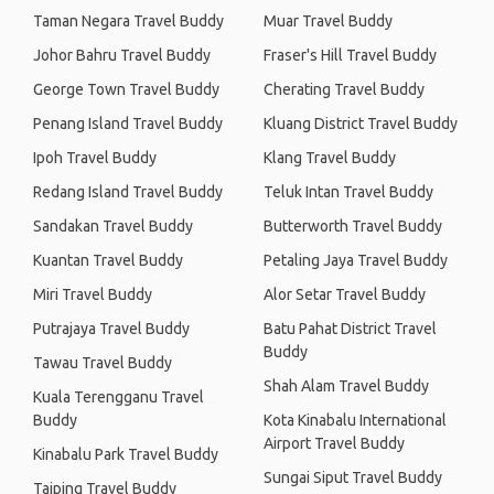
Taman Negara Travel Buddy
Muar Travel Buddy
Johor Bahru Travel Buddy
Fraser's Hill Travel Buddy
George Town Travel Buddy
Cherating Travel Buddy
Penang Island Travel Buddy
Kluang District Travel Buddy
Ipoh Travel Buddy
Klang Travel Buddy
Redang Island Travel Buddy
Teluk Intan Travel Buddy
Sandakan Travel Buddy
Butterworth Travel Buddy
Kuantan Travel Buddy
Petaling Jaya Travel Buddy
Miri Travel Buddy
Alor Setar Travel Buddy
Putrajaya Travel Buddy
Batu Pahat District Travel
Buddy
Tawau Travel Buddy
Shah Alam Travel Buddy
Kuala Terengganu Travel
Buddy
Kota Kinabalu International
Airport Travel Buddy
Kinabalu Park Travel Buddy
Sungai Siput Travel Buddy
Taiping Travel Buddy