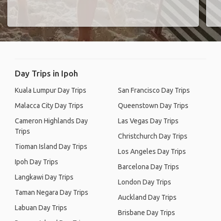
Day Trips in Ipoh
Kuala Lumpur Day Trips
San Francisco Day Trips
Malacca City Day Trips
Queenstown Day Trips
Cameron Highlands Day
Las Vegas Day Trips
Trips
Christchurch Day Trips
Tioman Island Day Trips
Los Angeles Day Trips
Ipoh Day Trips
Barcelona Day Trips
Langkawi Day Trips
London Day Trips
Taman Negara Day Trips
Auckland Day Trips
Labuan Day Trips
Brisbane Day Trips