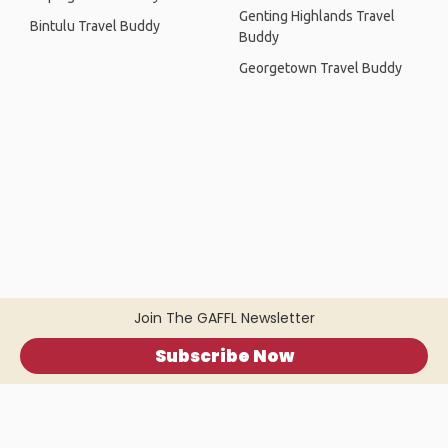
Genting Highlands Travel
Bintulu Travel Buddy
Buddy
Georgetown Travel Buddy
Join The GAFFL Newsletter
Subscribe Now
Home
.
About
.
Terms of Use
.
Privacy Policy
.
Help
.
Blog
.