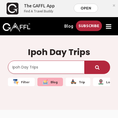
×
The GAFFL App
OPEN
Find A Travel Buddy
Blog
SUBSCRIBE
Ipoh Day Trips
Filter
Blog
Trip
Local