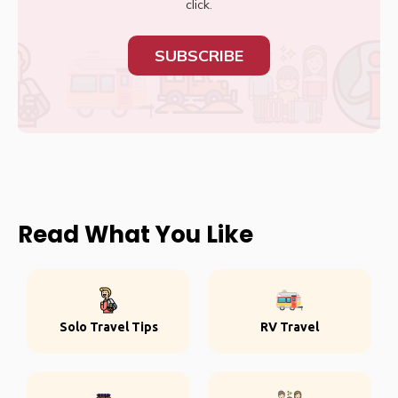
click.
SUBSCRIBE
Read What You Like
Solo Travel Tips
RV Travel