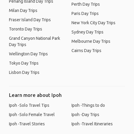
Penang Island Day Trips
Perth Day Trips
Milan Day Trips
Paris Day Trips
Fraser Island Day Trips
New York City Day Trips
Toronto Day Trips
Sydney Day Trips
Grand Canyon National Park
Melbourne Day Trips
Day Trips
Cairns Day Trips
Wellington Day Trips
Tokyo Day Trips
Lisbon Day Trips
Learn more about Ipoh
Ipoh -Solo Travel Tips
Ipoh -Things to do
Ipoh -Solo Female Travel
Ipoh -Day Trips
Ipoh -Travel Stories
Ipoh -Travel Itineraries