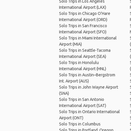
Solo Trips in Los Angeles
International Airport (LAX)
Solo Trips in Chicago O'Hare
International Airport (ORD)
Solo Trips in San Francisco
International Airport (SFO)
Solo Trips in Miami International
Airport (MIA)
Solo Trips in Seattle-Tacoma
International Airport (SEA)
Solo Trips in Honolulu
International Airport (HNL)
Solo Trips in Austin–Bergstrom
Int. Airport (AUS)
Solo Trips in John Wayne Airport
(SNA)
Solo Trips in San Antonio
International Airport (SAT)
Solo Trips in Ontario International
Airport (ONT)
Solo Trips in Columbus
Solo Trips in Portland, Oregon