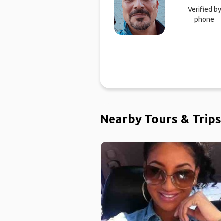
Verified by
phone
Nearby Tours & Trips