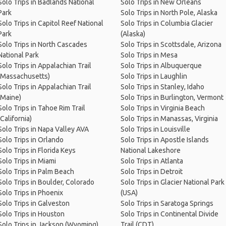
Solo Trips in Badlands National
Solo Trips in New Orleans
Park
Solo Trips in North Pole, Alaska
Solo Trips in Capitol Reef National
Solo Trips in Columbia Glacier
Park
(Alaska)
Solo Trips in North Cascades
Solo Trips in Scottsdale, Arizona
National Park
Solo Trips in Mesa
Solo Trips in Appalachian Trail
Solo Trips in Albuquerque
(Massachusetts)
Solo Trips in Laughlin
Solo Trips in Appalachian Trail
Solo Trips in Stanley, Idaho
(Maine)
Solo Trips in Burlington, Vermont
Solo Trips in Tahoe Rim Trail
Solo Trips in Virginia Beach
(California)
Solo Trips in Manassas, Virginia
Solo Trips in Napa Valley AVA
Solo Trips in Louisville
Solo Trips in Orlando
Solo Trips in Apostle Islands
Solo Trips in Florida Keys
National Lakeshore
Solo Trips in Miami
Solo Trips in Atlanta
Solo Trips in Palm Beach
Solo Trips in Detroit
Solo Trips in Boulder, Colorado
Solo Trips in Glacier National Park
Solo Trips in Phoenix
(USA)
Solo Trips in Galveston
Solo Trips in Saratoga Springs
Solo Trips in Houston
Solo Trips in Continental Divide
Solo Trips in Jackson (Wyoming)
Trail (CDT)