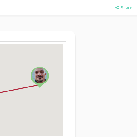
Share