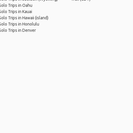
Solo Trips in Oahu
Solo Trips in Kauai
Solo Trips in Hawaii (island)
Solo Trips in Honolulu
Solo Trips in Denver