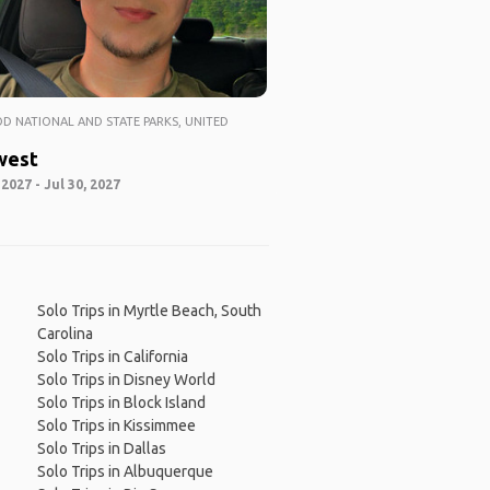
 NATIONAL AND STATE PARKS, UNITED
west
 2027 - Jul 30, 2027
Solo Trips in Myrtle Beach, South
Carolina
Solo Trips in California
Solo Trips in Disney World
Solo Trips in Block Island
Solo Trips in Kissimmee
Solo Trips in Dallas
Solo Trips in Albuquerque