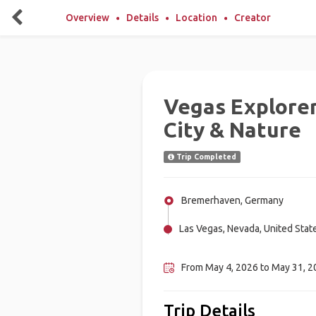
Overview
Details
Location
Creator
Vegas Explorer
City & Nature
Trip Completed
Bremerhaven, Germany
Las Vegas, Nevada, United Stat
Los Angeles, United States
From May 4, 2026 to May 31, 20
Trip Details