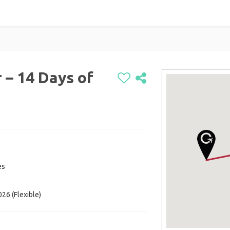
 – 14 Days of
es
26 (Flexible)