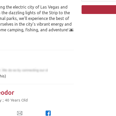
ng the electric city of Las Vegas and
he dazzling lights of the Strip to the
al parks, we'll experience the best of
selves in the city's vibrant energy and
ome camping, fishing, and adventure! 🌆
his)
odor
; 40 Years Old