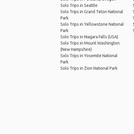
Solo Trips in Seattle
Solo Trips in Grand Teton National
Park
Solo Trips in Yellowstone National
Park
Solo Trips in Niagara Falls (USA)
Solo Trips in Mount Washington
(New Hampshire)
Solo Trips in Yosemite National
Park
Solo Trips in Zion National Park