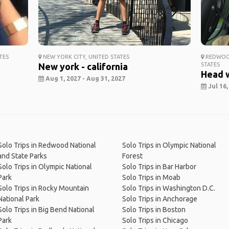
TES
NEW YORK CITY, UNITED STATES
REDWOOD
New york - california
STATES
Head 
Aug 1, 2027 - Aug 31, 2027
Jul 16,
Solo Trips in Redwood National
Solo Trips in Olympic National
and State Parks
Forest
Solo Trips in Olympic National
Solo Trips in Bar Harbor
Park
Solo Trips in Moab
Solo Trips in Rocky Mountain
Solo Trips in Washington D.C.
National Park
Solo Trips in Anchorage
Solo Trips in Big Bend National
Solo Trips in Boston
Park
Solo Trips in Chicago