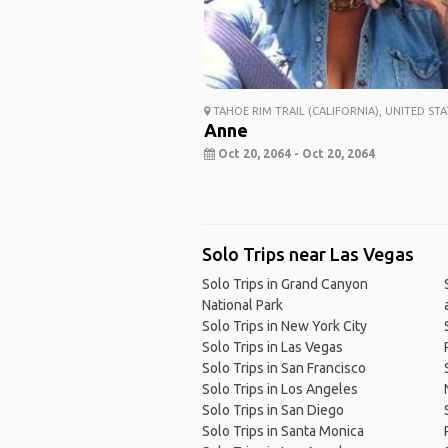
TAHOE RIM TRAIL (CALIFORNIA), UNITED STA
Anne
Oct 20, 2064 - Oct 20, 2064
Solo Trips near Las Vegas
Solo Trips in Grand Canyon
National Park
Solo Trips in New York City
Solo Trips in Las Vegas
Solo Trips in San Francisco
Solo Trips in Los Angeles
Solo Trips in San Diego
Solo Trips in Santa Monica