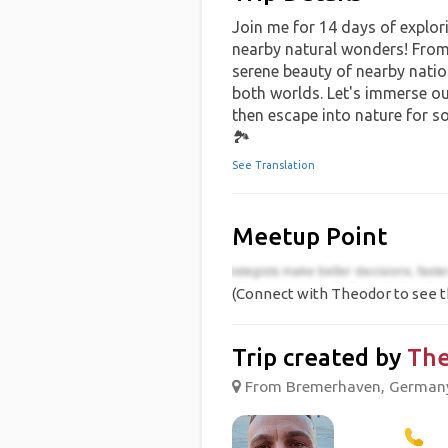
Join me for 14 days of explori
nearby natural wonders! From t
serene beauty of nearby nation
both worlds. Let's immerse our
then escape into nature for s
🏞️
See Translation
Meetup Point
(Connect with Theodor to see t
Trip created by
The
From Bremerhaven, Germany 