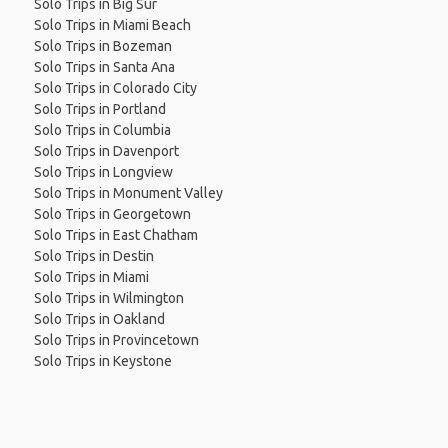
Solo Trips in Big Sur
Solo Trips in Miami Beach
Solo Trips in Bozeman
Solo Trips in Santa Ana
Solo Trips in Colorado City
Solo Trips in Portland
Solo Trips in Columbia
Solo Trips in Davenport
Solo Trips in Longview
Solo Trips in Monument Valley
Solo Trips in Georgetown
Solo Trips in East Chatham
Solo Trips in Destin
Solo Trips in Miami
Solo Trips in Wilmington
Solo Trips in Oakland
Solo Trips in Provincetown
Solo Trips in Keystone