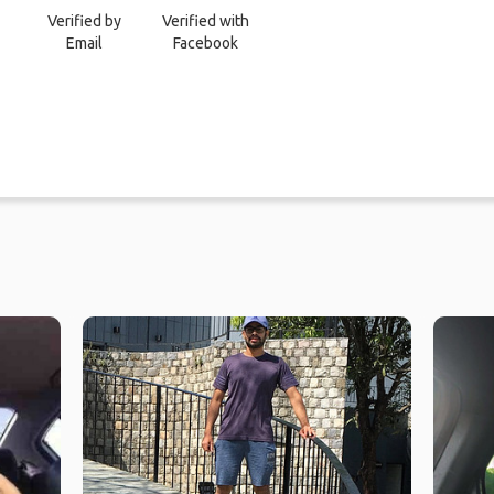
Verified by
Verified with
Email
Facebook