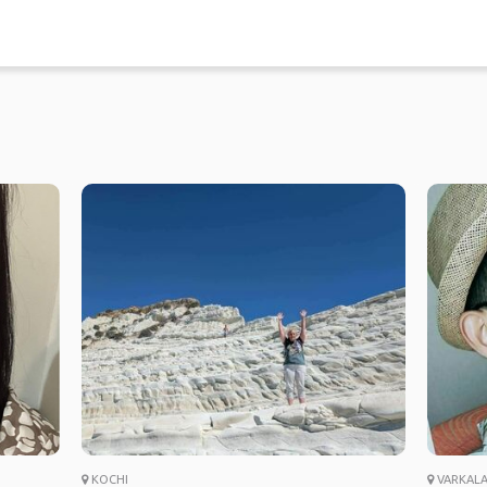
KOCHI
VARKALA