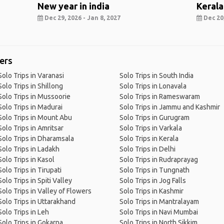
New year in india
Kerala
Dec 29, 2026 - Jan 8, 2027
Dec 20,
ers
Solo Trips in Varanasi
Solo Trips in South India
Solo Trips in Shillong
Solo Trips in Lonavala
Solo Trips in Mussoorie
Solo Trips in Rameswaram
Solo Trips in Madurai
Solo Trips in Jammu and Kashmir
Solo Trips in Mount Abu
Solo Trips in Gurugram
Solo Trips in Amritsar
Solo Trips in Varkala
Solo Trips in Dharamsala
Solo Trips in Kerala
Solo Trips in Ladakh
Solo Trips in Delhi
Solo Trips in Kasol
Solo Trips in Rudraprayag
Solo Trips in Tirupati
Solo Trips in Tungnath
Solo Trips in Spiti Valley
Solo Trips in Jog Falls
Solo Trips in Valley of Flowers
Solo Trips in Kashmir
Solo Trips in Uttarakhand
Solo Trips in Mantralayam
Solo Trips in Leh
Solo Trips in Navi Mumbai
Solo Trips in Gokarna
Solo Trips in North Sikkim