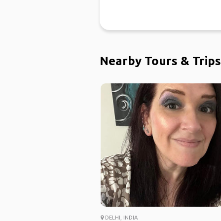
Nearby Tours & Trips
DELHI, INDIA