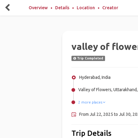
Overview
Details
Location
Creator
valley of flow
Trip Completed
Hyderabad, India
Valley of Flowers, Uttarakhand,
2 more places
Badrinath, India
Rishikesh, India
From Jul 22, 2025 to Jul 30, 2
Trip Details