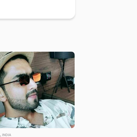
, INDIA