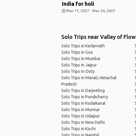
India for holi
Mar 17, 2027 - Mar 24, 2027
Solo Trips near Valley of Flow
Solo Trips in Kedarnath
Solo Trips in Goa
Solo Trips in Mumbai
Solo Trips in Jaipur
Solo Trips in Ooty
Solo Trips in Manali, Himachal
Pradesh
Solo Trips in Darjeeling
Solo Trips in Pondicherry
Solo Trips in Kodaikanal
Solo Trips in Munnar
Solo Trips in Udaipur
Solo Trips in New Delhi
Solo Trips in Kochi
Solo Trips in Nainital