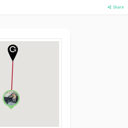
Share