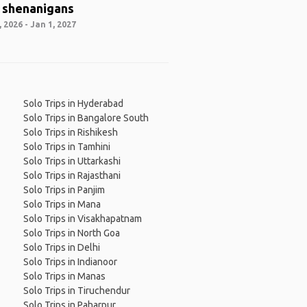
 shenanigans
 2026 - Jan 1, 2027
Solo Trips in Hyderabad
Solo Trips in Bangalore South
Solo Trips in Rishikesh
Solo Trips in Tamhini
Solo Trips in Uttarkashi
Solo Trips in Rajasthani
Solo Trips in Panjim
Solo Trips in Mana
Solo Trips in Visakhapatnam
Solo Trips in North Goa
Solo Trips in Delhi
Solo Trips in Indianoor
Solo Trips in Manas
Solo Trips in Tiruchendur
Solo Trips in Paharpur