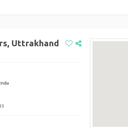
ers, Uttrakhand
 India
025