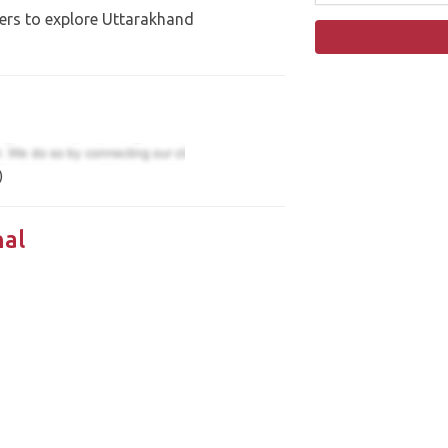
ners to explore Uttarakhand
)
hal