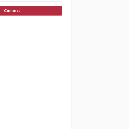
Connect