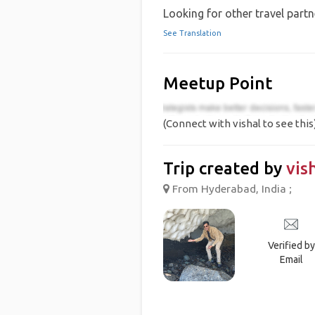
Looking for other travel part
See Translation
Meetup Point
(Connect with vishal to see this
Trip created by
vis
From Hyderabad, India ;
Verified by
Email