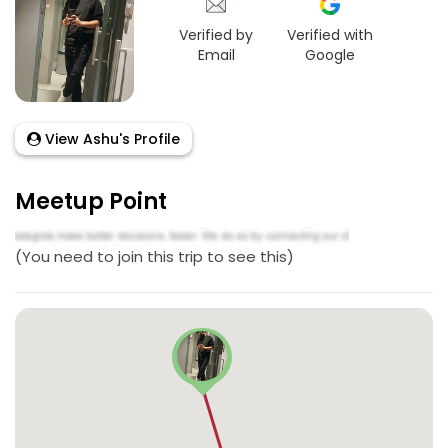
Verified by
Verified with
Email
Google
View Ashu's Profile
Meetup Point
(You need to join this trip to see this)