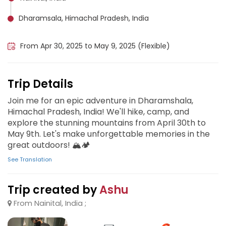
Dharamsala, Himachal Pradesh, India
Uttarakhand, India
From Apr 30, 2025 to May 9, 2025 (Flexible)
Trip Details
Join me for an epic adventure in Dharamshala,
Himachal Pradesh, India! We'll hike, camp, and
explore the stunning mountains from April 30th to
May 9th. Let's make unforgettable memories in the
great outdoors! 🏔️🏕️
See Translation
Trip created by
Ashu
From Nainital, India ;