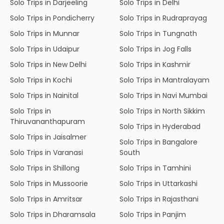
Solo Trips in Darjeeling
Solo Trips in Delhi
Solo Trips in Pondicherry
Solo Trips in Rudraprayag
Solo Trips in Munnar
Solo Trips in Tungnath
Solo Trips in Udaipur
Solo Trips in Jog Falls
Solo Trips in New Delhi
Solo Trips in Kashmir
Solo Trips in Kochi
Solo Trips in Mantralayam
Solo Trips in Nainital
Solo Trips in Navi Mumbai
Solo Trips in
Solo Trips in North Sikkim
Thiruvananthapuram
Solo Trips in Hyderabad
Solo Trips in Jaisalmer
Solo Trips in Bangalore
Solo Trips in Varanasi
South
Solo Trips in Shillong
Solo Trips in Tamhini
Solo Trips in Mussoorie
Solo Trips in Uttarkashi
Solo Trips in Amritsar
Solo Trips in Rajasthani
Solo Trips in Dharamsala
Solo Trips in Panjim