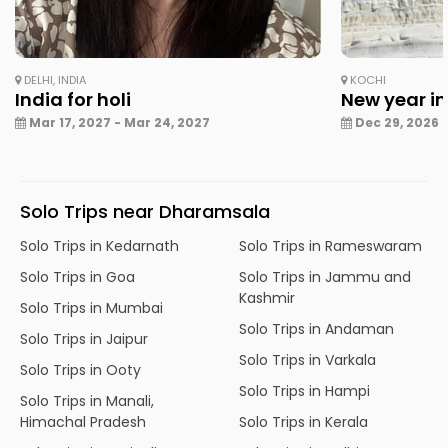
DELHI, INDIA
KOCHI
India for holi
New year in
Mar 17, 2027 - Mar 24, 2027
Dec 29, 2026 -
Solo Trips near Dharamsala
Solo Trips in Kedarnath
Solo Trips in Rameswaram
Solo Trips in Goa
Solo Trips in Jammu and
Kashmir
Solo Trips in Mumbai
Solo Trips in Andaman
Solo Trips in Jaipur
Solo Trips in Varkala
Solo Trips in Ooty
Solo Trips in Hampi
Solo Trips in Manali,
Himachal Pradesh
Solo Trips in Kerala