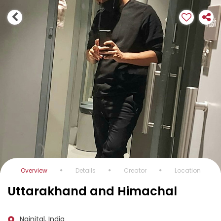
Overview
Details
Creator
Location
Uttarakhand and Himachal
Nainital, India