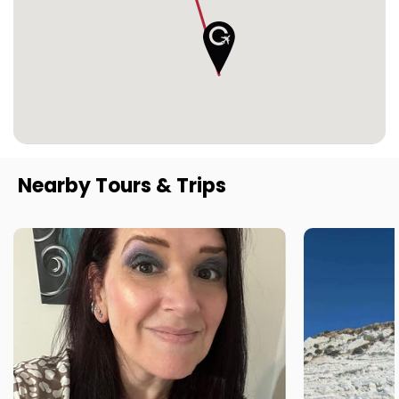
Nearby Tours & Trips