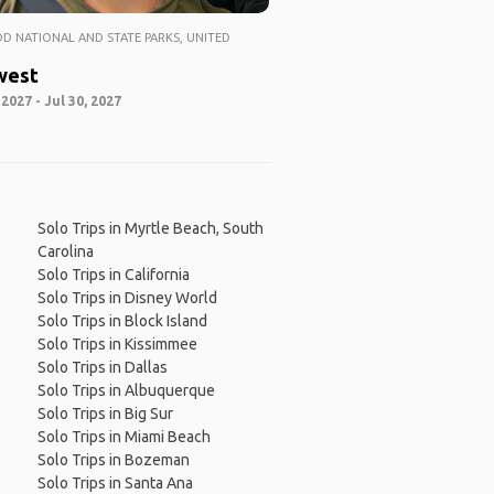
 NATIONAL AND STATE PARKS, UNITED
west
 2027 - Jul 30, 2027
Solo Trips in Myrtle Beach, South
Carolina
Solo Trips in California
Solo Trips in Disney World
Solo Trips in Block Island
Solo Trips in Kissimmee
Solo Trips in Dallas
Solo Trips in Albuquerque
Solo Trips in Big Sur
Solo Trips in Miami Beach
Solo Trips in Bozeman
Solo Trips in Santa Ana