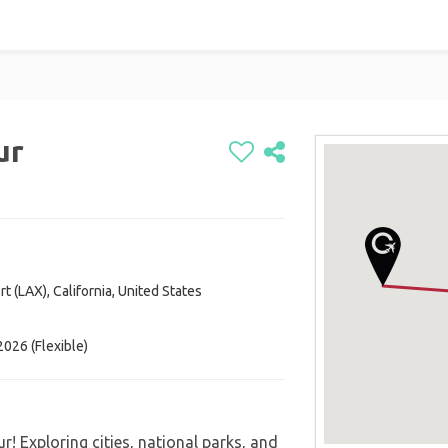
ur
t (LAX), California, United States
026 (Flexible)
r! Exploring cities, national parks, and