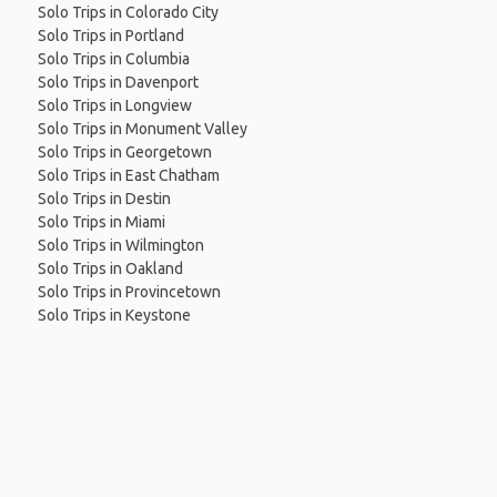
Solo Trips in Colorado City
Solo Trips in Portland
Solo Trips in Columbia
Solo Trips in Davenport
Solo Trips in Longview
Solo Trips in Monument Valley
Solo Trips in Georgetown
Solo Trips in East Chatham
Solo Trips in Destin
Solo Trips in Miami
Solo Trips in Wilmington
Solo Trips in Oakland
Solo Trips in Provincetown
Solo Trips in Keystone