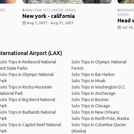
TES
NEW YORK CITY, UNITED STATES
REDWOOD
New york - california
STATES
Head 
Aug 1, 2027 - Aug 31, 2027
Jul 16,
nternational Airport (LAX)
Solo Trips in Redwood National
Solo Trips in Olympic National
and State Parks
Forest
Solo Trips in Olympic National
Solo Trips in Bar Harbor
Park
Solo Trips in Moab
Solo Trips in Rocky Mountain
Solo Trips in Washington D.C.
National Park
Solo Trips in Anchorage
Solo Trips in Big Bend National
Solo Trips in Boston
Park
Solo Trips in Chicago
Solo Trips in Badlands National
Solo Trips in New Orleans
Park
Solo Trips in North Pole, Alaska
Solo Trips in Capitol Reef National
Solo Trips in Columbia Glacier
Park
(Alaska)