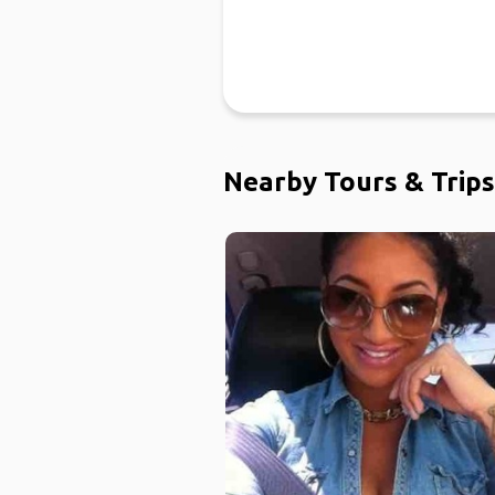
Nearby Tours & Trips