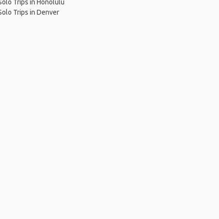
Solo Trips in Honolulu
Solo Trips in Denver
me
.
About
.
Terms of Use
.
Privacy Policy
.
Help
.
Blog
.
Travel Buddy