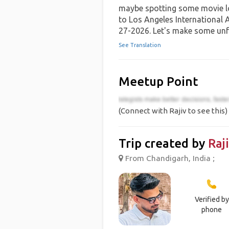
maybe spotting some movie lo
to Los Angeles International 
27-2026. Let's make some unf
See Translation
Meetup Point
(Connect with Rajiv to see this)
Trip created by
Raj
From Chandigarh, India ;
Verified by
phone