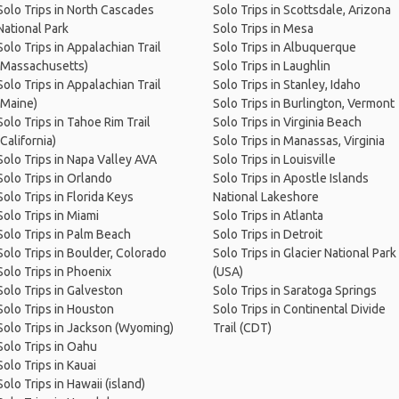
Solo Trips in North Cascades
Solo Trips in Scottsdale, Arizona
National Park
Solo Trips in Mesa
Solo Trips in Appalachian Trail
Solo Trips in Albuquerque
(Massachusetts)
Solo Trips in Laughlin
Solo Trips in Appalachian Trail
Solo Trips in Stanley, Idaho
(Maine)
Solo Trips in Burlington, Vermont
Solo Trips in Tahoe Rim Trail
Solo Trips in Virginia Beach
(California)
Solo Trips in Manassas, Virginia
Solo Trips in Napa Valley AVA
Solo Trips in Louisville
Solo Trips in Orlando
Solo Trips in Apostle Islands
Solo Trips in Florida Keys
National Lakeshore
Solo Trips in Miami
Solo Trips in Atlanta
Solo Trips in Palm Beach
Solo Trips in Detroit
Solo Trips in Boulder, Colorado
Solo Trips in Glacier National Park
Solo Trips in Phoenix
(USA)
Solo Trips in Galveston
Solo Trips in Saratoga Springs
Solo Trips in Houston
Solo Trips in Continental Divide
Solo Trips in Jackson (Wyoming)
Trail (CDT)
Solo Trips in Oahu
Solo Trips in Kauai
Solo Trips in Hawaii (island)