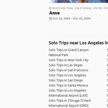
TAHOE RIM TRAIL (CALIFORNIA), UNITED STA
Anne
Oct 20, 2064 - Oct 20, 2064
Solo Trips near Los Angeles I
Solo Trips in Grand Canyon
National Park
Solo Trips in New York City
Solo Trips in Las Vegas
Solo Trips in San Francisco
Solo Trips in Los Angeles
Solo Trips in San Diego
Solo Trips in Santa Monica
Solo Trips in Los Angeles
International Airport (LAX)
Solo Trips in Chicago O'Hare
International Airport (ORD)