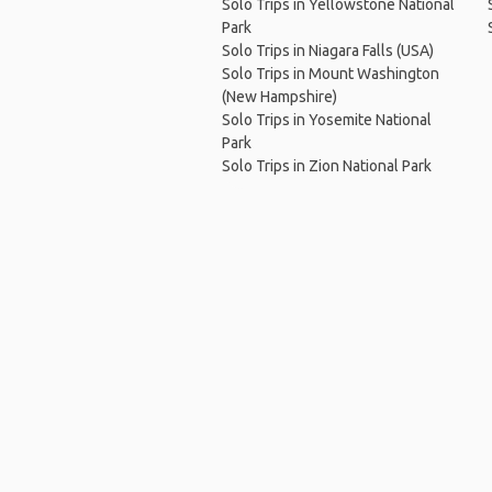
Solo Trips in Yellowstone National
Park
Solo Trips in Niagara Falls (USA)
Solo Trips in Mount Washington
(New Hampshire)
Solo Trips in Yosemite National
Park
Solo Trips in Zion National Park
Ho