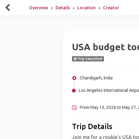
Overview
Details
Location
Creator
USA budget to
Trip Cancelled
Chandigarh, India
Los Angeles International Airpor
New York City, United States
From May 13, 2026 to May 27, 2
Trip Details
Join me for a rookie's USA tou