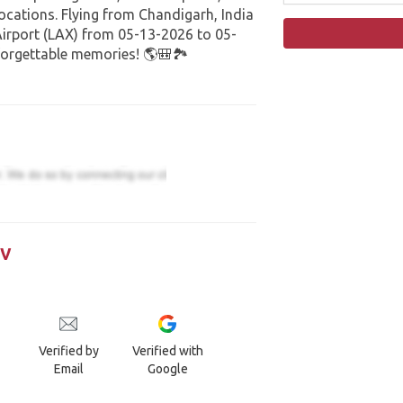
cations. Flying from Chandigarh, India
Airport (LAX) from 05-13-2026 to 05-
orgettable memories! 🌎🎒🏞️
iv
Verified by
Verified with
Email
Google