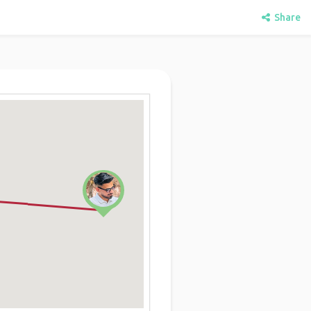
Share