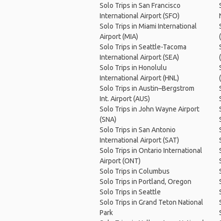
Solo Trips in San Francisco
International Airport (SFO)
Solo Trips in Miami International
Airport (MIA)
Solo Trips in Seattle-Tacoma
International Airport (SEA)
Solo Trips in Honolulu
International Airport (HNL)
Solo Trips in Austin–Bergstrom
Int. Airport (AUS)
Solo Trips in John Wayne Airport
(SNA)
Solo Trips in San Antonio
International Airport (SAT)
Solo Trips in Ontario International
Airport (ONT)
Solo Trips in Columbus
Solo Trips in Portland, Oregon
Solo Trips in Seattle
Solo Trips in Grand Teton National
Park