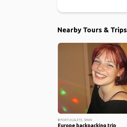
Nearby Tours & Trips
PORTUGALETE, SPAIN
Europe backpacking trip