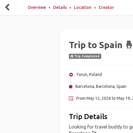
Overview
Details
Location
Creator
Trip to Spain 
Trip Completed
Toruń, Poland
Barcelona, Barcelona, Spain
From May 12, 2026 to May 19, 2
Trip Details
Looking for travel buddy to g