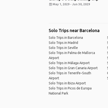
May 1, 2029 - Jun 30, 2029
Solo Trips near Barcelona
Solo Trips in Barcelona
Solo Trips in Madrid
Solo Trips in Seville
Solo Trips in Palma de Mallorca
Airport
Solo Trips in Málaga Airport
Solo Trips in Gran Canaria Airport
Solo Trips in Tenerife–South
Airport
Solo Trips in Ibiza Airport
Solo Trips in Picos de Europa
National Park