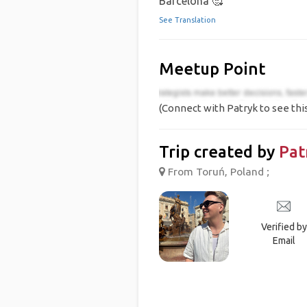
Barcelona 🥰
See Translation
Meetup Point
(Connect with Patryk to see thi
Trip created by
Pat
From Toruń, Poland ;
Verified by
Email