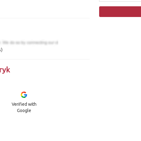
s)
ryk
Verified with
Google