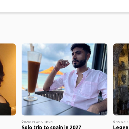
BARCELONA, SPAIN
BARCELO
Solo trip to spain in 2027
Legend