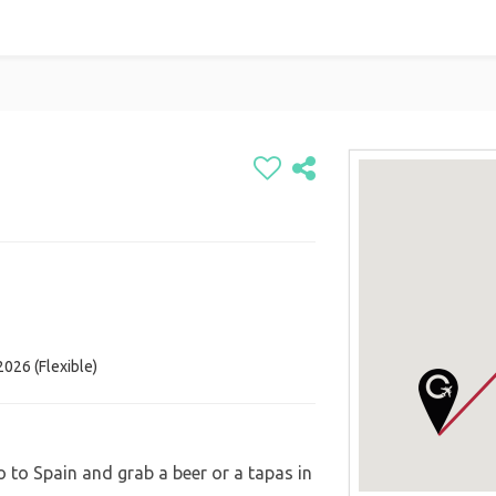

026 (Flexible)
o to Spain and grab a beer or a tapas in