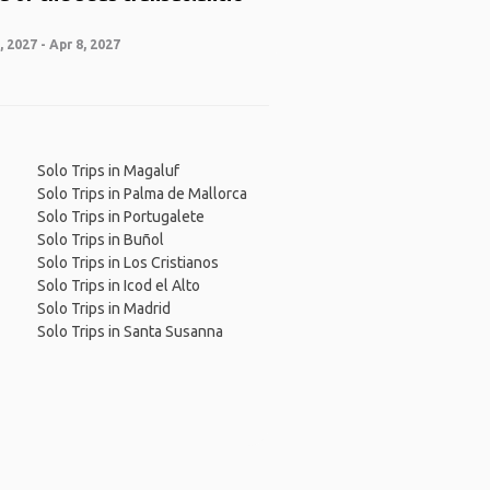
 2027 - Apr 8, 2027
Solo Trips in Magaluf
Solo Trips in Palma de Mallorca
Solo Trips in Portugalete
Solo Trips in Buñol
Solo Trips in Los Cristianos
Solo Trips in Icod el Alto
Solo Trips in Madrid
Solo Trips in Santa Susanna