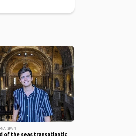
NA, SPAIN
 of the seas transatlantic