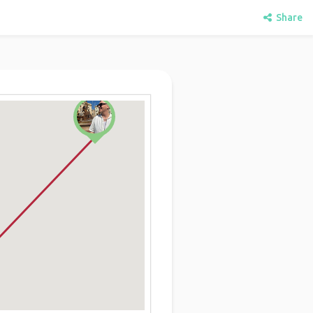
Share