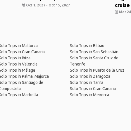
cruise
Oct 1, 2027 - Oct 15, 2027
Mar 24,
Solo Trips in Mallorca
Solo Trips in Bilbao
Solo Trips in Gran Canaria
Solo Trips in San Sebastián
Solo Trips in Ibiza
Solo Trips in Santa Cruz de
Solo Trips in Valencia
Tenerife
Solo Trips in Málaga
Solo Trips in Puerto de la Cruz
Solo Trips in Palma, Majorca
Solo Trips in Zaragoza
Solo Trips in Santiago de
Solo Trips in Tarifa
Compostela
Solo Trips in Gran Canaria
Solo Trips in Marbella
Solo Trips in Menorca