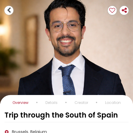
Overview
Details
Creator
Location
Trip through the South of Spain
Brussels, Belgium