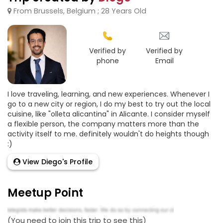
From Brussels, Belgium ; 28 Years Old
Verified by
Verified by
phone
Email
I love traveling, learning, and new experiences. Whenever I
go to a new city or region, I do my best to try out the local
cuisine, like "olleta alicantina" in Alicante. I consider myself
a flexible person, the company matters more than the
activity itself to me. definitely wouldn't do heights though
:)
View Diego's Profile
Meetup Point
(You need to join this trip to see this)