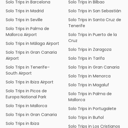
Solo Trips in Barcelona
Solo Trips in Bilbao
Solo Trips in Madrid
Solo Trips in San Sebastián
Solo Trips in Seville
Solo Trips in Santa Cruz de
Tenerife
Solo Trips in Palma de
Mallorca Airport
Solo Trips in Puerto de la
Cruz
Solo Trips in Málaga Airport
Solo Trips in Zaragoza
Solo Trips in Gran Canaria
Airport
Solo Trips in Tarifa
Solo Trips in Tenerife–
Solo Trips in Gran Canaria
South Airport
Solo Trips in Menorca
Solo Trips in Ibiza Airport
Solo Trips in Magaluf
Solo Trips in Picos de
Solo Trips in Palma de
Europa National Park
Mallorca
Solo Trips in Mallorca
Solo Trips in Portugalete
Solo Trips in Gran Canaria
Solo Trips in Buñol
Solo Trips in Ibiza
Solo Trips in Los Cristianos