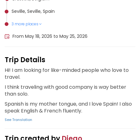
Seville, Seville, Spain
3 more places
Córdoba, Spain, Spain
Málaga, Spain
Granada, Spain
From May 18, 2026 to May 25, 2026
Trip Details
Hi! I am looking for like-minded people who love to
travel.
I think traveling with good company is way better
than solo.
Spanish is my mother tongue, and I love Spain! I also
speak English & French fluently.
See Translation
Trip created by
Diego