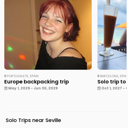
PORTUGALETE, SPAIN
BARCELONA, SPAI
Europe backpacking trip
Solo trip to
May 1, 2029 - Jun 30, 2029
Oct 1, 2027 - 
Solo Trips near Seville