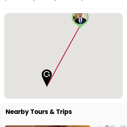
Nearby Tours & Trips