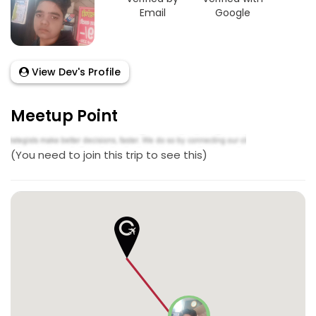
Email
Google
View Dev's Profile
Meetup Point
(You need to join this trip to see this)