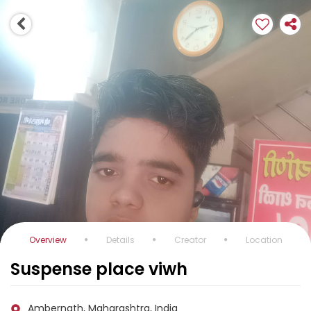
Overview
Details
Creator
Location
Suspense place viwh
Ambernath, Maharashtra, India