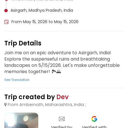
Asirgarh, Madhya Pradesh, India
From May 15, 2026 to May 15, 2026
Trip Details
Join me on an epic adventure to Asirgarh, India!
Explore the suspenseful ruins and breathtaking
landscapes on 5/15/2026. Let's make unforgettable
memories together! 🏞️🌄
See Translation
Trip created by
Dev
From Ambernath, Maharashtra, India ;
Verified by
Verified with