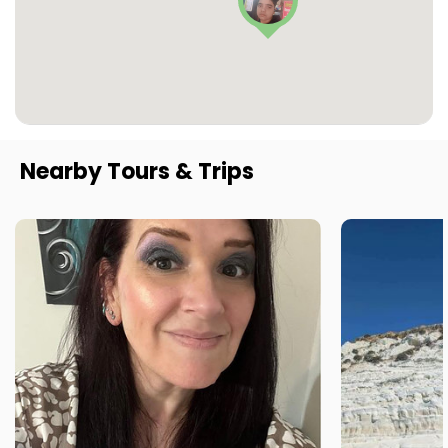
Nearby Tours & Trips