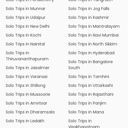
Solo Trips in Munnar
Solo Trips in Jog Falls
Solo Trips in Udaipur
Solo Trips in Kashmir
Solo Trips in New Delhi
Solo Trips in Mantralayam
Solo Trips in Kochi
Solo Trips in Navi Mumbai
Solo Trips in Nainital
Solo Trips in North Sikkim
Solo Trips in
Solo Trips in Hyderabad
Thiruvananthapuram
Solo Trips in Bangalore
Solo Trips in Jaisalmer
South
Solo Trips in Varanasi
Solo Trips in Tamhini
Solo Trips in Shillong
Solo Trips in Uttarkashi
Solo Trips in Mussoorie
Solo Trips in Rajasthani
Solo Trips in Amritsar
Solo Trips in Panjim
Solo Trips in Dharamsala
Solo Trips in Mana
Solo Trips in Ladakh
Solo Trips in
Visakhapatnam