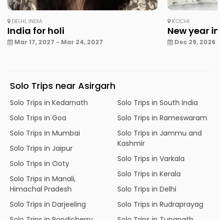
DELHI, INDIA
KOCHI
India for holi
New year in
Mar 17, 2027 - Mar 24, 2027
Dec 29, 2026 -
Solo Trips near Asirgarh
Solo Trips in Kedarnath
Solo Trips in South India
Solo Trips in Goa
Solo Trips in Rameswaram
Solo Trips in Mumbai
Solo Trips in Jammu and
Kashmir
Solo Trips in Jaipur
Solo Trips in Varkala
Solo Trips in Ooty
Solo Trips in Kerala
Solo Trips in Manali,
Himachal Pradesh
Solo Trips in Delhi
Solo Trips in Darjeeling
Solo Trips in Rudraprayag
Solo Trips in Pondicherry
Solo Trips in Tungnath