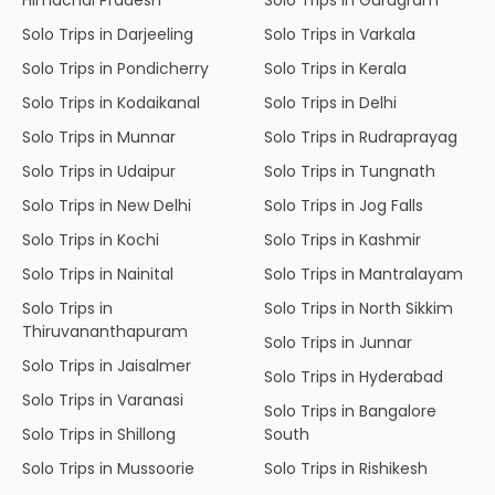
Solo Trips in Darjeeling
Solo Trips in Varkala
Solo Trips in Pondicherry
Solo Trips in Kerala
Solo Trips in Kodaikanal
Solo Trips in Delhi
Solo Trips in Munnar
Solo Trips in Rudraprayag
Solo Trips in Udaipur
Solo Trips in Tungnath
Solo Trips in New Delhi
Solo Trips in Jog Falls
Solo Trips in Kochi
Solo Trips in Kashmir
Solo Trips in Nainital
Solo Trips in Mantralayam
Solo Trips in
Solo Trips in North Sikkim
Thiruvananthapuram
Solo Trips in Junnar
Solo Trips in Jaisalmer
Solo Trips in Hyderabad
Solo Trips in Varanasi
Solo Trips in Bangalore
Solo Trips in Shillong
South
Solo Trips in Mussoorie
Solo Trips in Rishikesh