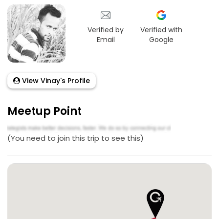
Verified by
Verified with
Email
Google
View Vinay's Profile
Meetup Point
(You need to join this trip to see this)