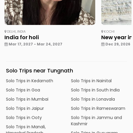
DELHI, INDIA
KOCHI
India for holi
New year in
Mar 17, 2027 - Mar 24, 2027
Dec 29, 2026 -
Solo Trips near Tungnath
Solo Trips in Kedarnath
Solo Trips in Nainital
Solo Trips in Goa
Solo Trips in South India
Solo Trips in Mumbai
Solo Trips in Lonavala
Solo Trips in Jaipur
Solo Trips in Rameswaram
Solo Trips in Ooty
Solo Trips in Jammu and
Kashmir
Solo Trips in Manali,
Himachal Pradesh
Solo Trips in Gurugram