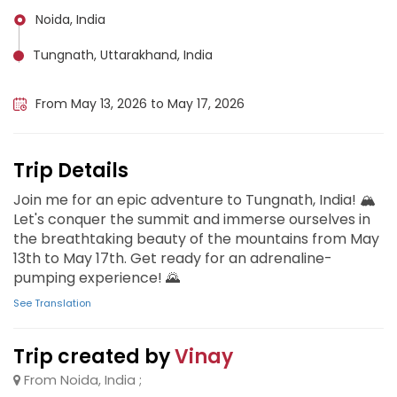
Noida, India
Tungnath, Uttarakhand, India
Badrinath, India
From May 13, 2026 to May 17, 2026
Trip Details
Join me for an epic adventure to Tungnath, India! 🏔️
Let's conquer the summit and immerse ourselves in
the breathtaking beauty of the mountains from May
13th to May 17th. Get ready for an adrenaline-
pumping experience! 🌄
See Translation
Trip created by
Vinay
From Noida, India ;