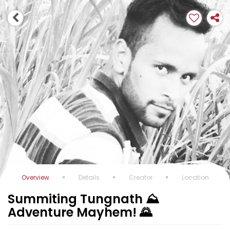
Overview
Details
Creator
Location
Summiting Tungnath ⛰️
Adventure Mayhem! 🌄