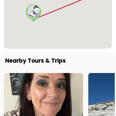
Nearby Tours & Trips