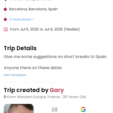
Barcelona, Barcelona, Spain
2 more places
Alicante, Spain
Palma de Mallorca Airport, Spain
From Jul 6, 2026 to Jul 9, 2026 (Flexible)
Trip Details
Give me some suggestions on short breaks to Spain
Anyone there on these dates
See Translation
Trip created by
Gary
From Western Europe, France ; 39 Years Old