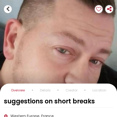
Overview
Details
Creator
Location
suggestions on short breaks
Western Europe, France