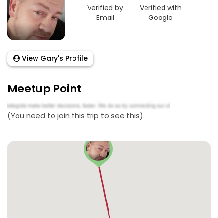
Verified by
Verified with
Email
Google
View Gary's Profile
Meetup Point
(You need to join this trip to see this)