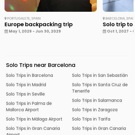
PORTUGALETE, SPAIN
BARCELONA, SPAI
Europe backpacking trip
Solo trip to
May 1, 2029 - Jun 30, 2029
Oct 1, 2027 - 
Solo Trips near Barcelona
Solo Trips in Barcelona
Solo Trips in San Sebastián
Solo Trips in Madrid
Solo Trips in Santa Cruz de
Tenerife
Solo Trips in Seville
Solo Trips in Salamanca
Solo Trips in Palma de
Mallorca Airport
Solo Trips in Zaragoza
Solo Trips in Málaga Airport
Solo Trips in Tarifa
Solo Trips in Gran Canaria
Solo Trips in Gran Canaria
Airport