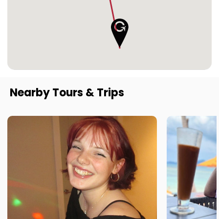
Nearby Tours & Trips