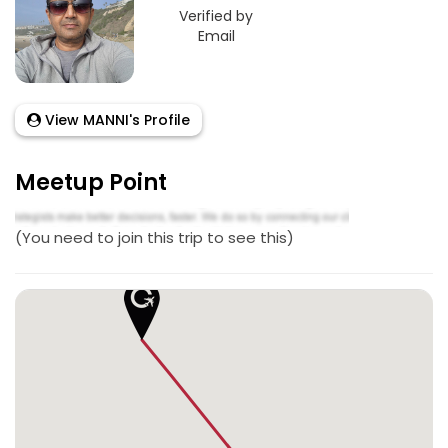
Verified by
Email
View MANNI's Profile
Meetup Point
(You need to join this trip to see this)