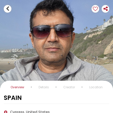
Overview
Details
Creator
Location
SPAIN
Cypress, United States