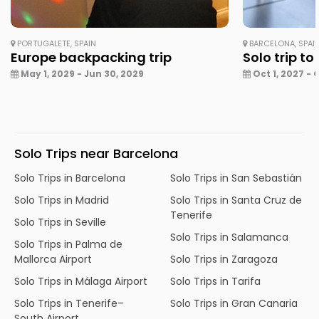
PORTUGALETE, SPAIN
BARCELONA, SPAI
Europe backpacking trip
Solo trip to
May 1, 2029 - Jun 30, 2029
Oct 1, 2027 - 
Solo Trips near Barcelona
Solo Trips in Barcelona
Solo Trips in San Sebastián
Solo Trips in Madrid
Solo Trips in Santa Cruz de
Tenerife
Solo Trips in Seville
Solo Trips in Salamanca
Solo Trips in Palma de
Mallorca Airport
Solo Trips in Zaragoza
Solo Trips in Málaga Airport
Solo Trips in Tarifa
Solo Trips in Tenerife–
Solo Trips in Gran Canaria
South Airport