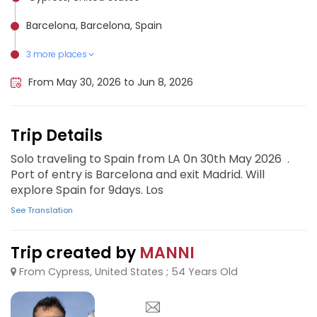
Barcelona, Barcelona, Spain
3 more places
Córdoba, Spain, Spain
Granada, Spain
Seville, Spain
From May 30, 2026 to Jun 8, 2026
Trip Details
Solo traveling to Spain from LA 0n 30th May 2026 .
Port of entry is Barcelona and exit Madrid. Will
explore Spain for 9days. Los
See Translation
Trip created by
MANNI
From Cypress, United States ; 54 Years Old