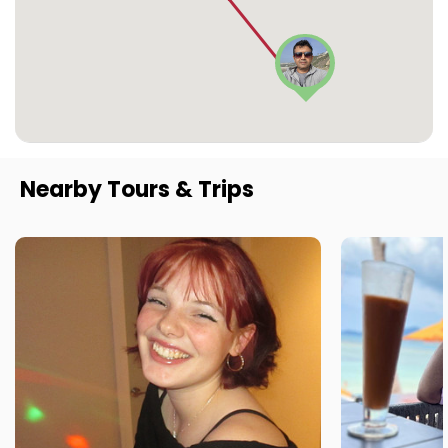
Nearby Tours & Trips