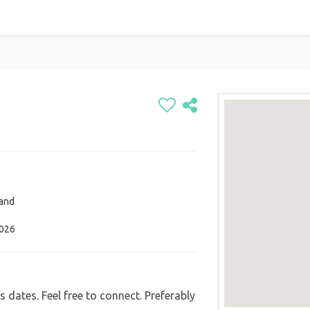
and
2026
s dates. Feel free to connect. Preferably