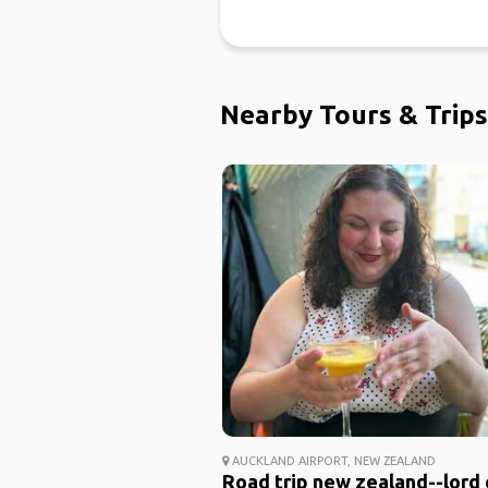
Nearby Tours & Trips
AUCKLAND AIRPORT, NEW ZEALAND
Road trip new zealand--lord 