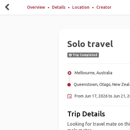
Overview
Details
Location
Creator
Solo travel
Trip Completed
Melbourne, Australia
Queenstown, Otago, New Zeal
From Jun 17, 2026 to Jun 21, 
Trip Details
Looking for travel mate on thi