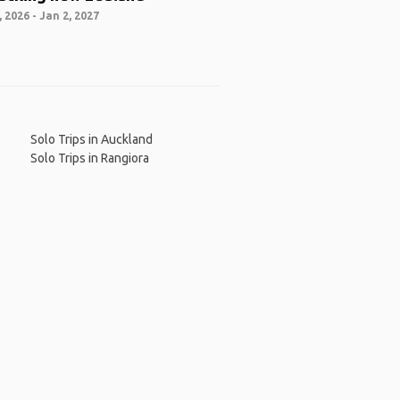
 2026 - Jan 2, 2027
Solo Trips in Auckland
Solo Trips in Rangiora