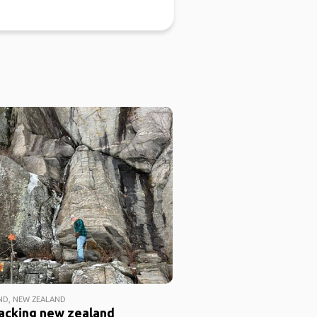
D, NEW ZEALAND
acking new zealand