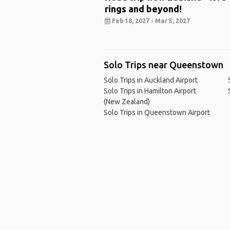
rings and beyond!
Feb 18, 2027 - Mar 5, 2027
Solo Trips near Queenstown
Solo Trips in Auckland Airport
Solo Trips in Hamilton Airport
(New Zealand)
Solo Trips in Queenstown Airport