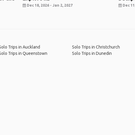
Dec 18, 2026 - Jan 2, 2027
Dec 11,
Solo Trips in Auckland
Solo Trips in Christchurch
Solo Trips in Queenstown
Solo Trips in Dunedin