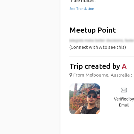
male mates.
See Translation
Meetup Point
(Connect with A to see this)
Trip created by
A
From Melbourne, Australia ; 
Verified by
Email