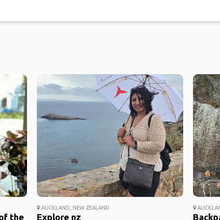
AUCKLAND, NEW ZEALAND
AUCKLAN
of the
Explore nz
Backp