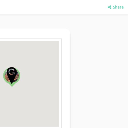
Share