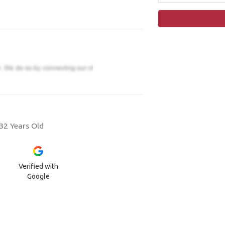
32 Years Old
Verified with
Google