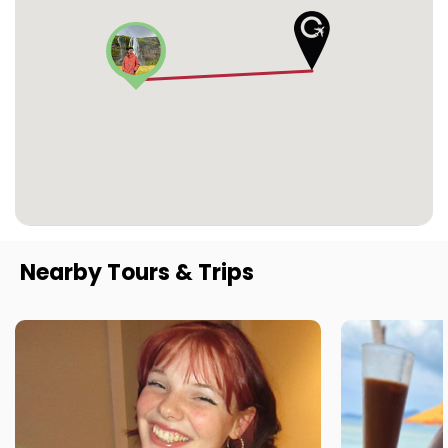
Nearby Tours & Trips