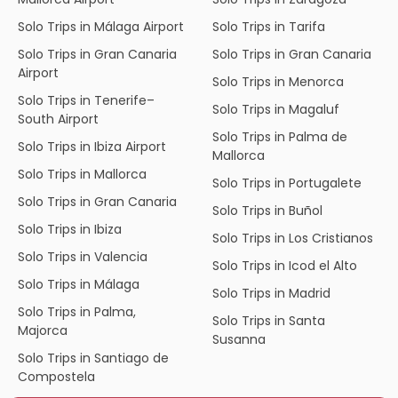
Solo Trips in Málaga Airport
Solo Trips in Tarifa
Solo Trips in Gran Canaria
Solo Trips in Gran Canaria
Airport
Solo Trips in Menorca
Solo Trips in Tenerife–
Solo Trips in Magaluf
South Airport
Solo Trips in Palma de
Solo Trips in Ibiza Airport
Mallorca
Solo Trips in Mallorca
Solo Trips in Portugalete
Solo Trips in Gran Canaria
Solo Trips in Buñol
Solo Trips in Ibiza
Solo Trips in Los Cristianos
Solo Trips in Valencia
Solo Trips in Icod el Alto
Solo Trips in Málaga
Solo Trips in Madrid
Solo Trips in Palma,
Solo Trips in Santa
Majorca
Susanna
Solo Trips in Santiago de
Compostela