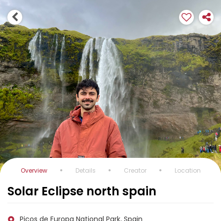
Overview
Details
Creator
Location
Solar Eclipse north spain
Picos de Europa National Park, Spain