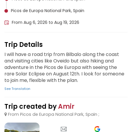
Picos de Europa National Park, Spain
From Aug 6, 2026 to Aug 19, 2026
Trip Details
I will have a road trip from Bilbalo along the coast
and visiting cities like Oveido but also hiking and
adventure in the Picos de Europa with seeing the
rare Solar Eclipse on August 12th. I look for someone
to join me, flexible with the plan.
See Translation
Trip created by
Amir
From Picos de Europa National Park, Spain ;