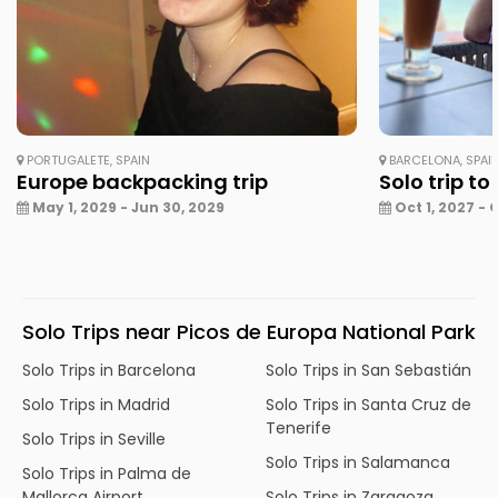
PORTUGALETE, SPAIN
BARCELONA, SPAI
Europe backpacking trip
Solo trip to
May 1, 2029 - Jun 30, 2029
Oct 1, 2027 - 
Solo Trips near Picos de Europa National Park
Solo Trips in Barcelona
Solo Trips in San Sebastián
Solo Trips in Madrid
Solo Trips in Santa Cruz de
Tenerife
Solo Trips in Seville
Solo Trips in Salamanca
Solo Trips in Palma de
Mallorca Airport
Solo Trips in Zaragoza