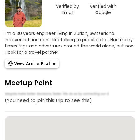
Verified by
Verified with
Email
Google
I’m a 30 years engineer living in Zurich, Switzerland.
Introverted and don’t like talking to people a lot. Had many
times trips and advertures around the world alone, but now
I look for a travel partner.
View Amir's Profile
Meetup Point
(You need to join this trip to see this)