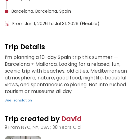
Barcelona, Barcelona, Spain
From Jun 1, 2026 to Jul 31, 2026 (Flexible)
Trip Details
I’m planning a 10-day Spain trip this summer —
Barcelona + Mallorca. Looking for a relaxed, fun,
scenic trip with beaches, old cities, Mediterranean
atmosphere, nature, good food, nightlife, beautiful
views, and spontaneous exploring. Not into rushed
tourism or museums all day.
See Translation
Trip created by
David
From NYC, NY, USA ; 38 Years Old