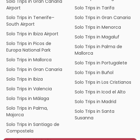
Solo Trips in Gran Canaria
Airport
Solo Trips in Tarifa
Solo Trips in Tenerife–
Solo Trips in Gran Canaria
South Airport
Solo Trips in Menorca
Solo Trips in Ibiza Airport
Solo Trips in Magaluf
Solo Trips in Picos de
Solo Trips in Palma de
Europa National Park
Mallorca
Solo Trips in Mallorca
Solo Trips in Portugalete
Solo Trips in Gran Canaria
Solo Trips in Buñol
Solo Trips in Ibiza
Solo Trips in Los Cristianos
Solo Trips in Valencia
Solo Trips in Icod el Alto
Solo Trips in Málaga
Solo Trips in Madrid
Solo Trips in Palma,
Solo Trips in Santa
Majorca
Susanna
Solo Trips in Santiago de
Compostela