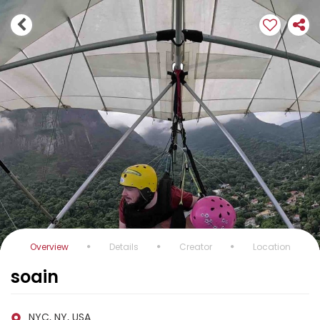
Overview
Details
Creator
Location
soain
NYC, NY, USA