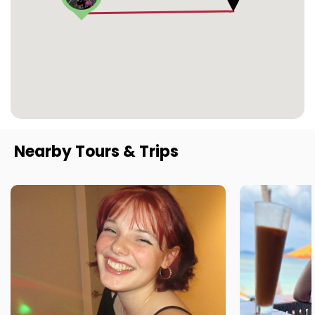
Nearby Tours & Trips