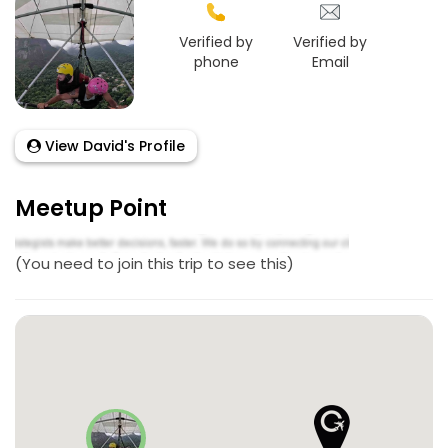
Verified by
Verified by
phone
Email
View David's Profile
Meetup Point
(You need to join this trip to see this)