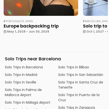
PORTUGALETE, SPAIN
BARCELONA, SPAI
Europe backpacking trip
Solo trip to
May 1, 2029 - Jun 30, 2029
Oct 1, 2027 - 
Solo Trips near Barcelona
Solo Trips in Barcelona
Solo Trips in Bilbao
Solo Trips in Madrid
Solo Trips in San Sebastián
Solo Trips in Seville
Solo Trips in Santa Cruz de
Tenerife
Solo Trips in Palma de
Mallorca Airport
Solo Trips in Puerto de la
Cruz
Solo Trips in Málaga Airport
Solo Trips in Zaragoza