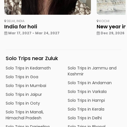
DELHI, INDIA
KOCHI
India for holi
New year in
Mar 17, 2027 - Mar 24, 2027
Dec 29, 2026 -
Solo Trips near Zuluk
Solo Trips in Kedarnath
Solo Trips in Jammu and
Kashmir
Solo Trips in Goa
Solo Trips in Andaman
Solo Trips in Mumbai
Solo Trips in Varkala
Solo Trips in Jaipur
Solo Trips in Hampi
Solo Trips in Ooty
Solo Trips in Kerala
Solo Trips in Manali,
Himachal Pradesh
Solo Trips in Delhi
Solo Trips in Darjeeling
Solo Trips in Bhopal