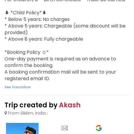
🌲 *Child Policy*🌲
* Below 5 years: No charges
* Above 5 years: Chargeable (some discount will be
provided)
* Above 8 years: Fully chargeable
*Booking Policy ☺️*
One-day payment is required as an advance to
confirm the booking.
A booking confirmation mail will be sent to your
registered email ID.
See Translation
Trip created by
Akash
From Sikkim, India ;