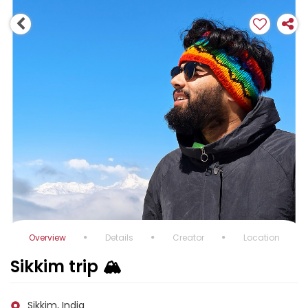
Overview
Details
Creator
Location
Sikkim trip 🏔️
Sikkim, India