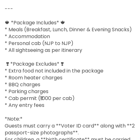
---
🍁 *Package Includes* 🍁
* Meals (Breakfast, Lunch, Dinner & Evening Snacks)
* Accommodation
* Personal cab (NJP to NJP)
* All sightseeing as per itinerary
❣️ *Package Excludes* ❣️
* Extra food not included in the package
* Room heater charges
* BBQ charges
* Parking charges
* Cab permit (₹1000 per cab)
* Any entry fees
*Note:*
Guests must carry a **Voter ID card** along with **2
passport-size photographs**.
For children, a **birth certificate** must be carried.