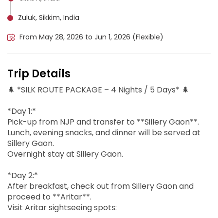
Zuluk, Sikkim, India
From May 28, 2026 to Jun 1, 2026 (Flexible)
Trip Details
🌲 *SILK ROUTE PACKAGE – 4 Nights / 5 Days* 🌲
*Day 1:*
Pick-up from NJP and transfer to **Sillery Gaon**.
Lunch, evening snacks, and dinner will be served at
Sillery Gaon.
Overnight stay at Sillery Gaon.
*Day 2:*
After breakfast, check out from Sillery Gaon and
proceed to **Aritar**.
Visit Aritar sightseeing spots: