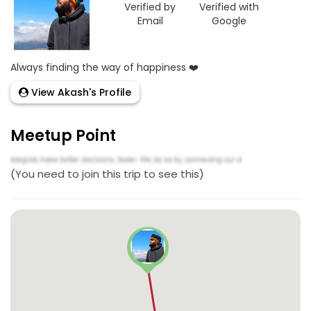
Verified by
Verified with
Email
Google
Always finding the way of happiness ❤️
View Akash's Profile
Meetup Point
(You need to join this trip to see this)