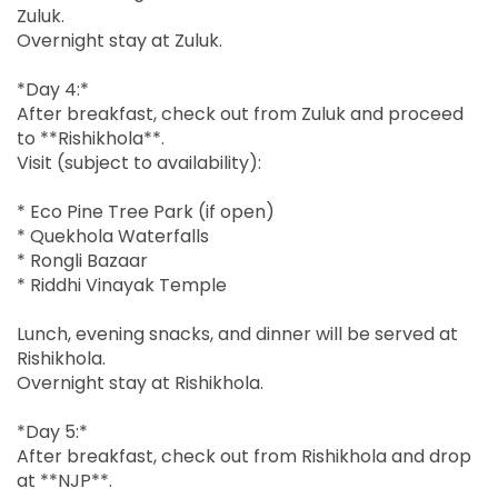
Zuluk.
Overnight stay at Zuluk.
*Day 4:*
After breakfast, check out from Zuluk and proceed
to **Rishikhola**.
Visit (subject to availability):
* Eco Pine Tree Park (if open)
* Quekhola Waterfalls
* Rongli Bazaar
* Riddhi Vinayak Temple
Lunch, evening snacks, and dinner will be served at
Rishikhola.
Overnight stay at Rishikhola.
*Day 5:*
After breakfast, check out from Rishikhola and drop
at **NJP**.