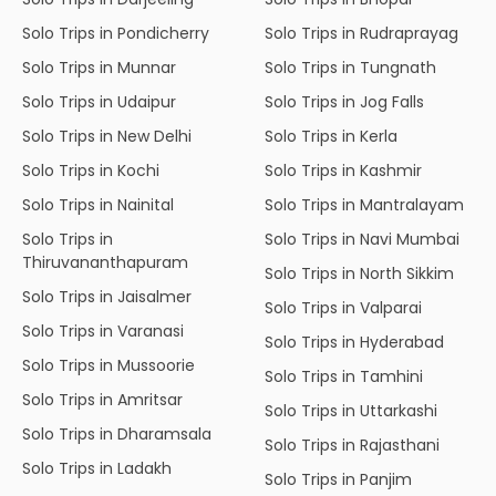
Solo Trips in Pondicherry
Solo Trips in Rudraprayag
Solo Trips in Munnar
Solo Trips in Tungnath
Solo Trips in Udaipur
Solo Trips in Jog Falls
Solo Trips in New Delhi
Solo Trips in Kerla
Solo Trips in Kochi
Solo Trips in Kashmir
Solo Trips in Nainital
Solo Trips in Mantralayam
Solo Trips in
Solo Trips in Navi Mumbai
Thiruvananthapuram
Solo Trips in North Sikkim
Solo Trips in Jaisalmer
Solo Trips in Valparai
Solo Trips in Varanasi
Solo Trips in Hyderabad
Solo Trips in Mussoorie
Solo Trips in Tamhini
Solo Trips in Amritsar
Solo Trips in Uttarkashi
Solo Trips in Dharamsala
Solo Trips in Rajasthani
Solo Trips in Ladakh
Solo Trips in Panjim