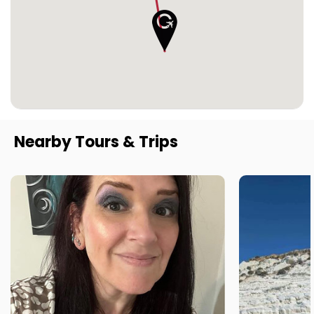
Nearby Tours & Trips