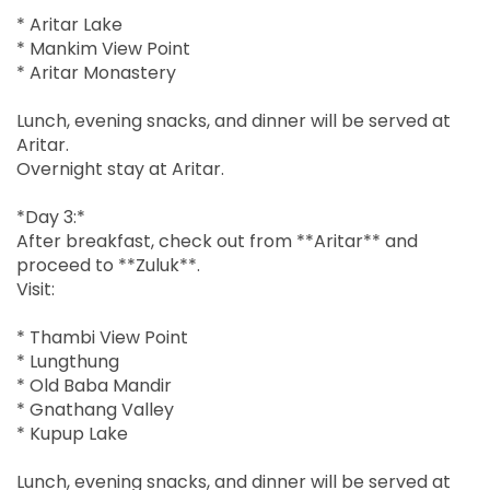
* Aritar Lake
* Mankim View Point
* Aritar Monastery
Lunch, evening snacks, and dinner will be served at
Aritar.
Overnight stay at Aritar.
*Day 3:*
After breakfast, check out from **Aritar** and
proceed to **Zuluk**.
Visit:
* Thambi View Point
* Lungthung
* Old Baba Mandir
* Gnathang Valley
* Kupup Lake
Lunch, evening snacks, and dinner will be served at