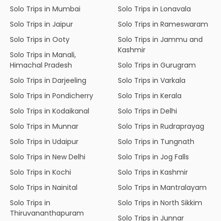
Solo Trips in Mumbai
Solo Trips in Lonavala
Solo Trips in Jaipur
Solo Trips in Rameswaram
Solo Trips in Ooty
Solo Trips in Jammu and
Kashmir
Solo Trips in Manali,
Himachal Pradesh
Solo Trips in Gurugram
Solo Trips in Darjeeling
Solo Trips in Varkala
Solo Trips in Pondicherry
Solo Trips in Kerala
Solo Trips in Kodaikanal
Solo Trips in Delhi
Solo Trips in Munnar
Solo Trips in Rudraprayag
Solo Trips in Udaipur
Solo Trips in Tungnath
Solo Trips in New Delhi
Solo Trips in Jog Falls
Solo Trips in Kochi
Solo Trips in Kashmir
Solo Trips in Nainital
Solo Trips in Mantralayam
Solo Trips in
Solo Trips in North Sikkim
Thiruvananthapuram
Solo Trips in Junnar