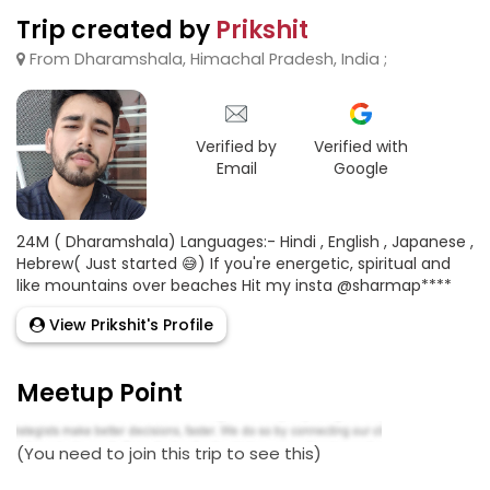
Trip created by
Prikshit
From Dharamshala, Himachal Pradesh, India ;
Verified by
Verified with
Email
Google
24M ( Dharamshala) Languages:- Hindi , English , Japanese ,
Hebrew( Just started 😅) If you're energetic, spiritual and
like mountains over beaches Hit my insta @sharmap****
View Prikshit's Profile
Meetup Point
(You need to join this trip to see this)