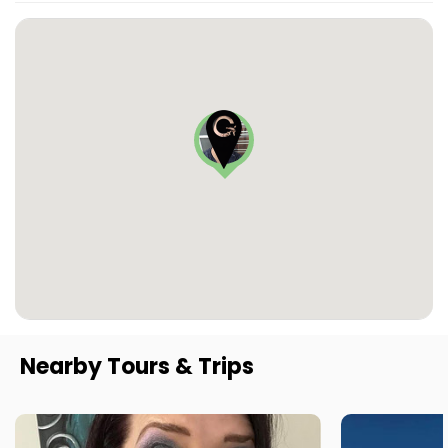
Nearby Tours & Trips