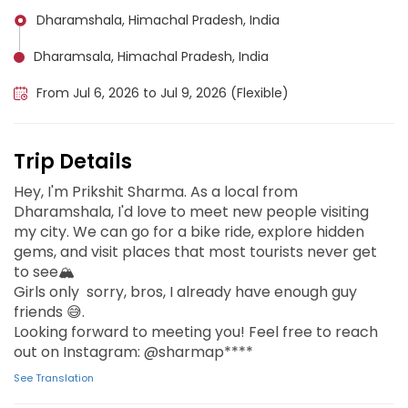
Dharamshala, Himachal Pradesh, India
Dharamsala, Himachal Pradesh, India
From Jul 6, 2026 to Jul 9, 2026 (Flexible)
Trip Details
Hey, I'm Prikshit Sharma. As a local from
Dharamshala, I'd love to meet new people visiting
my city. We can go for a bike ride, explore hidden
gems, and visit places that most tourists never get
to see🏔️
Girls only sorry, bros, I already have enough guy
friends 😅.
Looking forward to meeting you! Feel free to reach
out on Instagram: @sharmap****
See Translation