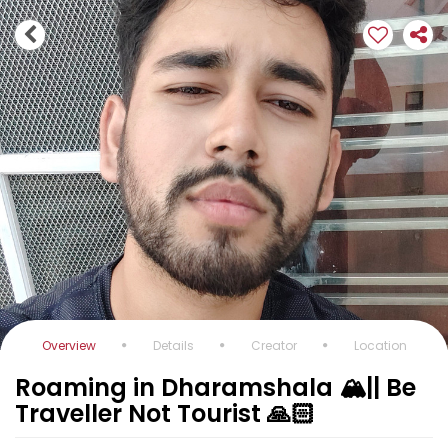
Overview
Details
Creator
Location
Roaming in Dharamshala 🏔️|| Be
Traveller Not Tourist 🙏🏻