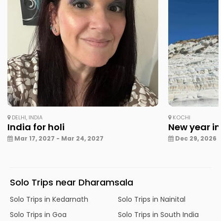
DELHI, INDIA
KOCHI
India for holi
New year in
Mar 17, 2027 - Mar 24, 2027
Dec 29, 2026 -
Solo Trips near Dharamsala
Solo Trips in Kedarnath
Solo Trips in Nainital
Solo Trips in Goa
Solo Trips in South India