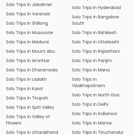
Solo Trips in Jaisalmer
Solo Trips in Hyderabad
Solo Trips in Varanasi
Solo Trips in Bangalore
Solo Trips in Shillong
South
Solo Trips in Mussoorie
Solo Trips in Rishikesh
Solo Trips in Madurai
Solo Trips in Uttarkashi
Solo Trips in Mount Abu
Solo Trips in Rajasthani
Solo Trips in Amritsar
Solo Trips in Panjim
Solo Trips in Dharamsala
Solo Trips in Mana
Solo Trips in Ladakh
Solo Trips in
Visakhapatnam
Solo Trips in Kasol
Solo Trips in North Goa
Solo Trips in Tirupati
Solo Trips in Delhi
Solo Trips in Spiti Valley
Solo Trips in Indianoor
Solo Trips in Valley of
Flowers
Solo Trips in Manas
Solo Trips in Uttarakhand
Solo Trips in Tiruchendur