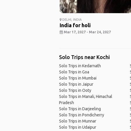
DELHI, INDIA
India for holi
Mar 17, 2027 - Mar 24, 2027
Solo Trips near Kochi
Solo Trips in Kedarnath
Solo Trips in Goa
Solo Trips in Mumbai
Solo Trips in Jaipur
Solo Trips in Ooty
Solo Trips in Manali, Himachal
Pradesh
Solo Trips in Darjeeling
Solo Trips in Pondicherry
Solo Trips in Munnar
Solo Trips in Udaipur