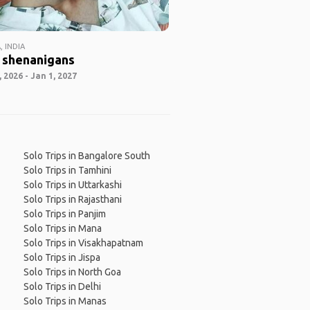
, INDIA
 shenanigans
 2026 - Jan 1, 2027
Solo Trips in Bangalore South
Solo Trips in Tamhini
Solo Trips in Uttarkashi
Solo Trips in Rajasthani
Solo Trips in Panjim
Solo Trips in Mana
Solo Trips in Visakhapatnam
Solo Trips in Jispa
Solo Trips in North Goa
Solo Trips in Delhi
Solo Trips in Manas