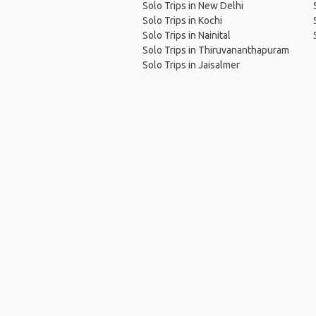
Solo Trips in New Delhi
Solo Trips in Kochi
Solo Trips in Nainital
Solo Trips in Thiruvananthapuram
Solo Trips in Jaisalmer
Ho