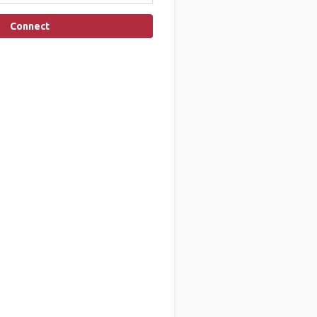
Connect