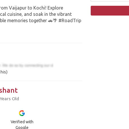
from Vaijapur to Kochi! Explore
al cuisine, and soak in the vibrant
table memories together 🚗🌴 #RoadTrip
his)
shant
Years Old
Verified with
Google