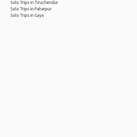
Solo Trips in Tiruchendur
Solo Trips in Paharpur
Solo Trips in Gaya
 App