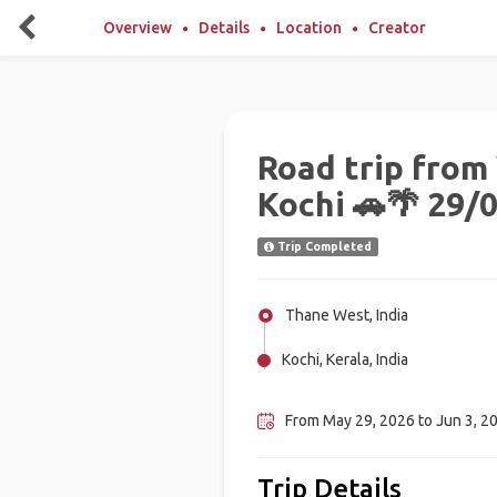
Overview
Details
Location
Creator
Road trip from 
Kochi 🚗🌴 29/0
Trip Completed
Thane West, India
Kochi, Kerala, India
Kerla, India
From May 29, 2026 to Jun 3, 2
Trip Details