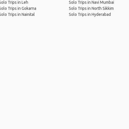
Solo Trips in Leh
Solo Trips in Navi Mumbai
Solo Trips in Gokarna
Solo Trips in North Sikkim
Solo Trips in Nainital
Solo Trips in Hyderabad
me
.
About
.
Terms of Use
.
Privacy Policy
.
Help
.
Blog
.
Travel Buddy
GAFFL Inc © 2026