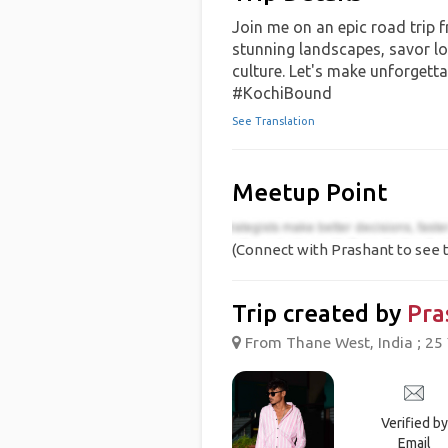
Join me on an epic road trip 
stunning landscapes, savor loc
culture. Let's make unforget
#KochiBound
See Translation
Meetup Point
(Connect with Prashant to see t
Trip created by
Pra
From Thane West, India ; 25 
Verified by
Email