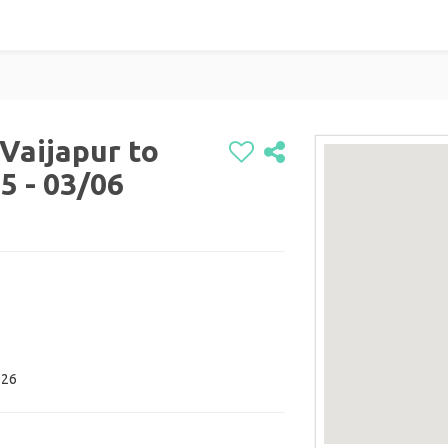
Vaijapur to
5 - 03/06
026