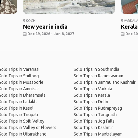
KOCHI
VARKALA
New year in india
Kerala
Dec 29, 2026 - Jan 8, 2027
Dec 20,
Solo Trips in Varanasi
Solo Trips in South India
Solo Trips in Shillong
Solo Trips in Rameswaram
Solo Trips in Mussoorie
Solo Trips in Jammu and Kashmir
Solo Trips in Amritsar
Solo Trips in Varkala
Solo Trips in Dharamsala
Solo Trips in Kerala
Solo Trips in Ladakh
Solo Trips in Delhi
Solo Trips in Kasol
Solo Trips in Rudraprayag
Solo Trips in Tirupati
Solo Trips in Tungnath
Solo Trips in Spiti Valley
Solo Trips in Jog Falls
Solo Trips in Valley of Flowers
Solo Trips in Kashmir
Solo Trips in Uttarakhand
Solo Trips in Mantralayam