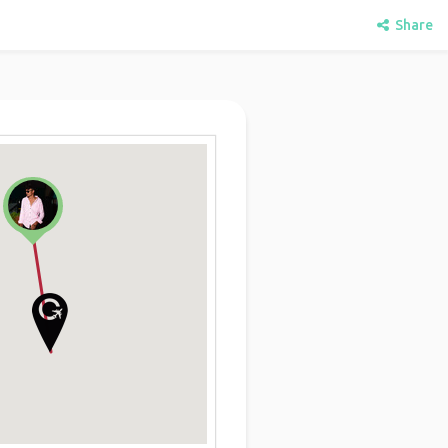
Share