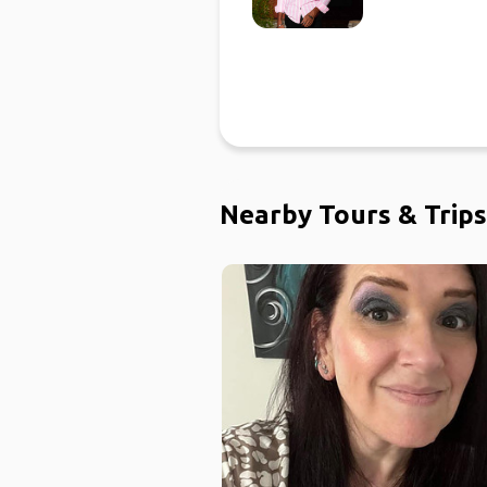
Nearby Tours & Trips