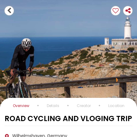
Overview
Details
Creator
Location
ROAD CYCLING AND VLOGING TRIP
Wilhelmshaven, Germany