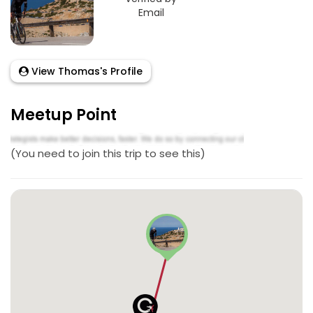
Email
View Thomas's Profile
Meetup Point
(You need to join this trip to see this)