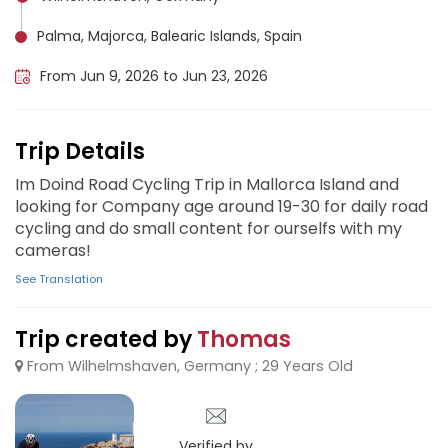
Palma, Majorca, Balearic Islands, Spain
From Jun 9, 2026 to Jun 23, 2026
Trip Details
Im Doind Road Cycling Trip in Mallorca Island and
looking for Company age around 19-30 for daily road
cycling and do small content for ourselfs with my
cameras!
See Translation
Trip created by
Thomas
From Wilhelmshaven, Germany ; 29 Years Old
Verified by