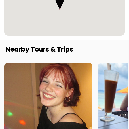
Nearby Tours & Trips