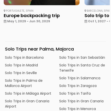
PORTUGALETE, SPAIN
BARCELONA, SPAI
Europe backpacking trip
Solo trip to
May 1, 2029 - Jun 30, 2029
Oct 1, 2027 - 
Solo Trips near Palma, Majorca
Solo Trips in Barcelona
Solo Trips in San Sebastián
Solo Trips in Madrid
Solo Trips in Santa Cruz de
Tenerife
Solo Trips in Seville
Solo Trips in Salamanca
Solo Trips in Palma de
Mallorca Airport
Solo Trips in Zaragoza
Solo Trips in Málaga Airport
Solo Trips in Tarifa
Solo Trips in Gran Canaria
Solo Trips in Gran Canaria
Airport
Solo Trips in Menorca