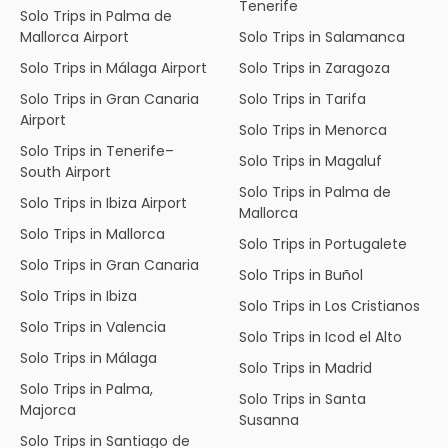
Tenerife
Solo Trips in Palma de
Mallorca Airport
Solo Trips in Salamanca
Solo Trips in Málaga Airport
Solo Trips in Zaragoza
Solo Trips in Gran Canaria
Solo Trips in Tarifa
Airport
Solo Trips in Menorca
Solo Trips in Tenerife–
Solo Trips in Magaluf
South Airport
Solo Trips in Palma de
Solo Trips in Ibiza Airport
Mallorca
Solo Trips in Mallorca
Solo Trips in Portugalete
Solo Trips in Gran Canaria
Solo Trips in Buñol
Solo Trips in Ibiza
Solo Trips in Los Cristianos
Solo Trips in Valencia
Solo Trips in Icod el Alto
Solo Trips in Málaga
Solo Trips in Madrid
Solo Trips in Palma,
Solo Trips in Santa
Majorca
Susanna
Solo Trips in Santiago de