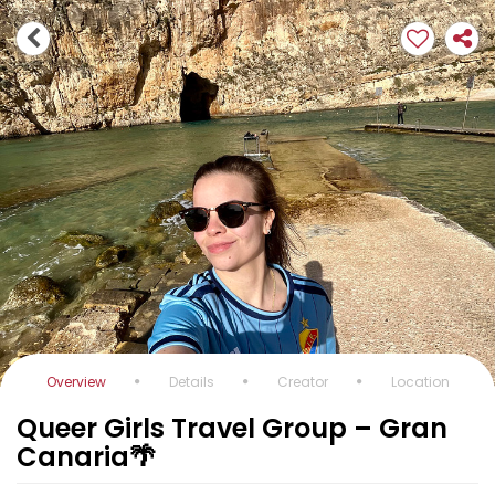
Overview
Details
Creator
Location
Queer Girls Travel Group – Gran
Canaria🌴