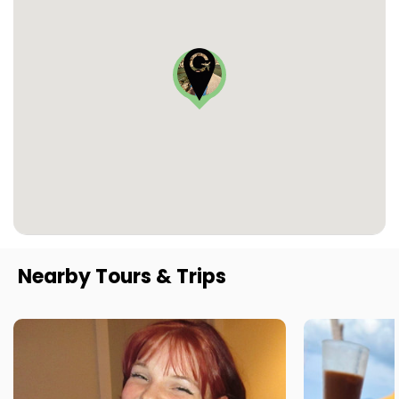
Nearby Tours & Trips