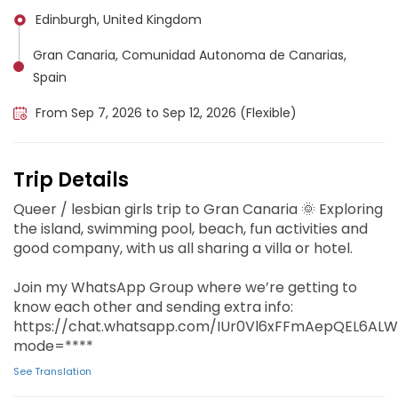
Edinburgh, United Kingdom
Gran Canaria, Comunidad Autonoma de Canarias,
Spain
From Sep 7, 2026 to Sep 12, 2026 (Flexible)
Trip Details
Queer / lesbian girls trip to Gran Canaria 🌞 Exploring
the island, swimming pool, beach, fun activities and
good company, with us all sharing a villa or hotel.
‎Join my WhatsApp Group where we’re getting to
know each other and sending extra info:
https://chat.whatsapp.com/IUr0Vl6xFFmAepQEL6ALW
mode=****
See Translation