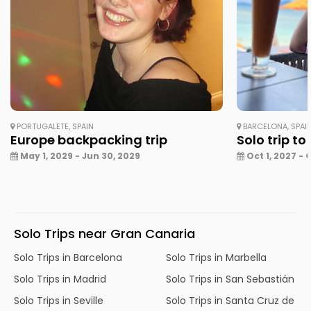
PORTUGALETE, SPAIN
BARCELONA, SPAI
Europe backpacking trip
Solo trip to
May 1, 2029 - Jun 30, 2029
Oct 1, 2027 - 
Solo Trips near Gran Canaria
Solo Trips in Barcelona
Solo Trips in Marbella
Solo Trips in Madrid
Solo Trips in San Sebastián
Solo Trips in Seville
Solo Trips in Santa Cruz de