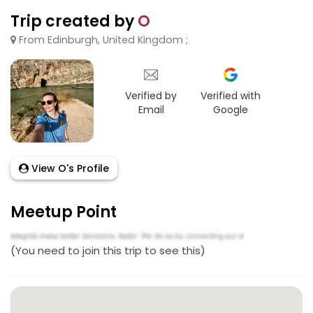
Trip created by
O
From Edinburgh, United Kingdom ;
Verified by
Verified with
Email
Google
View O's Profile
Meetup Point
(You need to join this trip to see this)