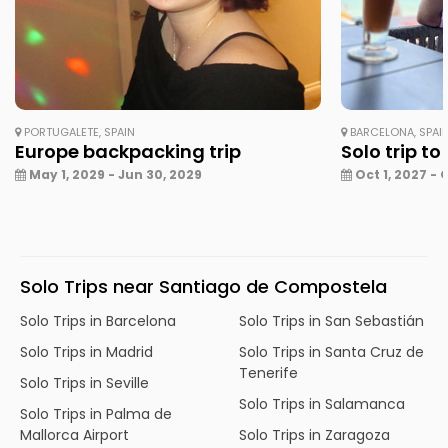
PORTUGALETE, SPAIN
BARCELONA, SPAI
Europe backpacking trip
Solo trip to
May 1, 2029 - Jun 30, 2029
Oct 1, 2027 - 
Solo Trips near Santiago de Compostela
Solo Trips in Barcelona
Solo Trips in San Sebastián
Solo Trips in Madrid
Solo Trips in Santa Cruz de
Tenerife
Solo Trips in Seville
Solo Trips in Salamanca
Solo Trips in Palma de
Mallorca Airport
Solo Trips in Zaragoza