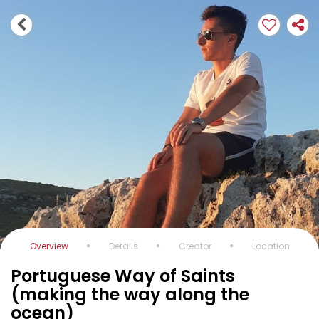
Overview
Details
Creator
Location
Portuguese Way of Saints
(making the way along the
ocean)