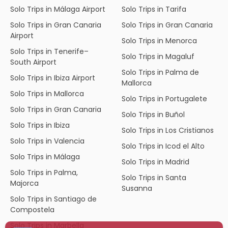
Solo Trips in Málaga Airport
Solo Trips in Tarifa
Solo Trips in Gran Canaria
Solo Trips in Gran Canaria
Airport
Solo Trips in Menorca
Solo Trips in Tenerife–
Solo Trips in Magaluf
South Airport
Solo Trips in Palma de
Solo Trips in Ibiza Airport
Mallorca
Solo Trips in Mallorca
Solo Trips in Portugalete
Solo Trips in Gran Canaria
Solo Trips in Buñol
Solo Trips in Ibiza
Solo Trips in Los Cristianos
Solo Trips in Valencia
Solo Trips in Icod el Alto
Solo Trips in Málaga
Solo Trips in Madrid
Solo Trips in Palma,
Solo Trips in Santa
Majorca
Susanna
Solo Trips in Santiago de
Compostela
Solo Trips in Marbella