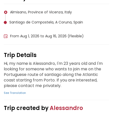
Almisano, Province of Vicenza, Italy
Santiago de Compostela, A Coruna, Spain
Porto, Portugal
From Aug 1, 2026 to Aug 16, 2026 (Flexible)
Trip Details
Hi, my name is Alessandro, I'm 23 years old and I'm
looking for someone who wants to join me on the
Portuguese route of santiago along the Atlantic
coast starting from Porto. If you are interested,
please contact me privately.
See Translation
Trip created by
Alessandro