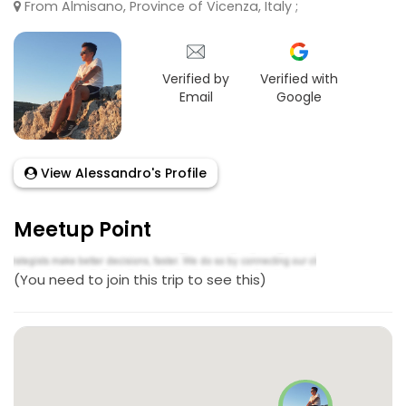
From Almisano, Province of Vicenza, Italy ;
Verified by
Verified with
Email
Google
View Alessandro's Profile
Meetup Point
(You need to join this trip to see this)