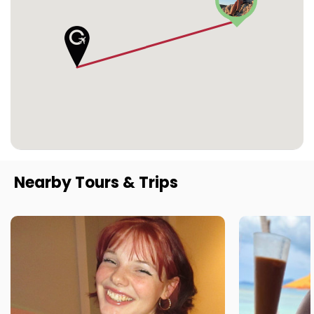
Nearby Tours & Trips