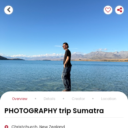
Overview
Details
Creator
Location
PHOTOGRAPHY trip Sumatra
Christchurch, New Zealand