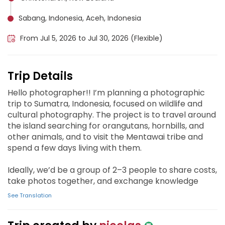
Sabang, Indonesia, Aceh, Indonesia
From Jul 5, 2026 to Jul 30, 2026 (Flexible)
Trip Details
Hello photographer!! I’m planning a photographic
trip to Sumatra, Indonesia, focused on wildlife and
cultural photography. The project is to travel around
the island searching for orangutans, hornbills, and
other animals, and to visit the Mentawai tribe and
spend a few days living with them.
Ideally, we’d be a group of 2–3 people to share costs,
take photos together, and exchange knowledge
See Translation