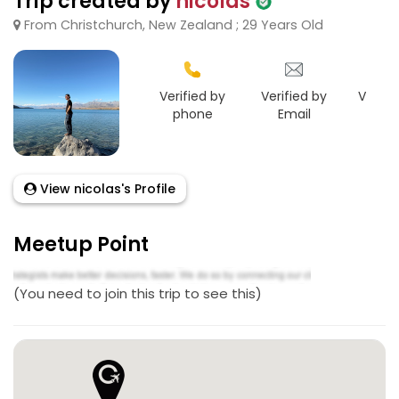
Trip created by
nicolas
From Christchurch, New Zealand ; 29 Years Old
Verified by
Verified by
Verifie
phone
Email
Goo
View nicolas's Profile
Meetup Point
(You need to join this trip to see this)