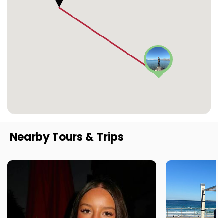
Nearby Tours & Trips