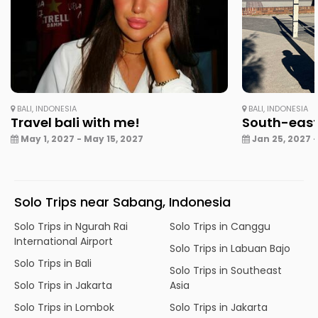
BALI, INDONESIA
BALI, INDONESIA
Travel bali with me!
South-east
May 1, 2027 - May 15, 2027
Jan 25, 2027 -
Solo Trips near Sabang, Indonesia
Solo Trips in Ngurah Rai
Solo Trips in Canggu
International Airport
Solo Trips in Labuan Bajo
Solo Trips in Bali
Solo Trips in Southeast
Solo Trips in Jakarta
Asia
Solo Trips in Lombok
Solo Trips in Jakarta