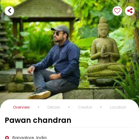
Overview
Details
Creator
Location
Pawan chandran
Bangalore, India