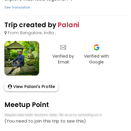
See Translation
Trip created by
Palani
From Bangalore, India ;
Verified by
Verified with
Email
Google
View Palani's Profile
Meetup Point
(You need to join this trip to see this)