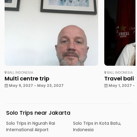
BALI, INDONESIA
BALI, INDONESIA
Multi centre trip
Travel bali
May 9, 2027 - May 23, 2027
May 1, 2027 - 
Solo Trips near Jakarta
Solo Trips in Ngurah Rai
Solo Trips in Kota Batu,
International Airport
Indonesia