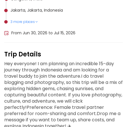
Jakarta, Jakarta, Indonesia
3 more places
Gili Islands, Indonesia
Yogyakarta, Indonesia
Bali, Indonesia
From Jun 30, 2026 to Jul 15, 2026
Trip Details
Hey everyone! I am planning an incredible 15-day
journey through Indonesia and am looking for a
travel buddy to join the adventure.I do travel
blogging and photography, so this trip will be a mix of
exploring hidden gems, chasing sunrises, and
capturing beautiful content. If you love photography,
culture, and adventure, we will click
perfectly!Preference: Female travel partner
preferred for room-sharing and comfort.Drop me a
message if you want to team up, share costs, and
explore Indonesia together! ✈️