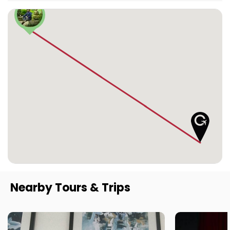
Nearby Tours & Trips