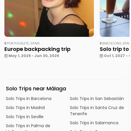
PORTUGALETE, SPAIN
BARCELONA, SPAI
Europe backpacking trip
Solo trip to
May 1, 2029 - Jun 30, 2029
Oct 1, 2027 - 
Solo Trips near Málaga
Solo Trips in Barcelona
Solo Trips in San Sebastián
Solo Trips in Madrid
Solo Trips in Santa Cruz de
Tenerife
Solo Trips in Seville
Solo Trips in Salamanca
Solo Trips in Palma de