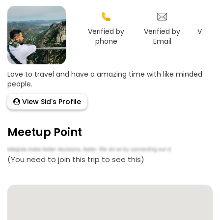
Verified by
Verified by
Verifie
phone
Email
Goo
Love to travel and have a amazing time with like minded
people.
View Sid's Profile
Meetup Point
(You need to join this trip to see this)