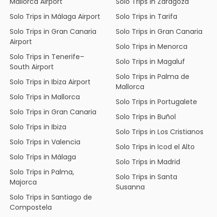
Mallorca Airport
Solo Trips in Zaragoza
Solo Trips in Málaga Airport
Solo Trips in Tarifa
Solo Trips in Gran Canaria
Solo Trips in Gran Canaria
Airport
Solo Trips in Menorca
Solo Trips in Tenerife–
Solo Trips in Magaluf
South Airport
Solo Trips in Palma de
Solo Trips in Ibiza Airport
Mallorca
Solo Trips in Mallorca
Solo Trips in Portugalete
Solo Trips in Gran Canaria
Solo Trips in Buñol
Solo Trips in Ibiza
Solo Trips in Los Cristianos
Solo Trips in Valencia
Solo Trips in Icod el Alto
Solo Trips in Málaga
Solo Trips in Madrid
Solo Trips in Palma,
Solo Trips in Santa
Majorca
Susanna
Solo Trips in Santiago de
Compostela