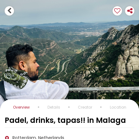
Overview
Details
Creator
Location
Padel, drinks, tapas!! in Malaga
Rotterdam, Netherlands