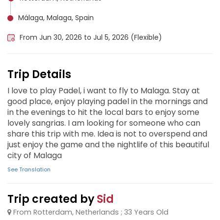
Málaga, Malaga, Spain
From Jun 30, 2026 to Jul 5, 2026 (Flexible)
Trip Details
I love to play Padel, i want to fly to Malaga. Stay at
good place, enjoy playing padel in the mornings and
in the evenings to hit the local bars to enjoy some
lovely sangrias. I am looking for someone who can
share this trip with me. Idea is not to overspend and
just enjoy the game and the nightlife of this beautiful
city of Malaga
See Translation
Trip created by
Sid
From Rotterdam, Netherlands ; 33 Years Old