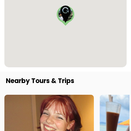
Nearby Tours & Trips