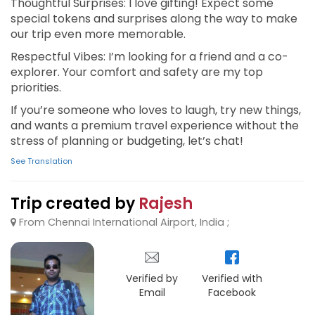
Thoughtful Surprises: I love gifting! Expect some
special tokens and surprises along the way to make
our trip even more memorable.
Respectful Vibes: I’m looking for a friend and a co-
explorer. Your comfort and safety are my top
priorities.
If you’re someone who loves to laugh, try new things,
and wants a premium travel experience without the
stress of planning or budgeting, let’s chat!
See Translation
Trip created by
Rajesh
From Chennai International Airport, India ;
Verified by
Verified with
Email
Facebook