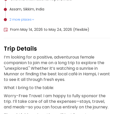
Assam, Sikkim, India
2 more places
Meghalaya, India
The Great Himalaya Trail (Makalu Barun), Nepal
From May 14, 2026 to May 24, 2026 (Flexible)
Trip Details
I’m looking for a positive, adventurous female
companion to join me on a long trip to explore the
"unexplored." Whether it’s watching a sunrise in
Munnar or finding the best local café in Hampi, I want
to see it all through fresh eyes.
What I bring to the table:
Worry-Free Travel: I am happy to fully sponsor the
trip. I’ll take care of all the expenses—stays, travel,
and meals—so you can focus entirely on the journey.