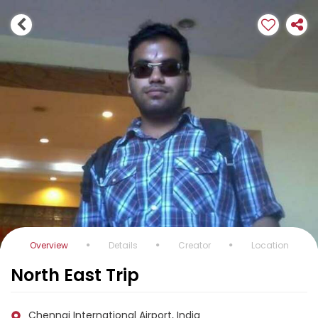
Overview
Details
Creator
Location
North East Trip
Chennai International Airport, India