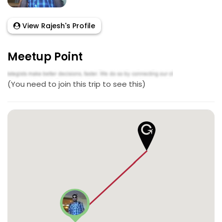
View Rajesh's Profile
Meetup Point
(You need to join this trip to see this)