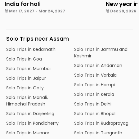
India for holi
New year in
Mar 17, 2027 - Mar 24, 2027
Dec 29, 2026 -
Solo Trips near Assam
Solo Trips in Kedarnath
Solo Trips in Jammu and
Kashmir
Solo Trips in Goa
Solo Trips in Andaman
Solo Trips in Mumbai
Solo Trips in Varkala
Solo Trips in Jaipur
Solo Trips in Hampi
Solo Trips in Ooty
Solo Trips in Kerala
Solo Trips in Manali,
Himachal Pradesh
Solo Trips in Delhi
Solo Trips in Darjeeling
Solo Trips in Bhopal
Solo Trips in Pondicherry
Solo Trips in Rudraprayag
Solo Trips in Munnar
Solo Trips in Tungnath