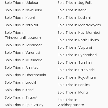
Solo Trips in Udaipur
Solo Trips in Jog Falls
Solo Trips in New Delhi
Solo Trips in Kerla
Solo Trips in Kochi
Solo Trips in Kashmir
Solo Trips in Nainital
Solo Trips in Mantralayam
Solo Trips in
Solo Trips in Navi Mumbai
Thiruvananthapuram
Solo Trips in North Sikkim
Solo Trips in Jaisalmer
Solo Trips in Valparai
Solo Trips in Varanasi
Solo Trips in Hyderabad
Solo Trips in Mussoorie
Solo Trips in Tamhini
Solo Trips in Amritsar
Solo Trips in Uttarkashi
Solo Trips in Dharamsala
Solo Trips in Rajasthani
Solo Trips in Ladakh
Solo Trips in Panjim
Solo Trips in Kasol
Solo Trips in Mana
Solo Trips in Tirupati
Solo Trips in
Solo Trips in Spiti Valley
Visakhapatnam