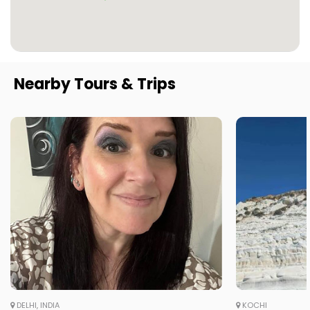
Nearby Tours & Trips
DELHI, INDIA
KOCHI