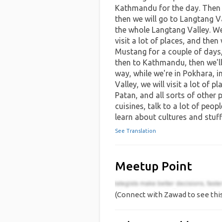
Kathmandu for the day. Then 
then we will go to Langtang Va
the whole Langtang Valley. W
visit a lot of places, and then
Mustang for a couple of days,
then to Kathmandu, then we'll
way, while we're in Pokhara,
Valley, we will visit a lot of 
Patan, and all sorts of other pl
cuisines, talk to a lot of peop
learn about cultures and stuff
See Translation
Meetup Point
(Connect with Zawad to see thi