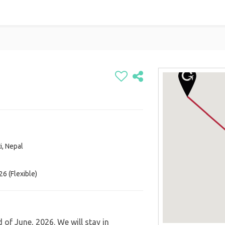
i, Nepal
6 (Flexible)
 of June, 2026. We will stay in