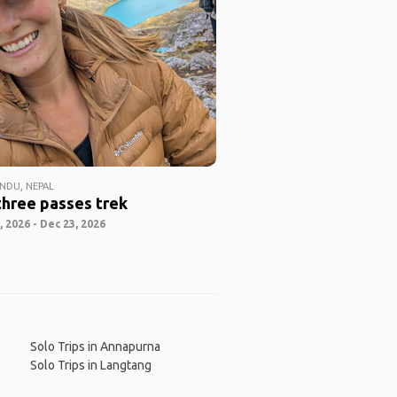
DU, NEPAL
three passes trek
 2026 - Dec 23, 2026
Solo Trips in Annapurna
Solo Trips in Langtang