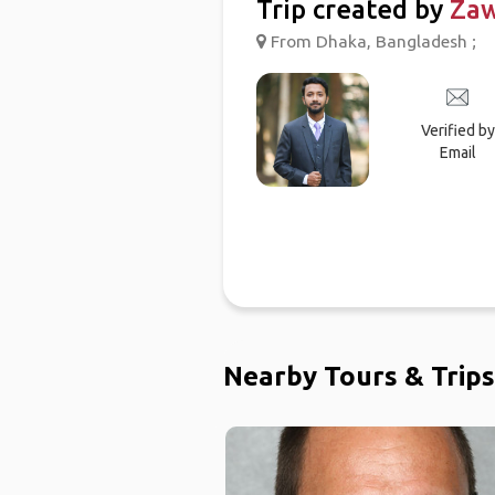
Trip created by
Za
From Dhaka, Bangladesh ;
Verified by
Email
Nearby Tours & Trips