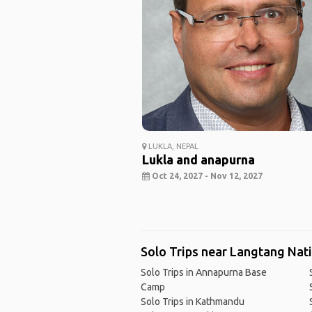
LUKLA, NEPAL
Lukla and anapurna
Oct 24, 2027 - Nov 12, 2027
Solo Trips near Langtang Nat
Solo Trips in Annapurna Base
Camp
Solo Trips in Kathmandu