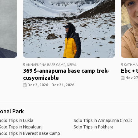
ANNAPURNA BASE CAMP, NEPAL
KATHMAN
369 $-annapurna base camp trek-
Ebc + 
cusyomizable
Nov 27,
Dec 3, 2026 - Dec 31, 2026
ional Park
Solo Trips in Lukla
Solo Trips in Annapurna Circuit
Solo Trips in Nepalgunj
Solo Trips in Pokhara
Solo Trips in Everest Base Camp