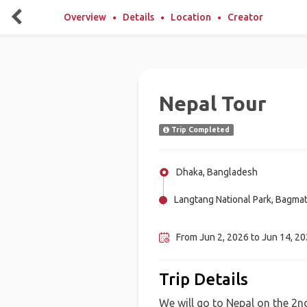
Overview
Details
Location
Creator
Nepal Tour
Trip Completed
Dhaka, Bangladesh
Langtang National Park, Bagmat
Kagbeni, Mustang, Nepal
From Jun 2, 2026 to Jun 14, 202
Trip Details
We will go to Nepal on the 2nd