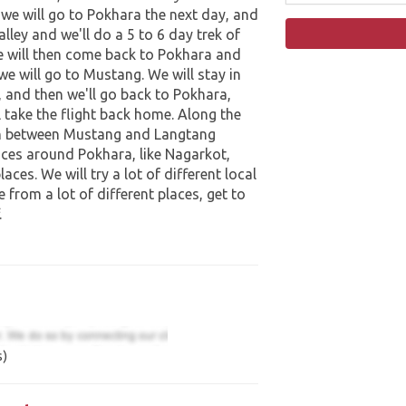
we will go to Pokhara the next day, and
lley and we'll do a 5 to 6 day trek of
e will then come back to Pokhara and
 we will go to Mustang. We will stay in
 and then we'll go back to Pokhara,
 take the flight back home. Along the
 in between Mustang and Langtang
places around Pokhara, like Nagarkot,
aces. We will try a lot of different local
le from a lot of different places, get to
.
s)