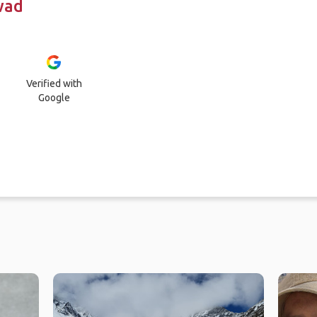
wad
Verified with
Google