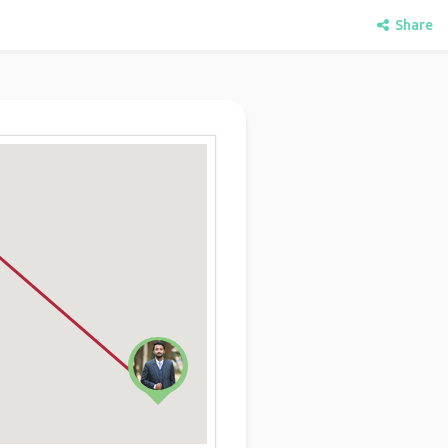
Share