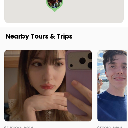
Nearby Tours & Trips
FUKUOKA, JAPAN
KYOTO, JAPAN