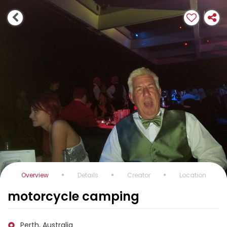
Overview
Details
Creator
Location
motorcycle camping
Perth, Australia