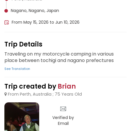
Nagano, Nagano, Japan
From May 15, 2026 to Jun 10, 2026
Trip Details
Traveling on my motorcycle camping in various
place between tochigi and nagano prefectures
See Translation
Trip created by
Brian
From Perth, Australia ; 75 Years Old
Verified by
Email