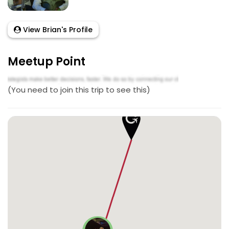
View Brian's Profile
Meetup Point
(You need to join this trip to see this)