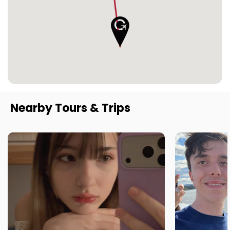
Nearby Tours & Trips