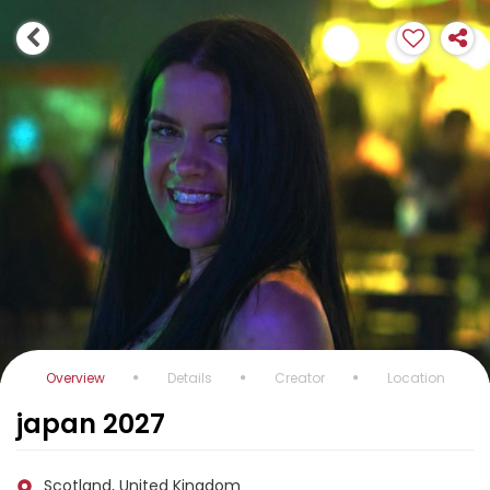
Overview
Details
Creator
Location
japan 2027
Scotland, United Kingdom