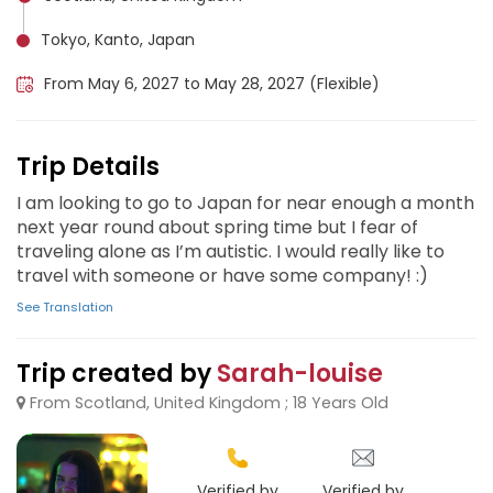
Tokyo, Kanto, Japan
From May 6, 2027 to May 28, 2027 (Flexible)
Trip Details
I am looking to go to Japan for near enough a month
next year round about spring time but I fear of
traveling alone as I’m autistic. I would really like to
travel with someone or have some company! :)
See Translation
Trip created by
Sarah-louise
From Scotland, United Kingdom ; 18 Years Old
Verified by
Verified by