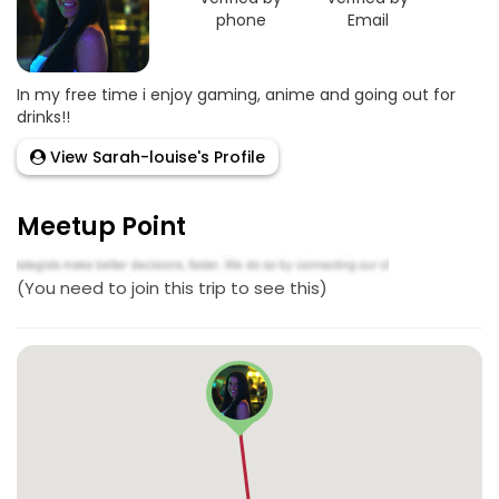
phone
Email
In my free time i enjoy gaming, anime and going out for
drinks!!
View Sarah-louise's Profile
Meetup Point
(You need to join this trip to see this)