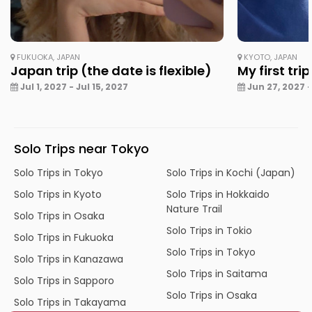
FUKUOKA, JAPAN
KYOTO, JAPAN
Japan trip (the date is flexible)
My first tri
Jul 1, 2027 - Jul 15, 2027
Jun 27, 2027 - 
Solo Trips near Tokyo
Solo Trips in Tokyo
Solo Trips in Kochi (Japan)
Solo Trips in Kyoto
Solo Trips in Hokkaido
Nature Trail
Solo Trips in Osaka
Solo Trips in Tokio
Solo Trips in Fukuoka
Solo Trips in Tokyo
Solo Trips in Kanazawa
Solo Trips in Saitama
Solo Trips in Sapporo
Solo Trips in Osaka
Solo Trips in Takayama