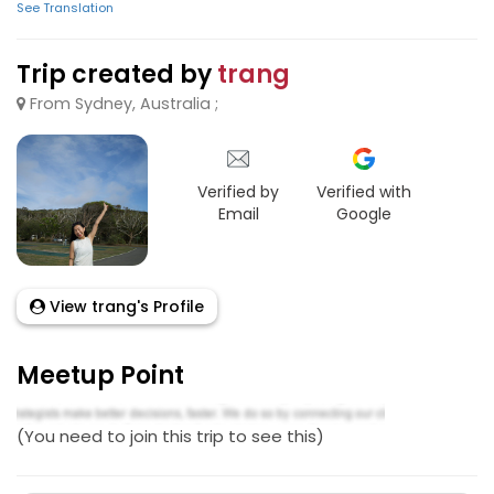
See Translation
Trip created by
trang
From Sydney, Australia ;
Verified by
Verified with
Email
Google
View trang's Profile
Meetup Point
(You need to join this trip to see this)