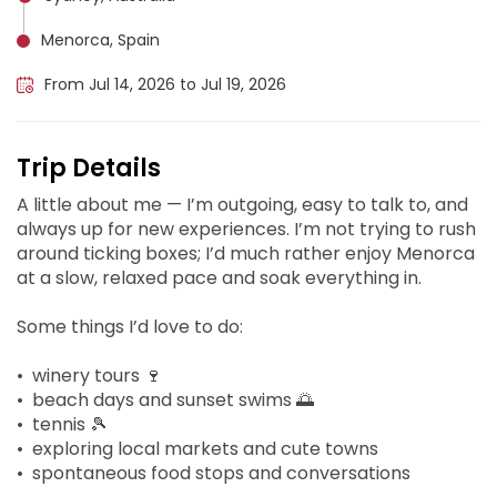
Menorca, Spain
From Jul 14, 2026 to Jul 19, 2026
Trip Details
A little about me — I’m outgoing, easy to talk to, and
always up for new experiences. I’m not trying to rush
around ticking boxes; I’d much rather enjoy Menorca
at a slow, relaxed pace and soak everything in.
Some things I’d love to do:
• ⁠winery tours 🍷
• ⁠beach days and sunset swims 🌅
• ⁠tennis 🎾
• ⁠exploring local markets and cute towns
• ⁠spontaneous food stops and conversations