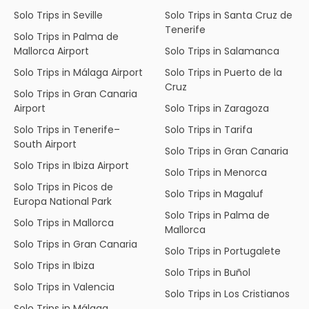
Solo Trips in Seville
Solo Trips in Santa Cruz de
Tenerife
Solo Trips in Palma de
Mallorca Airport
Solo Trips in Salamanca
Solo Trips in Málaga Airport
Solo Trips in Puerto de la
Cruz
Solo Trips in Gran Canaria
Airport
Solo Trips in Zaragoza
Solo Trips in Tenerife–
Solo Trips in Tarifa
South Airport
Solo Trips in Gran Canaria
Solo Trips in Ibiza Airport
Solo Trips in Menorca
Solo Trips in Picos de
Solo Trips in Magaluf
Europa National Park
Solo Trips in Palma de
Solo Trips in Mallorca
Mallorca
Solo Trips in Gran Canaria
Solo Trips in Portugalete
Solo Trips in Ibiza
Solo Trips in Buñol
Solo Trips in Valencia
Solo Trips in Los Cristianos
Solo Trips in Málaga