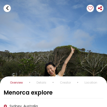
Overview
Details
Creator
Location
Menorca explore
Sydney, Australia