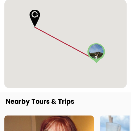
Nearby Tours & Trips