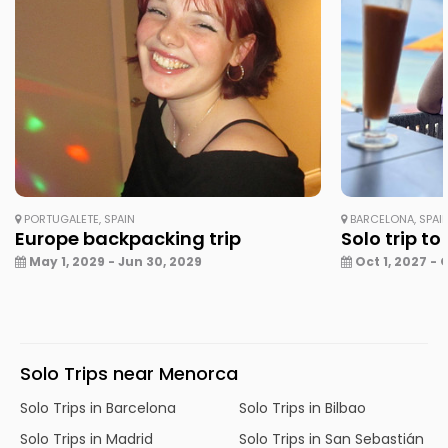
PORTUGALETE, SPAIN
BARCELONA, SPAI
Europe backpacking trip
Solo trip to
May 1, 2029 - Jun 30, 2029
Oct 1, 2027 - 
Solo Trips near Menorca
Solo Trips in Barcelona
Solo Trips in Bilbao
Solo Trips in Madrid
Solo Trips in San Sebastián