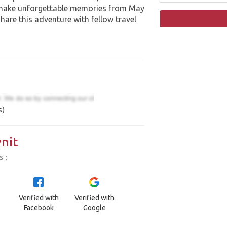
 make unforgettable memories from May
hare this adventure with fellow travel
s)
nit
 ;
Verified with
Verified with
Facebook
Google