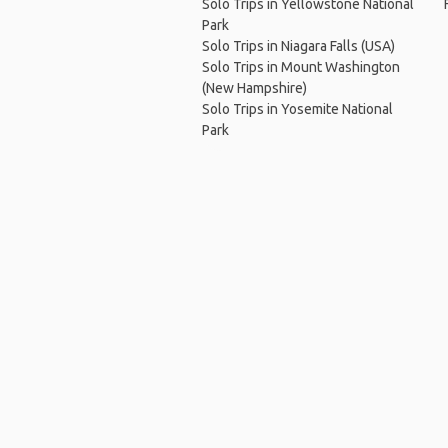
Solo Trips in Yellowstone National
Park
Solo Trips in Niagara Falls (USA)
Solo Trips in Mount Washington
(New Hampshire)
Solo Trips in Yosemite National
Park
Ho