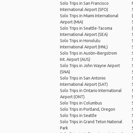
Solo Trips in San Francisco
International Airport (SFO)
Solo Trips in Miami International
Airport (MIA)
Solo Trips in Seattle-Tacoma
International Airport (SEA)
Solo Trips in Honolulu
International Airport (HNL)
Solo Trips in Austin–Bergstrom
Int. Airport (AUS)
Solo Trips in John Wayne Airport
(SNA)
Solo Trips in San Antonio
International Airport (SAT)
Solo Trips in Ontario International
Airport (ONT)
Solo Trips in Columbus
Solo Trips in Portland, Oregon
Solo Trips in Seattle
Solo Trips in Grand Teton National
Park