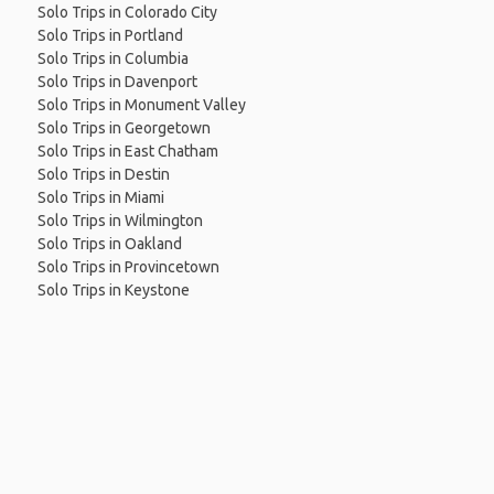
Solo Trips in Colorado City
Solo Trips in Portland
Solo Trips in Columbia
Solo Trips in Davenport
Solo Trips in Monument Valley
Solo Trips in Georgetown
Solo Trips in East Chatham
Solo Trips in Destin
Solo Trips in Miami
Solo Trips in Wilmington
Solo Trips in Oakland
Solo Trips in Provincetown
Solo Trips in Keystone