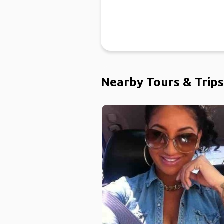
Nearby Tours & Trips