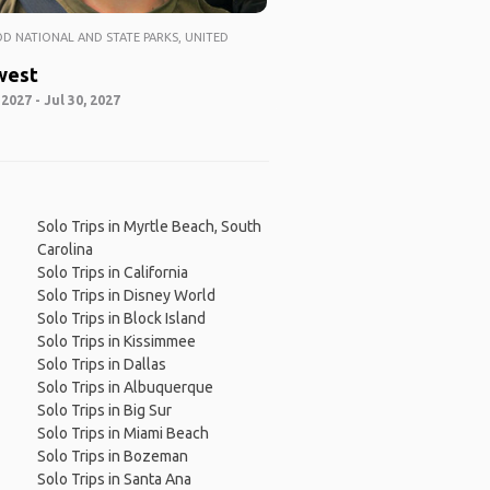
 NATIONAL AND STATE PARKS, UNITED
west
 2027 - Jul 30, 2027
Solo Trips in Myrtle Beach, South
Carolina
Solo Trips in California
Solo Trips in Disney World
Solo Trips in Block Island
Solo Trips in Kissimmee
Solo Trips in Dallas
Solo Trips in Albuquerque
Solo Trips in Big Sur
Solo Trips in Miami Beach
Solo Trips in Bozeman
Solo Trips in Santa Ana