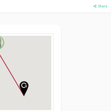
Share