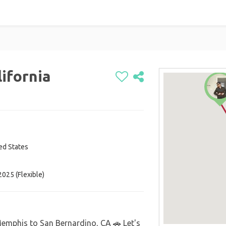
ifornia
ted States
025 (Flexible)
Memphis to San Bernardino, CA 🚗 Let's