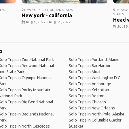
TES
NEW YORK CITY, UNITED STATES
REDWOOD
New york - california
STATES
Head 
Aug 1, 2027 - Aug 31, 2027
Jul 16,
o
Solo Trips in Zion National Park
Solo Trips in Portland, Maine
Solo Trips in Redwood National
Solo Trips in Bar Harbor
and State Parks
Solo Trips in Moab
Solo Trips in Olympic National
Solo Trips in Washington D.C.
Park
Solo Trips in Anchorage
Solo Trips in Rocky Mountain
Solo Trips in Ketchikan
National Park
Solo Trips in Boston
Solo Trips in Big Bend National
Solo Trips in Chicago
Park
Solo Trips in New Orleans
Solo Trips in Badlands National
Solo Trips in North Pole, Alaska
Park
Solo Trips in Columbia Glacier
Solo Trips in North Cascades
(Alaska)