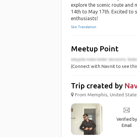
explore the scenic route and
14th to May 17th. Excited to s
enthusiasts!
See Translation
Meetup Point
(Connect with Navnit to see thi
Trip created by
Nav
From Memphis, United States
Verified by
Email