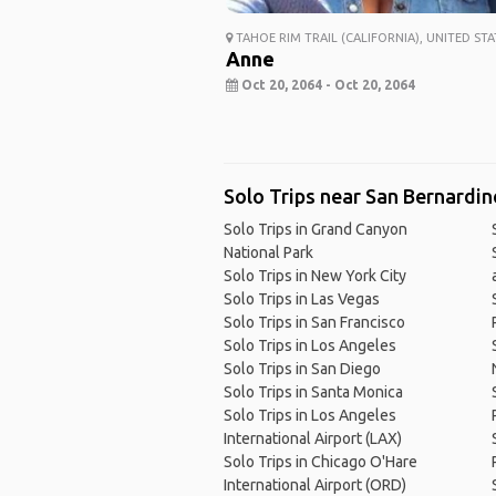
TAHOE RIM TRAIL (CALIFORNIA), UNITED STA
Anne
Oct 20, 2064 - Oct 20, 2064
Solo Trips near San Bernardin
Solo Trips in Grand Canyon
National Park
Solo Trips in New York City
Solo Trips in Las Vegas
Solo Trips in San Francisco
Solo Trips in Los Angeles
Solo Trips in San Diego
Solo Trips in Santa Monica
Solo Trips in Los Angeles
International Airport (LAX)
Solo Trips in Chicago O'Hare
International Airport (ORD)