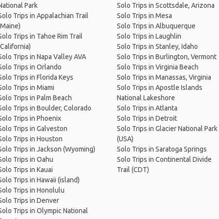
National Park
Solo Trips in Scottsdale, Arizona
Solo Trips in Appalachian Trail
Solo Trips in Mesa
(Maine)
Solo Trips in Albuquerque
Solo Trips in Tahoe Rim Trail
Solo Trips in Laughlin
(California)
Solo Trips in Stanley, Idaho
Solo Trips in Napa Valley AVA
Solo Trips in Burlington, Vermont
Solo Trips in Orlando
Solo Trips in Virginia Beach
Solo Trips in Florida Keys
Solo Trips in Manassas, Virginia
Solo Trips in Miami
Solo Trips in Apostle Islands
Solo Trips in Palm Beach
National Lakeshore
Solo Trips in Boulder, Colorado
Solo Trips in Atlanta
Solo Trips in Phoenix
Solo Trips in Detroit
Solo Trips in Galveston
Solo Trips in Glacier National Park
Solo Trips in Houston
(USA)
Solo Trips in Jackson (Wyoming)
Solo Trips in Saratoga Springs
Solo Trips in Oahu
Solo Trips in Continental Divide
Solo Trips in Kauai
Trail (CDT)
Solo Trips in Hawaii (island)
Solo Trips in Honolulu
Solo Trips in Denver
Solo Trips in Olympic National