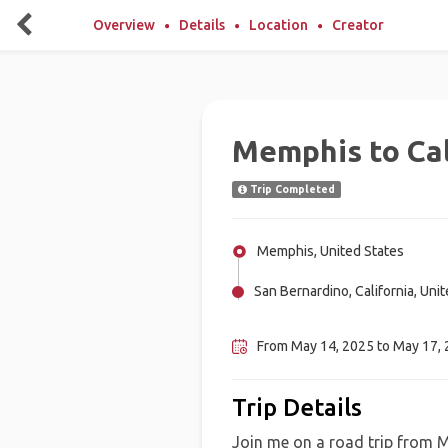
Overview
Details
Location
Creator
Memphis to Cal
Trip Completed
Memphis, United States
San Bernardino, California, Uni
Oklahoma City , United States
From May 14, 2025 to May 17, 2
Trip Details
Join me on a road trip from 