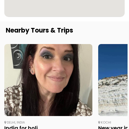
Nearby Tours & Trips
DELHI, INDIA
KOCHI
India for holi
New year in