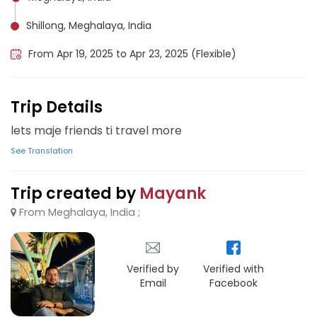
Shillong, Meghalaya, India
From Apr 19, 2025 to Apr 23, 2025 (Flexible)
Trip Details
lets maje friends ti travel more
See Translation
Trip created by
Mayank
From Meghalaya, India ;
Verified by
Verified with
Email
Facebook