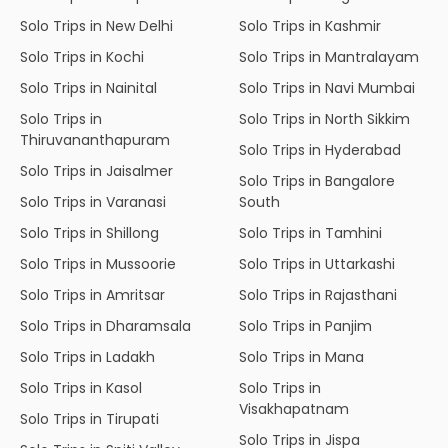
Solo Trips in New Delhi
Solo Trips in Kashmir
Solo Trips in Kochi
Solo Trips in Mantralayam
Solo Trips in Nainital
Solo Trips in Navi Mumbai
Solo Trips in
Solo Trips in North Sikkim
Thiruvananthapuram
Solo Trips in Hyderabad
Solo Trips in Jaisalmer
Solo Trips in Bangalore
Solo Trips in Varanasi
South
Solo Trips in Shillong
Solo Trips in Tamhini
Solo Trips in Mussoorie
Solo Trips in Uttarkashi
Solo Trips in Amritsar
Solo Trips in Rajasthani
Solo Trips in Dharamsala
Solo Trips in Panjim
Solo Trips in Ladakh
Solo Trips in Mana
Solo Trips in Kasol
Solo Trips in
Visakhapatnam
Solo Trips in Tirupati
Solo Trips in Jispa