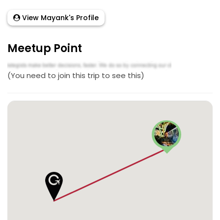
View Mayank's Profile
Meetup Point
(You need to join this trip to see this)