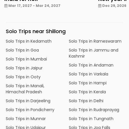
Mar 17, 2027 - Mar 24, 2027
Dec 29, 2026 -
Solo Trips near Shillong
Solo Trips in Kedarnath
Solo Trips in Rameswaram
Solo Trips in Goa
Solo Trips in Jammu and
Kashmir
Solo Trips in Mumbai
Solo Trips in Andaman
Solo Trips in Jaipur
Solo Trips in Varkala
Solo Trips in Ooty
Solo Trips in Hampi
Solo Trips in Manali,
Himachal Pradesh
Solo Trips in Kerala
Solo Trips in Darjeeling
Solo Trips in Delhi
Solo Trips in Pondicherry
Solo Trips in Rudraprayag
Solo Trips in Munnar
Solo Trips in Tungnath
Solo Trips in Udaipur
Solo Trips in Jog Falls