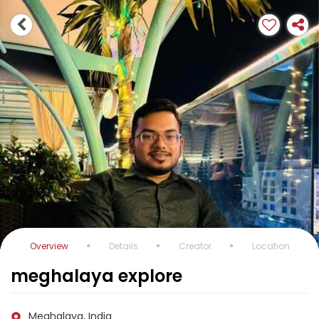
Overview
Details
Creator
Location
meghalaya explore
Meghalaya, India