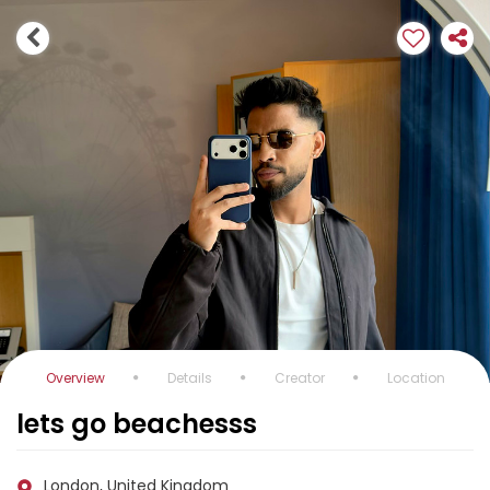
Overview
Details
Creator
Location
lets go beachesss
London, United Kingdom