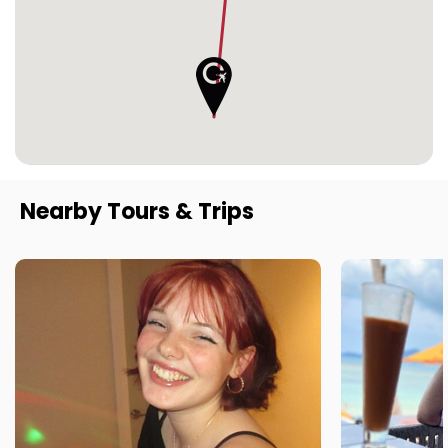
Nearby Tours & Trips