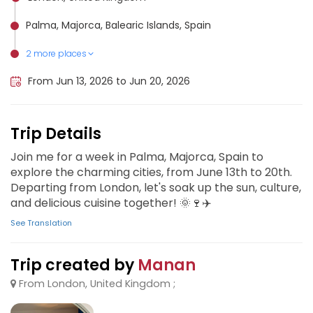
Palma, Majorca, Balearic Islands, Spain
2 more places
Split, Croatia
Prague, Czech Republic
From Jun 13, 2026 to Jun 20, 2026
Trip Details
Join me for a week in Palma, Majorca, Spain to
explore the charming cities, from June 13th to 20th.
Departing from London, let's soak up the sun, culture,
and delicious cuisine together! 🌞🍷✈️
See Translation
Trip created by
Manan
From London, United Kingdom ;