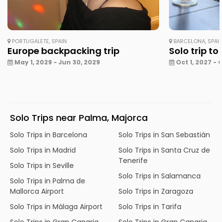
PORTUGALETE, SPAIN
BARCELONA, SPAI
Europe backpacking trip
Solo trip to
May 1, 2029 - Jun 30, 2029
Oct 1, 2027 - 
Solo Trips near Palma, Majorca
Solo Trips in Barcelona
Solo Trips in San Sebastián
Solo Trips in Madrid
Solo Trips in Santa Cruz de
Tenerife
Solo Trips in Seville
Solo Trips in Salamanca
Solo Trips in Palma de
Mallorca Airport
Solo Trips in Zaragoza
Solo Trips in Málaga Airport
Solo Trips in Tarifa
Solo Trips in Gran Canaria
Solo Trips in Gran Canaria