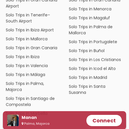
Airport
Solo Trips in Menorca
Solo Trips in Tenerife–
Solo Trips in Magaluf
South Airport
Solo Trips in Palma de
Solo Trips in Ibiza Airport
Mallorca
Solo Trips in Mallorca
Solo Trips in Portugalete
Solo Trips in Gran Canaria
Solo Trips in Buñol
Solo Trips in Ibiza
Solo Trips in Los Cristianos
Solo Trips in Valencia
Solo Trips in Icod el Alto
Solo Trips in Málaga
Solo Trips in Madrid
Solo Trips in Palma,
Solo Trips in Santa
Majorca
Susanna
Solo Trips in Santiago de
Compostela
Solo Trips in Marbella
Manan
Connect
Palma, Majorca