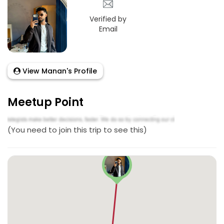
Verified by
Email
View Manan's Profile
Meetup Point
(You need to join this trip to see this)