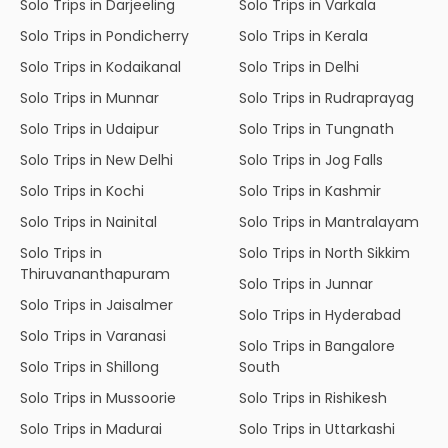
Solo Trips in Darjeeling
Solo Trips in Varkala
Solo Trips in Pondicherry
Solo Trips in Kerala
Solo Trips in Kodaikanal
Solo Trips in Delhi
Solo Trips in Munnar
Solo Trips in Rudraprayag
Solo Trips in Udaipur
Solo Trips in Tungnath
Solo Trips in New Delhi
Solo Trips in Jog Falls
Solo Trips in Kochi
Solo Trips in Kashmir
Solo Trips in Nainital
Solo Trips in Mantralayam
Solo Trips in
Solo Trips in North Sikkim
Thiruvananthapuram
Solo Trips in Junnar
Solo Trips in Jaisalmer
Solo Trips in Hyderabad
Solo Trips in Varanasi
Solo Trips in Bangalore
Solo Trips in Shillong
South
Solo Trips in Mussoorie
Solo Trips in Rishikesh
Solo Trips in Madurai
Solo Trips in Uttarkashi