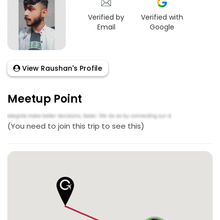
Verified by
Verified with
Email
Google
View Raushan's Profile
Meetup Point
(You need to join this trip to see this)