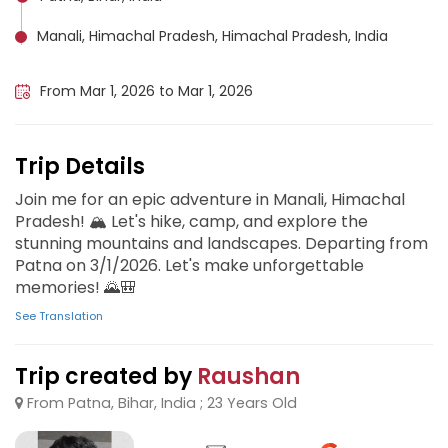
Manali, Himachal Pradesh, Himachal Pradesh, India
Leh Manali Highway, India
From Mar 1, 2026 to Mar 1, 2026
Trip Details
Join me for an epic adventure in Manali, Himachal
Pradesh! 🏔️ Let's hike, camp, and explore the
stunning mountains and landscapes. Departing from
Patna on 3/1/2026. Let's make unforgettable
memories! 🌄🎒
See Translation
Trip created by
Raushan
From Patna, Bihar, India ; 23 Years Old