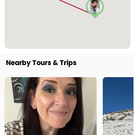
Nearby Tours & Trips