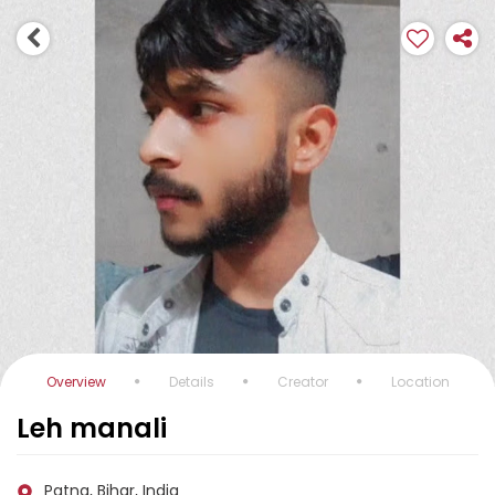
Overview
Details
Creator
Location
Leh manali
Patna, Bihar, India