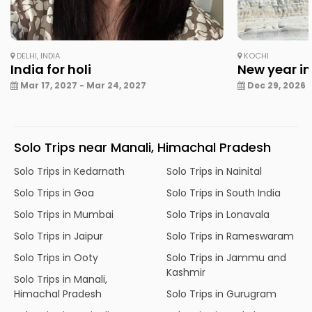
DELHI, INDIA
KOCHI
India for holi
New year in
Mar 17, 2027 - Mar 24, 2027
Dec 29, 2026 -
Solo Trips near Manali, Himachal Pradesh
Solo Trips in Kedarnath
Solo Trips in Nainital
Solo Trips in Goa
Solo Trips in South India
Solo Trips in Mumbai
Solo Trips in Lonavala
Solo Trips in Jaipur
Solo Trips in Rameswaram
Solo Trips in Ooty
Solo Trips in Jammu and
Kashmir
Solo Trips in Manali,
Himachal Pradesh
Solo Trips in Gurugram