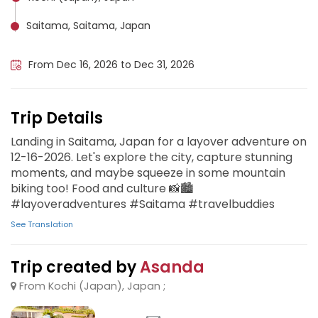
Saitama, Saitama, Japan
Japan Shasha, Liberia
From Dec 16, 2026 to Dec 31, 2026
Trip Details
Landing in Saitama, Japan for a layover adventure on
12-16-2026. Let's explore the city, capture stunning
moments, and maybe squeeze in some mountain
biking too! Food and culture 📸🏙️
#layoveradventures #Saitama #travelbuddies
See Translation
Trip created by
Asanda
From Kochi (Japan), Japan ;