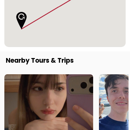
Nearby Tours & Trips