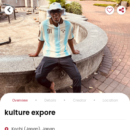
Overview
Details
Creator
Location
kulture expore
Kochi (Japan), Japan