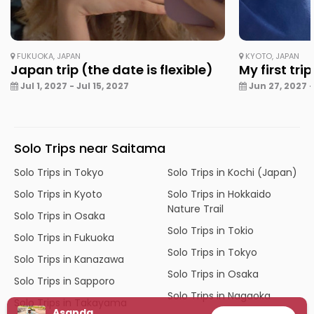
FUKUOKA, JAPAN
KYOTO, JAPAN
Japan trip (the date is flexible)
My first tri
Jul 1, 2027 - Jul 15, 2027
Jun 27, 2027 - 
Solo Trips near Saitama
Solo Trips in Tokyo
Solo Trips in Kochi (Japan)
Solo Trips in Kyoto
Solo Trips in Hokkaido
Nature Trail
Solo Trips in Osaka
Solo Trips in Tokio
Solo Trips in Fukuoka
Solo Trips in Tokyo
Solo Trips in Kanazawa
Solo Trips in Osaka
Solo Trips in Sapporo
Solo Trips in Nagaoka
Solo Trips in Takayama
Asanda