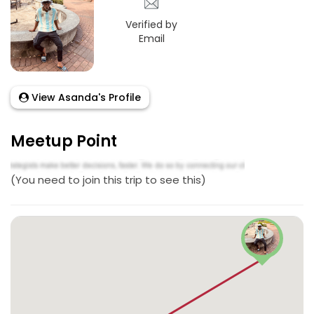
Verified by
Email
View Asanda's Profile
Meetup Point
(You need to join this trip to see this)