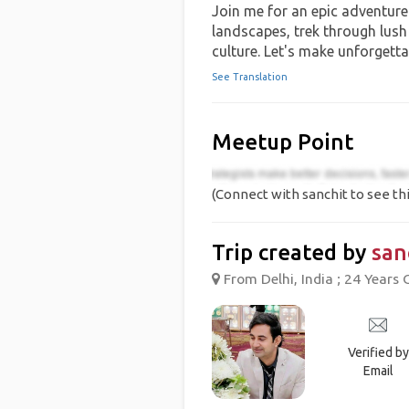
Join me for an epic adventure 
landscapes, trek through lush
culture. Let's make unforgett
See Translation
Meetup Point
(Connect with sanchit to see thi
Trip created by
san
From Delhi, India ; 24 Years 
Verified by
Email