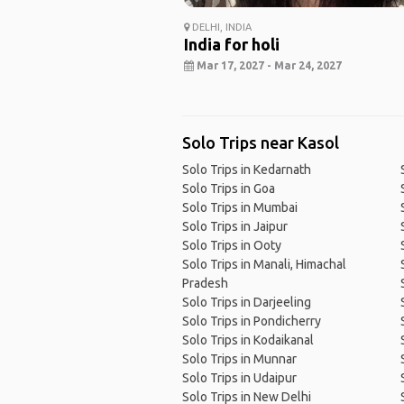
DELHI, INDIA
India for holi
Mar 17, 2027 - Mar 24, 2027
Solo Trips near Kasol
Solo Trips in Kedarnath
Solo Trips in Goa
Solo Trips in Mumbai
Solo Trips in Jaipur
Solo Trips in Ooty
Solo Trips in Manali, Himachal
Pradesh
Solo Trips in Darjeeling
Solo Trips in Pondicherry
Solo Trips in Kodaikanal
Solo Trips in Munnar
Solo Trips in Udaipur
Solo Trips in New Delhi