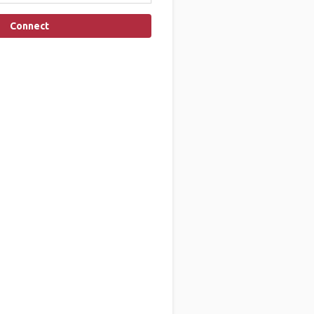
Connect