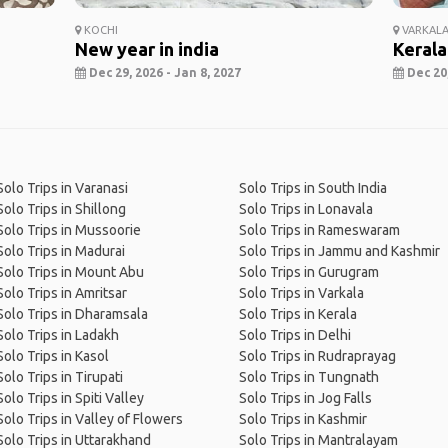
KOCHI
VARKALA
New year in india
Kerala
Dec 29, 2026 - Jan 8, 2027
Dec 20,
Solo Trips in Varanasi
Solo Trips in South India
Solo Trips in Shillong
Solo Trips in Lonavala
Solo Trips in Mussoorie
Solo Trips in Rameswaram
Solo Trips in Madurai
Solo Trips in Jammu and Kashmir
Solo Trips in Mount Abu
Solo Trips in Gurugram
Solo Trips in Amritsar
Solo Trips in Varkala
Solo Trips in Dharamsala
Solo Trips in Kerala
Solo Trips in Ladakh
Solo Trips in Delhi
Solo Trips in Kasol
Solo Trips in Rudraprayag
Solo Trips in Tirupati
Solo Trips in Tungnath
Solo Trips in Spiti Valley
Solo Trips in Jog Falls
Solo Trips in Valley of Flowers
Solo Trips in Kashmir
Solo Trips in Uttarakhand
Solo Trips in Mantralayam