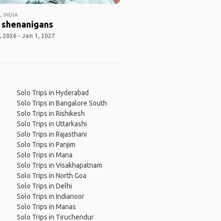
, INDIA
 shenanigans
 2026 - Jan 1, 2027
Solo Trips in Hyderabad
Solo Trips in Bangalore South
Solo Trips in Rishikesh
Solo Trips in Uttarkashi
Solo Trips in Rajasthani
Solo Trips in Panjim
Solo Trips in Mana
Solo Trips in Visakhapatnam
Solo Trips in North Goa
Solo Trips in Delhi
Solo Trips in Indianoor
Solo Trips in Manas
Solo Trips in Tiruchendur