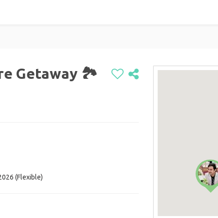
e Getaway 🏞️
026 (Flexible)