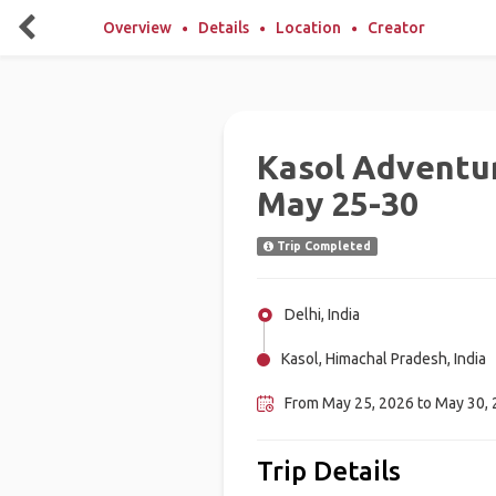
Overview
Details
Location
Creator
Kasol Adventur
May 25-30
Trip Completed
Delhi, India
Kasol, Himachal Pradesh, India
From May 25, 2026 to May 30, 2
Trip Details