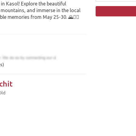
in Kasol! Explore the beautiful
 mountains, and immerse in the local
able memories from May 25-30. 🌄🚶‍♂️
s)
chit
Old