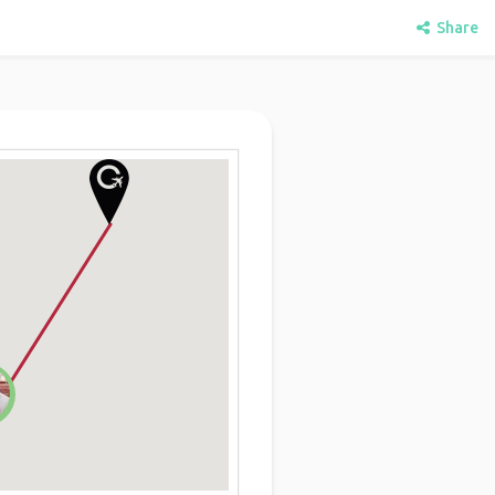
Share