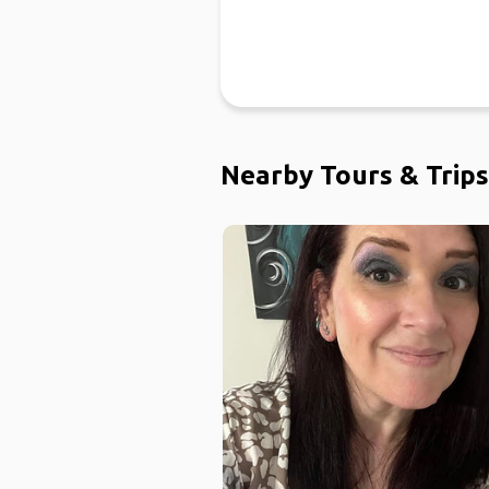
Nearby Tours & Trips