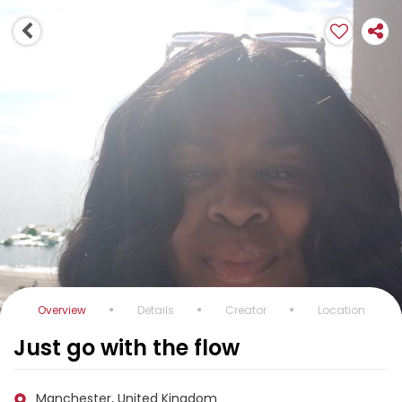
Overview
Details
Creator
Location
Just go with the flow
Manchester, United Kingdom