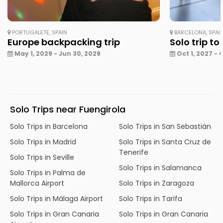
PORTUGALETE, SPAIN
BARCELONA, SPAI
Europe backpacking trip
Solo trip to
May 1, 2029 - Jun 30, 2029
Oct 1, 2027 - 
Solo Trips near Fuengirola
Solo Trips in Barcelona
Solo Trips in San Sebastián
Solo Trips in Madrid
Solo Trips in Santa Cruz de
Tenerife
Solo Trips in Seville
Solo Trips in Salamanca
Solo Trips in Palma de
Mallorca Airport
Solo Trips in Zaragoza
Solo Trips in Málaga Airport
Solo Trips in Tarifa
Solo Trips in Gran Canaria
Solo Trips in Gran Canaria