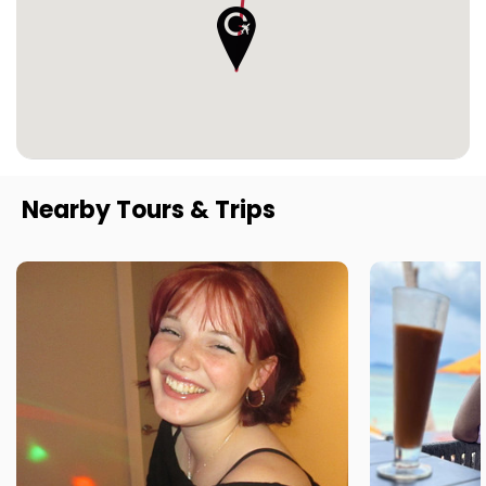
Nearby Tours & Trips