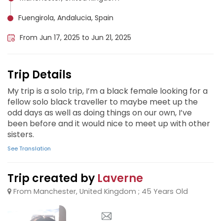
Fuengirola, Andalucia, Spain
From Jun 17, 2025 to Jun 21, 2025
Trip Details
My trip is a solo trip, I’m a black female looking for a
fellow solo black traveller to maybe meet up the
odd days as well as doing things on our own, I’ve
been before and it would nice to meet up with other
sisters.
See Translation
Trip created by
Laverne
From Manchester, United Kingdom ; 45 Years Old