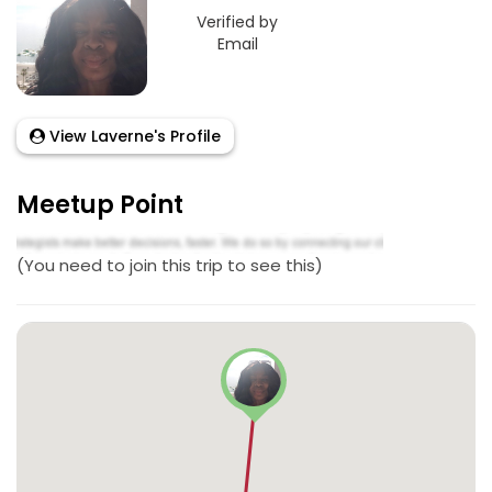
Verified by
Email
View Laverne's Profile
Meetup Point
(You need to join this trip to see this)