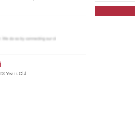
i
28 Years Old