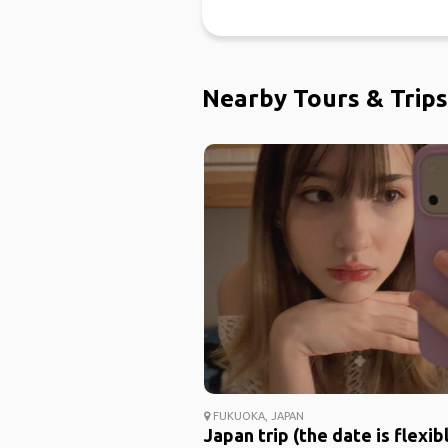
Nearby Tours & Trips
FUKUOKA, JAPAN
Japan trip (the date is flexib