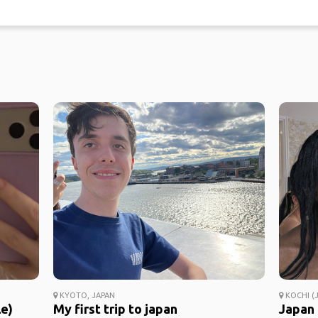
KYOTO, JAPAN
KOCHI (J
le)
My first trip to japan
Japan