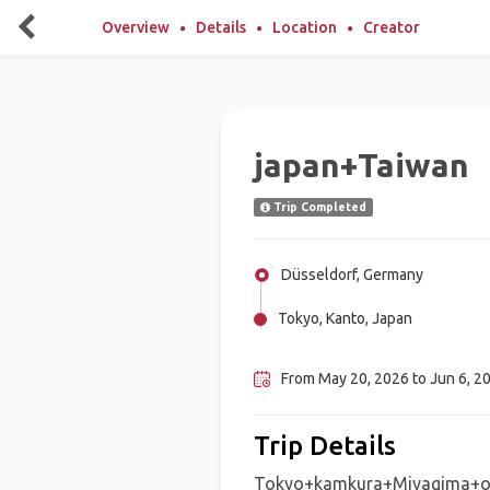
Overview
Details
Location
Creator
japan+Taiwan
Trip Completed
Düsseldorf, Germany
Tokyo, Kanto, Japan
Taipei, Taiwan
From May 20, 2026 to Jun 6, 2
Trip Details
Tokyo+kamkura+Miyagima+ok