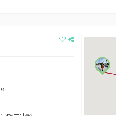
026
inawa —> Taipei