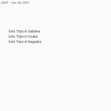
 2027 - Jun 30, 2027
l
Solo Trips in Saitama
Solo Trips in Osaka
Solo Trips in Nagaoka