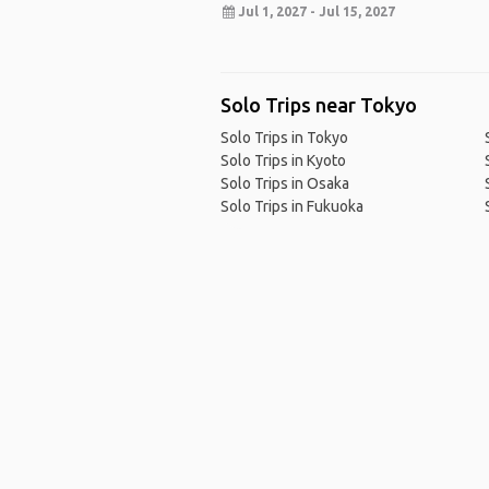
Jul 1, 2027 - Jul 15, 2027
Solo Trips near Tokyo
Solo Trips in Tokyo
Solo Trips in Kyoto
Solo Trips in Osaka
Solo Trips in Fukuoka