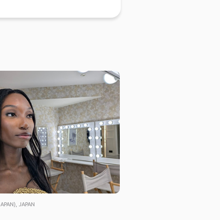
APAN), JAPAN