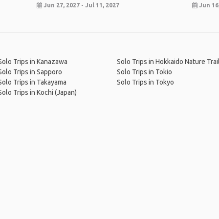
Jun 27, 2027 - Jul 11, 2027
Jun 16,
Solo Trips in Kanazawa
Solo Trips in Hokkaido Nature Trai
Solo Trips in Sapporo
Solo Trips in Tokio
Solo Trips in Takayama
Solo Trips in Tokyo
Solo Trips in Kochi (Japan)