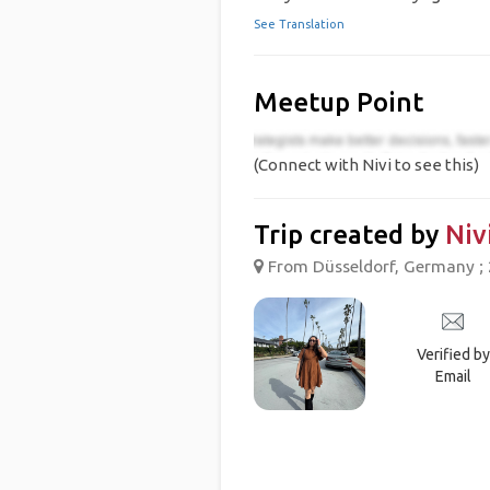
See Translation
Meetup Point
(Connect with Nivi to see this)
Trip created by
Niv
From Düsseldorf, Germany ; 
Verified by
Email