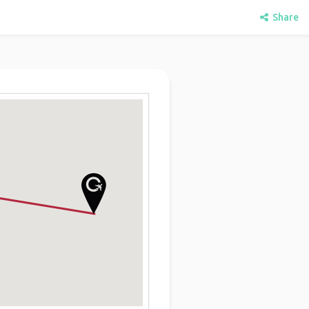
Share